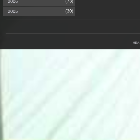
(73)
2006
(30)
2005
HEA