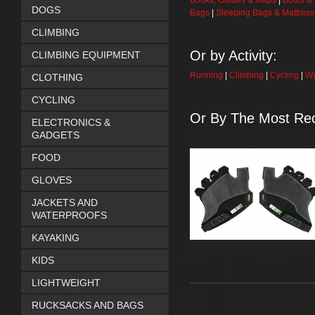
Books, Guides & Maps
|
Boots &
DOGS
Bags
|
Sleeping Bags & Mattres
CLIMBING
Or by Activity:
CLIMBING EQUIPMENT
Running
|
Climbing
|
Cycling
|
Wa
CLOTHING
CYCLING
Or By The Most Rec
ELECTRONICS &
GADGETS
FOOD
GLOVES
JACKETS AND
WATERPROOFS
KAYAKING
KIDS
LIGHTWEIGHT
RUCKSACKS AND BAGS