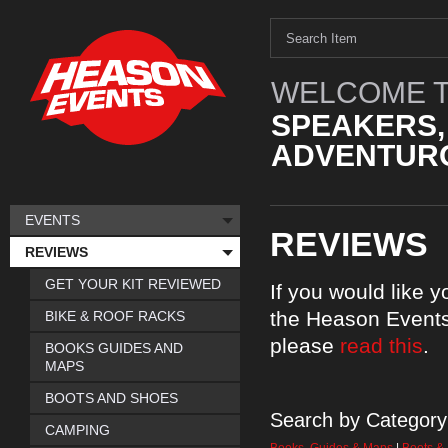
WELCOME T
SPEAKERS,
ADVENTURO
EVENTS
REVIEWS
REVIEWS
GET YOUR KIT REVIEWED
If you would like 
the Heason Events
BIKE & ROOF RACKS
please
read this
.
BOOKS GUIDES AND
MAPS
BOOTS AND SHOES
Search by Category
CAMPING