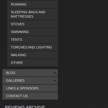
RUNNING
SLEEPING BAGS AND
MATTRESSES
STOVES
SWIMMING
TENTS
TORCHES AND LIGHTING
WALKING
OTHER
BLOG
GALLERIES
LINKS & SPONSORS
CONTACT US
REVIEWS ARCHIVE