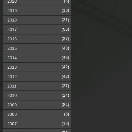
(6)
2020
(13)
2019
(31)
2018
(56)
2017
(37)
2016
(43)
2015
(46)
2014
(42)
2013
(42)
2012
(37)
2011
(24)
2010
(84)
2009
(8)
2008
(18)
2007