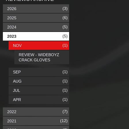
(3)
2026
(6)
2025
(5)
2024
(5)
2023
(1)
NOV
REVIEW - WIDEBOYZ
CRACK GLOVES
(1)
SEP
(1)
AUG
(1)
JUL
(1)
APR
(7)
2022
(12)
2021