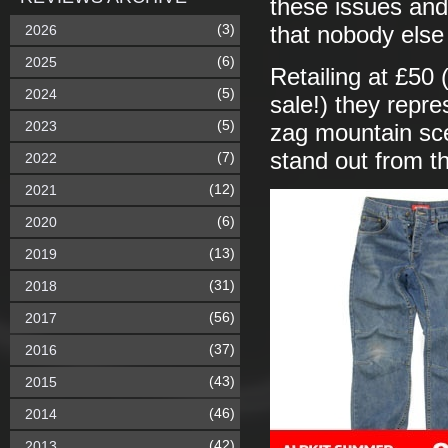
these issues and
(3)
2026
that nobody else
(6)
2025
Retailing at £50 
(5)
2024
sale!) they repr
(5)
2023
zag mountain sc
stand out from t
(7)
2022
(12)
2021
(6)
2020
(13)
2019
(31)
2018
(56)
2017
(37)
2016
(43)
2015
(46)
2014
(42)
2013