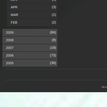
(3)
APR
(1)
MAR
(2)
FEB
(84)
2009
(8)
2008
(18)
2007
(73)
2006
(30)
2005
HEA