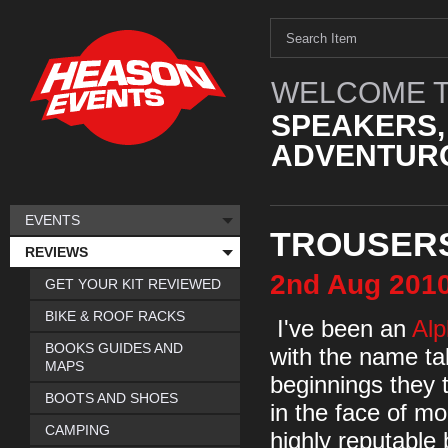
WELCOME T
SPEAKERS,
ADVENTURO
EVENTS
TROUSERS
REVIEWS
2nd
Aug
201
GET YOUR KIT REVIEWED
BIKE & ROOF RACKS
I've been an
Alp
BOOKS GUIDES AND
with the name ta
MAPS
beginnings they 
BOOTS AND SHOES
in the face of m
CAMPING
highly reputable