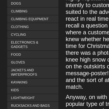
DOGS
intently to cus
suited to the ad
CLIMBING
react in real ti
CLIMBING EQUIPMENT
recall a questio
CLOTHING
where a custome
CYCLING
knew whether he 
ELECTRONICS &
time for Christma
GADGETS
there was a phot
FOOD
knee high snow o
GLOVES
on the outskirts
JACKETS AND
message-poster! 
WATERPROOFS
and the sort of at
KAYAKING
match.
KIDS
Anyway, on with 
LIGHTWEIGHT
popular type of t
RUCKSACKS AND BAGS