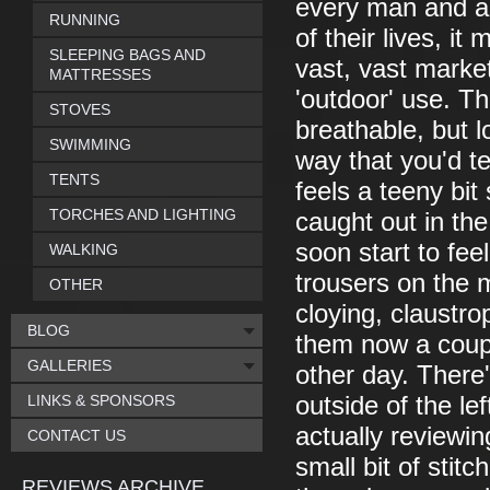
every man and a 
RUNNING
of their lives, i
SLEEPING BAGS AND
vast, vast market
MATTRESSES
'outdoor' use. Th
STOVES
breathable, but l
SWIMMING
way that you'd te
TENTS
feels a teeny bit 
TORCHES AND LIGHTING
caught out in the
soon start to fe
WALKING
trousers on the m
OTHER
cloying, claustro
BLOG
them now a coup
GALLERIES
other day. There'
LINKS & SPONSORS
outside of the le
actually reviewi
CONTACT US
small bit of stitc
REVIEWS ARCHIVE