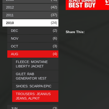
(42)
2012
(37)
2011
(24)
2010
(2)
DEC
Share This:
(6)
NOV
(3)
OCT
(4)
AUG
FLEECE: MONTANE
LIBERTY JACKET
GILET: RAB
GENERATOR VEST
SHOES: SCARPA EPIC
TROUSERS: JEANIUS
JEANS, ALPKIT
(3)
JUN