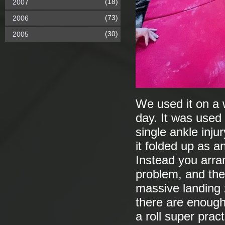
(18)
2007
(73)
2006
(30)
2005
We used it on a 
day. It was used 
single ankle inju
it folded up as a
Instead you arr
problem, and then
massive landing z
there are enough 
a roll super prac