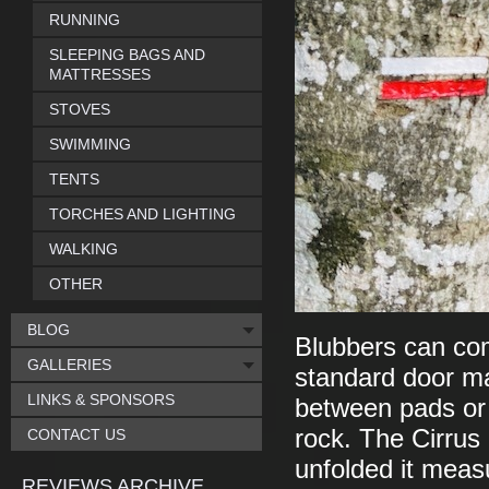
RUNNING
SLEEPING BAGS AND
MATTRESSES
STOVES
SWIMMING
TENTS
TORCHES AND LIGHTING
WALKING
OTHER
BLOG
Blubbers can com
GALLERIES
standard door ma
LINKS & SPONSORS
between pads or 
rock. The Cirrus
CONTACT US
unfolded it mea
REVIEWS ARCHIVE