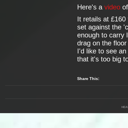
Here's a
video
of
It retails at £16
set against the 'c
enough to carry l
drag on the floor 
I'd like to see a
that it's too big 
Share This:
HEA