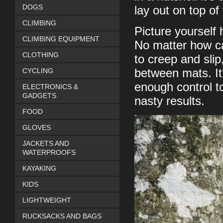
DOGS
lay out on top o
CLIMBING
Picture yourself
CLIMBING EQUIPMENT
No matter how ca
CLOTHING
to creep and slip
CYCLING
between mats. It'
enough control t
ELECTRONICS &
GADGETS
nasty results.
FOOD
GLOVES
JACKETS AND
WATERPROOFS
KAYAKING
KIDS
LIGHTWEIGHT
RUCKSACKS AND BAGS