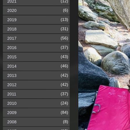
(12)
2021
(6)
2020
(13)
2019
(31)
2018
(56)
2017
(37)
2016
(43)
2015
(46)
2014
(42)
2013
(42)
2012
(37)
2011
(24)
2010
(84)
2009
(8)
2008