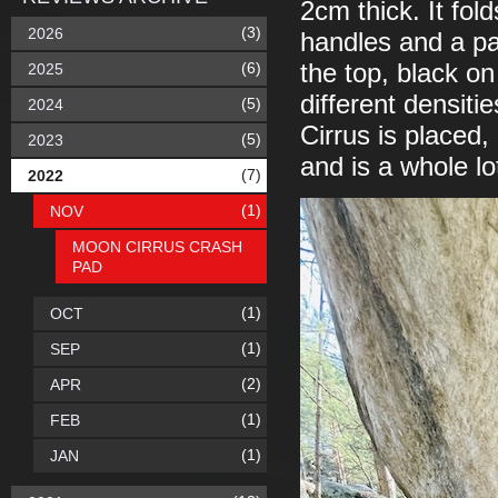
2cm thick. It fol
(3)
2026
handles and a pai
(6)
the top, black o
2025
different densiti
(5)
2024
Cirrus is placed
(5)
2023
and is a whole lo
(7)
2022
(1)
NOV
MOON CIRRUS CRASH
PAD
(1)
OCT
(1)
SEP
(2)
APR
(1)
FEB
(1)
JAN