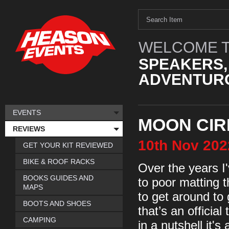
WELCOME T
SPEAKERS,
ADVENTURO
EVENTS
MOON CIR
REVIEWS
10th
Nov
202
GET YOUR KIT REVIEWED
BIKE & ROOF RACKS
Over the years I
BOOKS GUIDES AND
to poor matting t
MAPS
to get around to 
BOOTS AND SHOES
that’s an officia
CAMPING
in a nutshell it'