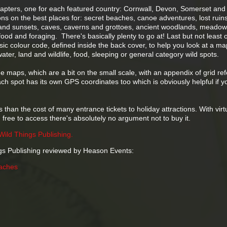
chapters, one for each featured country: Cornwall, Devon, Somerset and
ons on the best places for: secret beaches, canoe adventures, lost ruin
s and sunsets, caves, caverns and grottoes, ancient woodlands, meado
od and foraging. There's basically plenty to go at! Last but not least 
asic colour code, defined inside the back cover, to help you look at a m
water, land and wildlife, food, sleeping or general category wild spots.
e maps, which are a bit on the small scale, with an appendix of grid re
ach spot has its own GPS coordinates too which is obviously helpful if y
s than the cost of many entrance tickets to holiday attractions. With virt
 free to access there's absolutely no argument not to buy it.
Wild Things Publishing.
gs Publishing reviewed by Heason Events:
aches