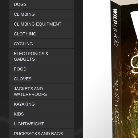
DOGS
CLIMBING
CLIMBING EQUIPMENT
CLOTHING
CYCLING
ELECTRONICS &
GADGETS
FOOD
GLOVES
JACKETS AND
WATERPROOFS
KAYAKING
KIDS
LIGHTWEIGHT
RUCKSACKS AND BAGS