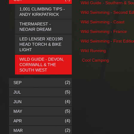
Wild Guide - Southern & So
1,001 CLIMBING TIPS -
Wild Swimming - Second Edi
ANDY KIRKPATRICK
Wild Swimming - Coast
THERMAREST -
NEOAIR DREAM
Wild Swimming - France
LED LENSER XEO19R
Wild Swimming - First Editio
HEAD TORCH & BIKE
LIGHT
Wild Running
WILD GUIDE - DEVON,
Cool Camping
CORNWALL & THE
SOUTH WEST
(2)
SEP
(5)
JUL
(4)
JUN
(5)
MAY
(4)
APR
(2)
MAR