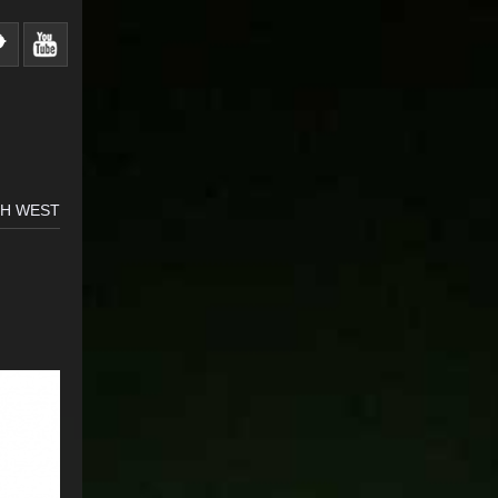
TH WEST