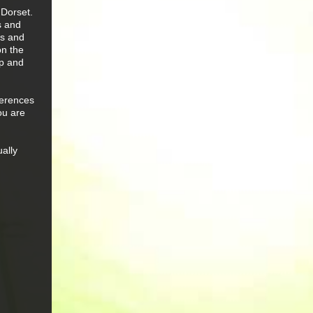
 Dorset.
s and
ws and
on the
ap and
ferences
ou are
ually