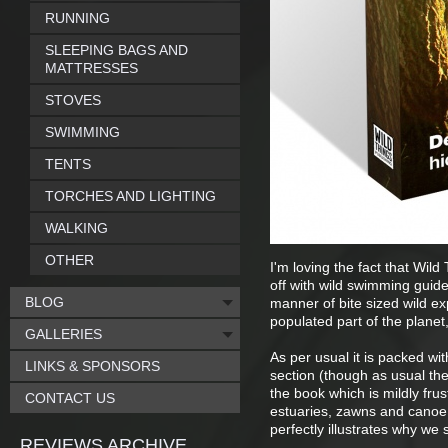
RUNNING
SLEEPING BAGS AND
MATTRESSES
STOVES
SWIMMING
TENTS
TORCHES AND LIGHTING
WALKING
OTHER
I'm loving the fact that Wil
off with wild swimming guide
BLOG
manner of bite sized wild ex
populated part of the planet,
GALLERIES
As per usual it is packed wi
LINKS & SPONSORS
section (though as usual the
the book which is mildly fru
CONTACT US
estuaries, zawns and canoe 
perfectly illustrates why we
REVIEWS ARCHIVE