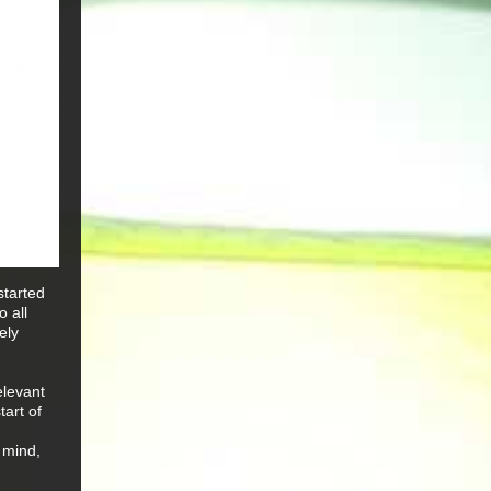
started
 all
ely
elevant
tart of
 mind,