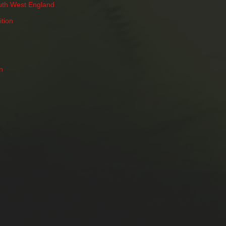
uth West England
tion
n