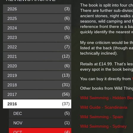
The book is split into four 
(3)
2026
There are further sub-divisi
ancient stones, night walk
(6)
2025
seasons, wild camping and fo
reference front there is a b
(5)
2024
quickly identify the nearest 
(5)
2023
My one criticism would be th
(7)
2022
listed at the back (though e
technically inclined).
(12)
2021
Retails at £14.99. That's les
(6)
2020
every spot in the book being
(13)
2019
You can buy it directly from
(31)
2018
Other books from Wild Thin
(56)
2017
Wild Swimming - Hidden Be
(37)
2016
Wild Guide - Scandinavia
(5)
DEC
Wild Swimming - Spain
(1)
NOV
Wild Swimming - Sydney
(4)
OCT