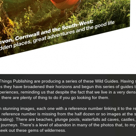
d Things Publishing are producing a series of these Wild Guides. Having 
s they have broadened their horizons and begun this series of guides to
periences, reminding us that despite the fact that we live in a very dens
 there are plenty of thing to do if you go looking for them.
th stunning images, each one with a reference number linking it to the r
 reference number is missing from the half dozen or so images at the s
strating). There are beaches, plunge pools, waterfalls ad caves, castles,
journeys. There's a level of abandon in many of the photos that, to my
 seek out these gems of wilderness.