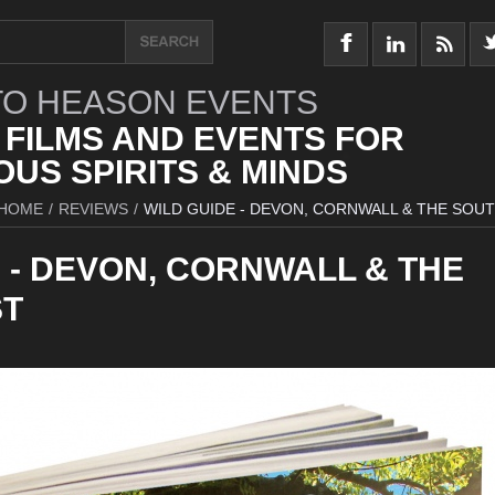
O HEASON EVENTS
 FILMS AND EVENTS FOR
US SPIRITS & MINDS
HOME
/
REVIEWS
/
WILD GUIDE - DEVON, CORNWALL & THE SOU
 - DEVON, CORNWALL & THE
ST