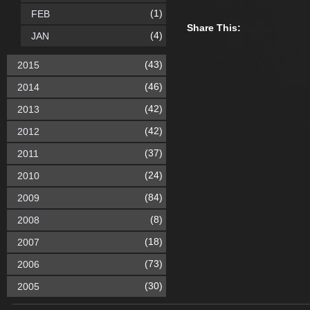
(1)
FEB
Share This:
(4)
JAN
(43)
2015
(46)
2014
(42)
2013
(42)
2012
(37)
2011
(24)
2010
(84)
2009
(8)
2008
(18)
2007
(73)
2006
(30)
2005