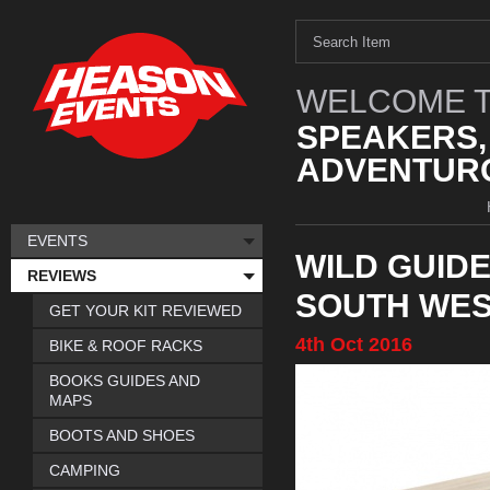
WELCOME T
SPEAKERS,
ADVENTURO
EVENTS
WILD GUIDE
REVIEWS
SOUTH WE
GET YOUR KIT REVIEWED
4th
Oct
2016
BIKE & ROOF RACKS
BOOKS GUIDES AND
MAPS
BOOTS AND SHOES
CAMPING