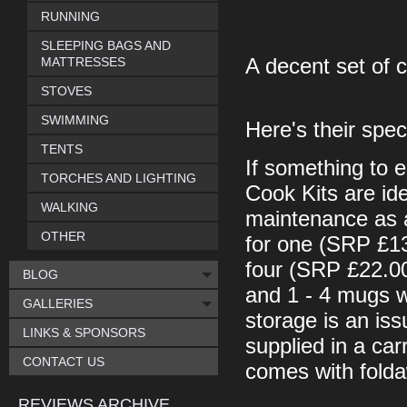
RUNNING
SLEEPING BAGS AND
MATTRESSES
A decent set of 
STOVES
SWIMMING
Here's their spec
TENTS
If something to 
TORCHES AND LIGHTING
Cook Kits are idea
WALKING
maintenance as a 
OTHER
for one (SRP £13
four (SRP £22.00
BLOG
and 1 - 4 mugs w
GALLERIES
storage is an iss
LINKS & SPONSORS
supplied in a car
CONTACT US
comes with folda
REVIEWS ARCHIVE