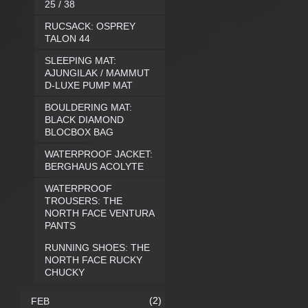
25 / 38
RUCSACK: OSPREY
TALON 44
SLEEPING MAT:
AJUNGILAK / MAMMUT
D-LUXE PUMP MAT
BOULDERING MAT:
BLACK DIAMOND
BLOCBOX BAG
WATERPROOF JACKET:
BERGHAUS ACOLYTE
WATERPROOF
TROUSERS: THE
NORTH FACE VENTURA
PANTS
RUNNING SHOES: THE
NORTH FACE RUCKY
CHUCKY
(2)
FEB