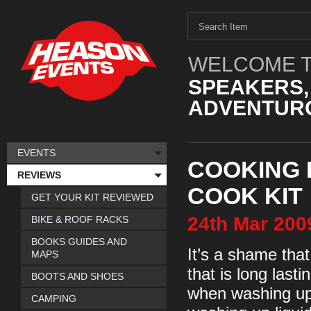
WELCOME T
SPEAKERS,
ADVENTURO
EVENTS
COOKING 
REVIEWS
COOK KIT
GET YOUR KIT REVIEWED
24th
Mar
200
BIKE & ROOF RACKS
BOOKS GUIDES AND
It’s a shame tha
MAPS
that is long las
BOOTS AND SHOES
when washing up i
CAMPING