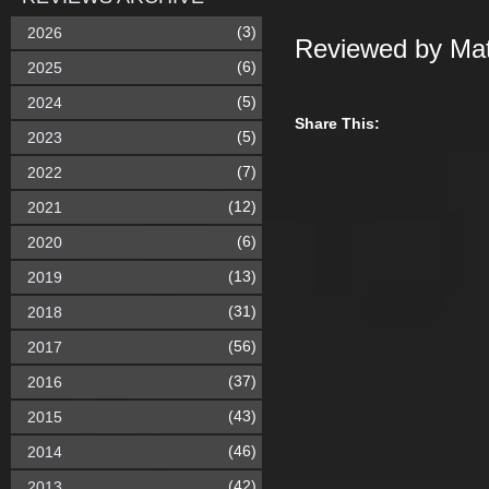
(3)
2026
Reviewed by Mat
(6)
2025
(5)
2024
Share This:
(5)
2023
(7)
2022
(12)
2021
(6)
2020
(13)
2019
(31)
2018
(56)
2017
(37)
2016
(43)
2015
(46)
2014
(42)
2013