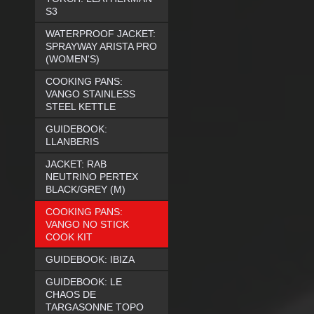
S3
WATERPROOF JACKET:
SPRAYWAY ARISTA PRO
(WOMEN'S)
COOKING PANS:
VANGO STAINLESS
STEEL KETTLE
GUIDEBOOK:
LLANBERIS
JACKET: RAB
NEUTRINO PERTEX
BLACK/GREY (M)
COOKING PANS:
VANGO NO STICK
COOK KIT
GUIDEBOOK: IBIZA
GUIDEBOOK: LE
CHAOS DE
TARGASONNE TOPO