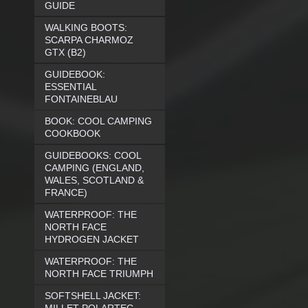
GUIDE
WALKING BOOTS:
SCARPA CHARMOZ
GTX (B2)
GUIDEBOOK:
ESSENTIAL
FONTAINEBLAU
BOOK: COOL CAMPING
COOKBOOK
GUIDEBOOKS: COOL
CAMPING (ENGLAND,
WALES, SCOTLAND &
FRANCE)
WATERPROOF: THE
NORTH FACE
HYDROGEN JACKET
WATERPROOF: THE
NORTH FACE TRIUMPH
SOFTSHELL JACKET: