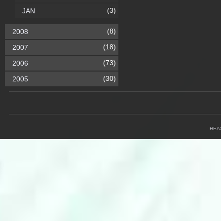
(3)
JAN
(8)
2008
(18)
2007
(73)
2006
(30)
2005
HEA