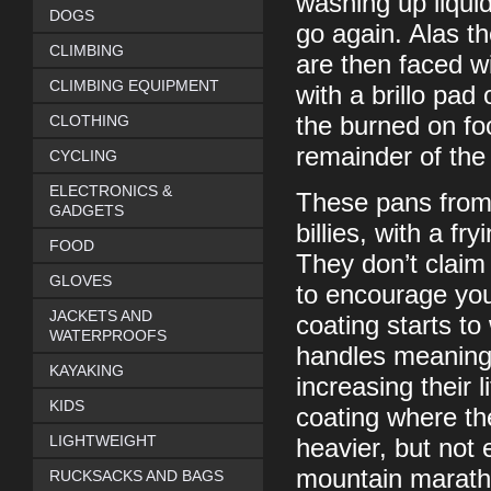
washing up liquid
DOGS
go again. Alas t
CLIMBING
are then faced wi
CLIMBING EQUIPMENT
with a brillo pa
CLOTHING
the burned on foo
remainder of th
CYCLING
ELECTRONICS &
These pans from 
GADGETS
billies, with a fr
FOOD
They don’t claim
GLOVES
to encourage you
JACKETS AND
coating starts to
WATERPROOFS
handles meaning 
KAYAKING
increasing their 
KIDS
coating where th
LIGHTWEIGHT
heavier, but not
mountain maratho
RUCKSACKS AND BAGS