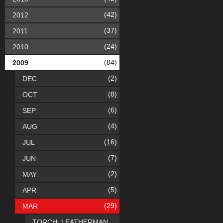
(42)
2012
(37)
2011
(24)
2010
(84)
2009
(2)
DEC
(8)
OCT
(6)
SEP
(4)
AUG
(16)
JUL
(7)
JUN
(2)
MAY
(5)
APR
(29)
MAR
TORCH: LEATHERMAN