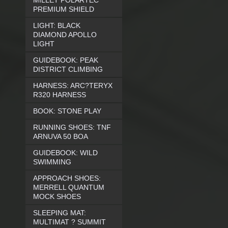
MILLET POLARTEC
PREMIUM SHIELD
LIGHT: BLACK
DIAMOND APOLLO
LIGHT
GUIDEBOOK: PEAK
DISTRICT CLIMBING
HARNESS: ARC?TERYX
R320 HARNESS
BOOK: STONE PLAY
RUNNING SHOES: TNF
ARNUVA 50 BOA
GUIDEBOOK: WILD
SWIMMING
APPROACH SHOES:
MERRELL QUANTUM
MOCK SHOES
SLEEPING MAT:
MULTIMAT ? SUMMIT