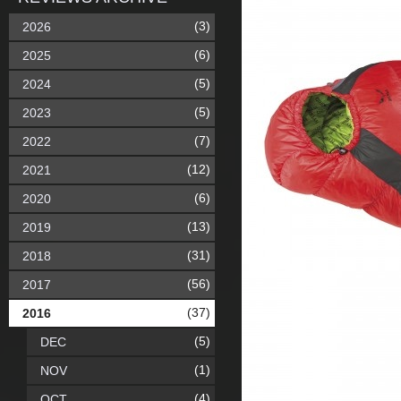
(3)
2026
(6)
2025
(5)
2024
(5)
2023
(7)
2022
(12)
2021
(6)
2020
(13)
2019
(31)
2018
(56)
2017
(37)
2016
(5)
DEC
(1)
NOV
(4)
OCT