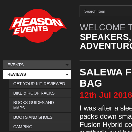
WELCOME T
SPEAKERS,
ADVENTURO
EVENTS
SALEWA F
REVIEWS
BAG
GET YOUR KIT REVIEWED
12th
Jul
201
BIKE & ROOF RACKS
BOOKS GUIDES AND
I was after a sle
MAPS
packs down smal
BOOTS AND SHOES
Fusion Hybrid co
CAMPING