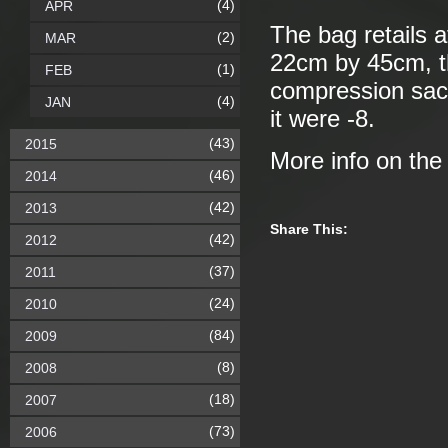
(4)
APR
The bag retails 
(2)
MAR
22cm by 45cm, th
(1)
FEB
compression sack. 
(4)
JAN
it were -8.
(43)
2015
More info on th
(46)
2014
(42)
2013
Share This:
(42)
2012
(37)
2011
(24)
2010
(84)
2009
(8)
2008
(18)
2007
(73)
2006