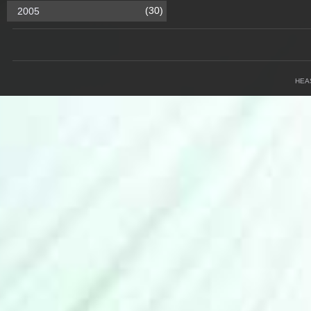
(30)
2005
HEA