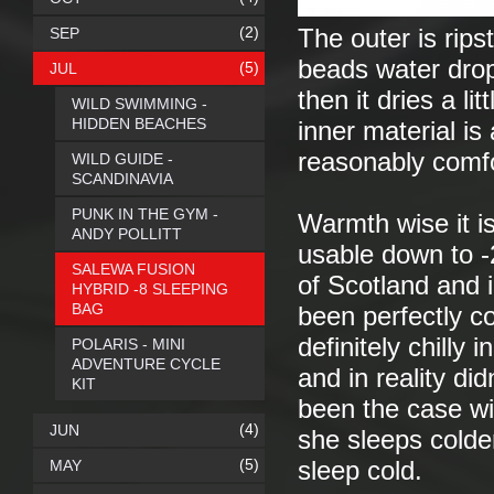
(2)
SEP
The outer is rips
beads water drop
(5)
JUL
then it dries a l
WILD SWIMMING -
HIDDEN BEACHES
inner material is
reasonably comfor
WILD GUIDE -
SCANDINAVIA
PUNK IN THE GYM -
Warmth wise it i
ANDY POLLITT
usable down to -
SALEWA FUSION
of Scotland and i
HYBRID -8 SLEEPING
BAG
been perfectly co
definitely chilly
POLARIS - MINI
ADVENTURE CYCLE
and in reality di
KIT
been the case wi
(4)
JUN
she sleeps colde
(5)
MAY
sleep cold.