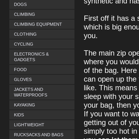
synthetic and ha
DOGS
CLIMBING
First off it has 
CLIMBING EQUIPMENT
which is big enou
CLOTHING
you.
CYCLING
The main zip open
ELECTRONICS &
GADGETS
where you would 
of the bag. Here
FOOD
can open up the 
GLOVES
like. This means
JACKETS AND
WATERPROOFS
sleep with your s
your bag, then y
KAYAKING
If you want to w
KIDS
getting out of yo
LIGHTWEIGHT
simply too hot in
RUCKSACKS AND BAGS