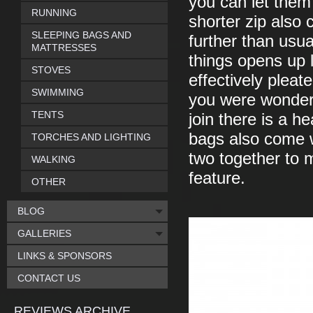
you can let them
RUNNING
shorter zip also 
SLEEPING BAGS AND
further than usu
MATTRESSES
things opens up 
STOVES
effectively pleat
SWIMMING
you were wonderi
TENTS
join there is a h
bags also come wi
TORCHES AND LIGHTING
two together to 
WALKING
feature.
OTHER
BLOG
GALLERIES
LINKS & SPONSORS
CONTACT US
REVIEWS ARCHIVE