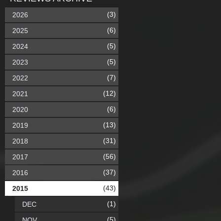
(3)
2026
(6)
2025
(5)
2024
(5)
2023
(7)
2022
(12)
2021
(6)
2020
(13)
2019
(31)
2018
(56)
2017
(37)
2016
(43)
2015
(1)
DEC
(5)
NOV