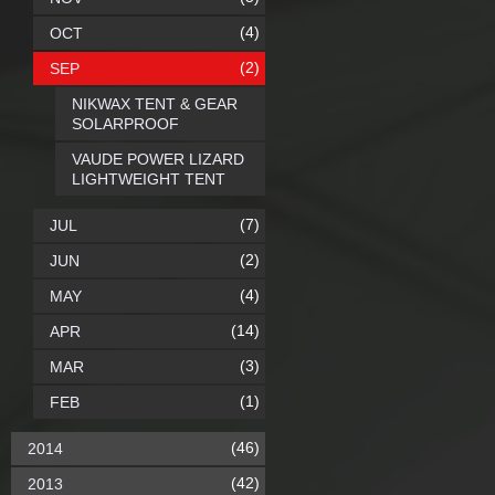
(4)
OCT
(2)
SEP
NIKWAX TENT & GEAR
SOLARPROOF
VAUDE POWER LIZARD
LIGHTWEIGHT TENT
(7)
JUL
(2)
JUN
(4)
MAY
(14)
APR
(3)
MAR
(1)
FEB
(46)
2014
(42)
2013