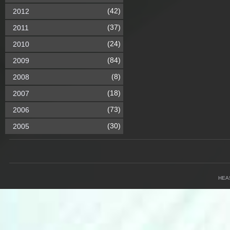
(42)
2012
(37)
2011
(24)
2010
(84)
2009
(8)
2008
(18)
2007
(73)
2006
(30)
2005
HEA