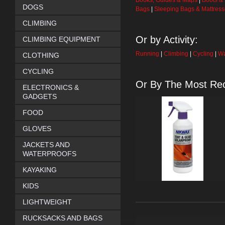
Books, Guides & Maps
|
Boots &
DOGS
Bags
|
Sleeping Bags & Mattres
CLIMBING
Or by Activity:
CLIMBING EQUIPMENT
Running
|
Climbing
|
Cycling
|
Wa
CLOTHING
CYCLING
Or By The Most Rec
ELECTRONICS &
GADGETS
FOOD
GLOVES
JACKETS AND
WATERPROOFS
KAYAKING
KIDS
LIGHTWEIGHT
RUCKSACKS AND BAGS