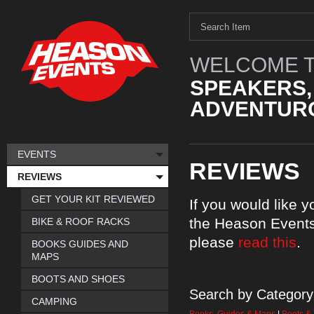
WELCOME T
SPEAKERS,
ADVENTURO
EVENTS
REVIEWS
REVIEWS
GET YOUR KIT REVIEWED
If you would like 
the Heason Events
BIKE & ROOF RACKS
please
read this
.
BOOKS GUIDES AND
MAPS
BOOTS AND SHOES
Search by Category
CAMPING