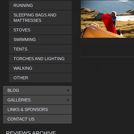
RUNNING
SLEEPING BAGS AND
MATTRESSES
STOVES
SWIMMING
TENTS
TORCHES AND LIGHTING
WALKING
OTHER
BLOG
GALLERIES
LINKS & SPONSORS
CONTACT US
REVIEWS ARCHIVE