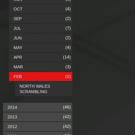
(4)
OCT
(2)
SEP
(7)
JUL
(2)
JUN
(4)
MAY
(14)
APR
(3)
MAR
(1)
FEB
NORTH WALES
SCRAMBLING
(46)
2014
(42)
2013
(42)
2012