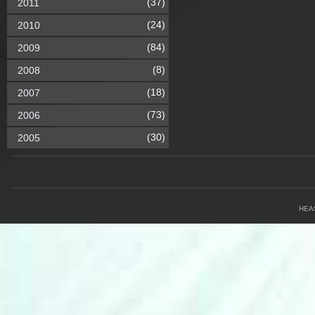
(37)
2011
(24)
2010
(84)
2009
(8)
2008
(18)
2007
(73)
2006
(30)
2005
HEA