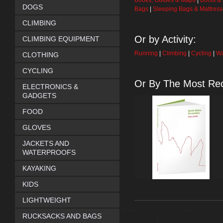
Books, Guides & Maps
|
Boots &
DOGS
Bags
|
Sleeping Bags & Mattres
CLIMBING
Or by Activity:
CLIMBING EQUIPMENT
Running
|
Climbing
|
Cycling
|
Wa
CLOTHING
CYCLING
Or By The Most Rec
ELECTRONICS &
GADGETS
FOOD
GLOVES
JACKETS AND
WATERPROOFS
KAYAKING
KIDS
LIGHTWEIGHT
RUCKSACKS AND BAGS