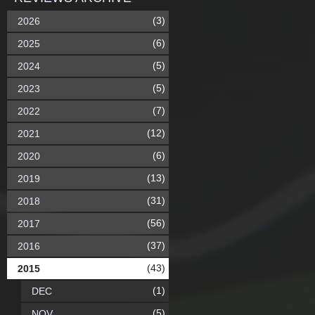
(3)
2026
(6)
2025
(5)
2024
(5)
2023
(7)
2022
(12)
2021
(6)
2020
(13)
2019
(31)
2018
(56)
2017
(37)
2016
(43)
2015
(1)
DEC
(5)
NOV