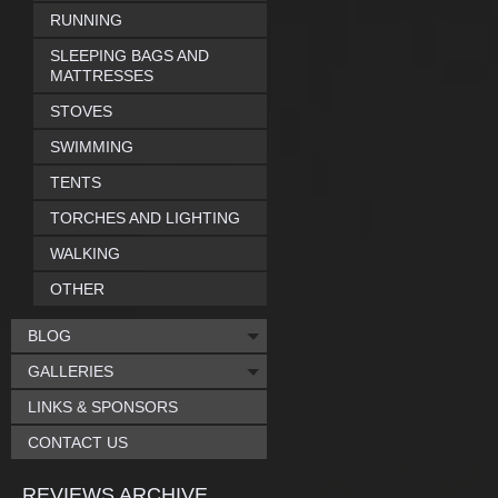
RUNNING
SLEEPING BAGS AND
MATTRESSES
STOVES
SWIMMING
TENTS
TORCHES AND LIGHTING
WALKING
OTHER
BLOG
GALLERIES
LINKS & SPONSORS
CONTACT US
REVIEWS ARCHIVE