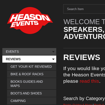
WELCOME T
SPEAKERS,
ADVENTURO
EVENTS
REVIEWS
REVIEWS
GET YOUR KIT REVIEWED
If you would like 
the Heason Events
BIKE & ROOF RACKS
please
read this
.
BOOKS GUIDES AND
MAPS
BOOTS AND SHOES
Search by Category
CAMPING