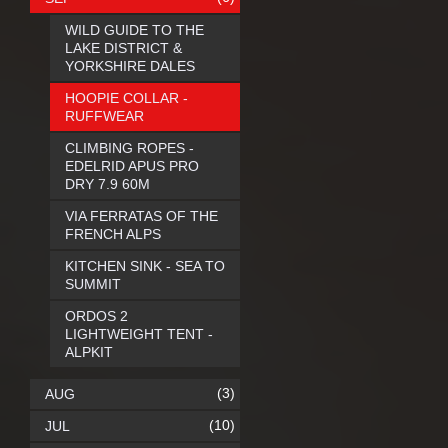
WILD GUIDE TO THE
LAKE DISTRICT &
YORKSHIRE DALES
HOOPIE COLLAR -
RUFFWEAR
CLIMBING ROPES -
EDELRID APUS PRO
DRY 7.9 60M
VIA FERRATAS OF THE
FRENCH ALPS
KITCHEN SINK - SEA TO
SUMMIT
ORDOS 2
LIGHTWEIGHT TENT -
ALPKIT
(3)
AUG
(10)
JUL