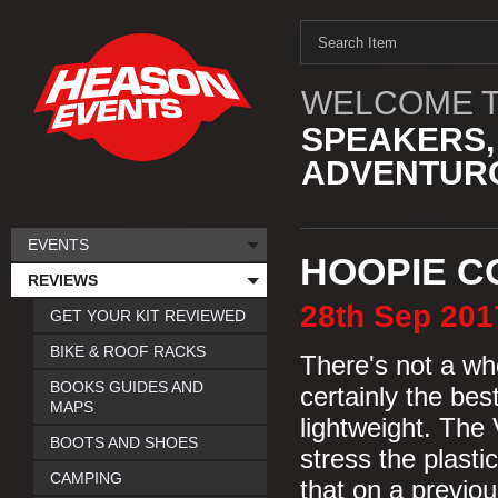
WELCOME T
SPEAKERS,
ADVENTURO
EVENTS
HOOPIE C
REVIEWS
28th
Sep
201
GET YOUR KIT REVIEWED
BIKE & ROOF RACKS
There's not a who
BOOKS GUIDES AND
certainly the bes
MAPS
lightweight. The 
BOOTS AND SHOES
stress the plasti
CAMPING
that on a previous