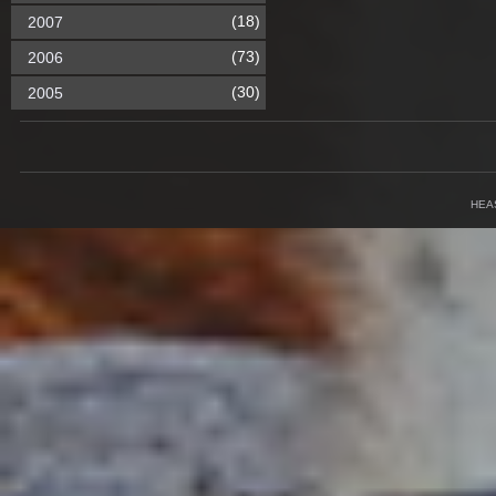
(18)
2007
(73)
2006
(30)
2005
HEA