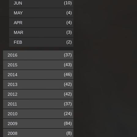
(10)
JUN
(4)
MAY
(4)
APR
(3)
MAR
(2)
FEB
(37)
2016
(43)
2015
(46)
2014
(42)
2013
(42)
2012
(37)
2011
(24)
2010
(84)
2009
(8)
2008