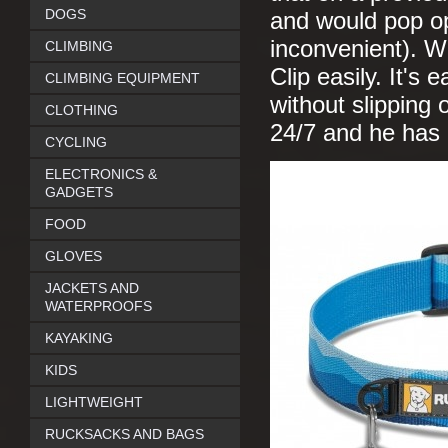
DOGS
and would pop o
inconvenient). We
CLIMBING
Clip easily. It's
CLIMBING EQUIPMENT
without slipping 
CLOTHING
24/7 and he has n
CYCLING
ELECTRONICS &
GADGETS
FOOD
GLOVES
JACKETS AND
WATERPROOFS
KAYAKING
KIDS
LIGHTWEIGHT
RUCKSACKS AND BAGS