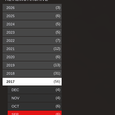
(3)
2026
(6)
2025
(5)
2024
(5)
2023
(7)
2022
(12)
2021
(6)
2020
(13)
2019
(31)
2018
(56)
2017
(4)
DEC
(4)
NOV
(6)
OCT
(6)
SEP