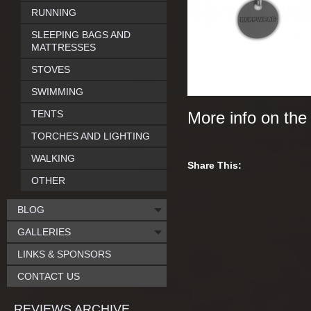
RUNNING
SLEEPING BAGS AND
MATTRESSES
STOVES
SWIMMING
TENTS
More info on th
TORCHES AND LIGHTING
WALKING
Share This:
OTHER
BLOG
GALLERIES
LINKS & SPONSORS
CONTACT US
REVIEWS ARCHIVE