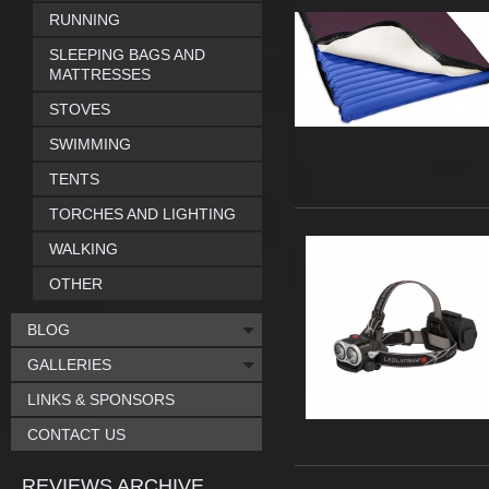
RUNNING
SLEEPING BAGS AND
MATTRESSES
STOVES
SWIMMING
TENTS
TORCHES AND LIGHTING
WALKING
OTHER
BLOG
GALLERIES
LINKS & SPONSORS
CONTACT US
REVIEWS ARCHIVE