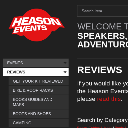
WELCOME T
SPEAKERS,
ADVENTURO
EVENTS
REVIEWS
REVIEWS
GET YOUR KIT REVIEWED
If you would like 
the Heason Events
BIKE & ROOF RACKS
please
read this
.
BOOKS GUIDES AND
MAPS
BOOTS AND SHOES
Search by Category
CAMPING