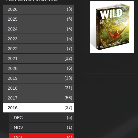
(3)
2026
(6)
2025
(5)
2024
(5)
2023
(7)
2022
(12)
2021
(6)
2020
(13)
2019
(31)
2018
(56)
2017
(37)
2016
(5)
DEC
(1)
NOV
(4)
OCT