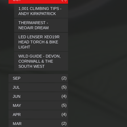
1,001 CLIMBING TIPS -
ANDY KIRKPATRICK
THERMAREST -
NEOAIR DREAM
LED LENSER XEO19R
HEAD TORCH & BIKE
LIGHT
WILD GUIDE - DEVON,
CORNWALL & THE
SOUTH WEST
(2)
SEP
(5)
JUL
(4)
JUN
(5)
MAY
(4)
APR
(2)
MAR