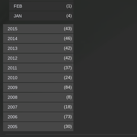
(1)
FEB
(4)
JAN
(43)
2015
(46)
2014
(42)
2013
(42)
2012
(37)
2011
(24)
2010
(84)
2009
(8)
2008
(18)
2007
(73)
2006
(30)
2005