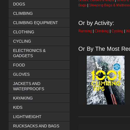
Books, Guides & Maps
|
Boots &
DOGS
Bags
|
Sleeping Bags & Mattres
CLIMBING
Or by Activity:
CLIMBING EQUIPMENT
Running
|
Climbing
|
Cycling
|
Wa
CLOTHING
CYCLING
Or By The Most Rec
ELECTRONICS &
GADGETS
FOOD
GLOVES
JACKETS AND
WATERPROOFS
KAYAKING
KIDS
LIGHTWEIGHT
RUCKSACKS AND BAGS