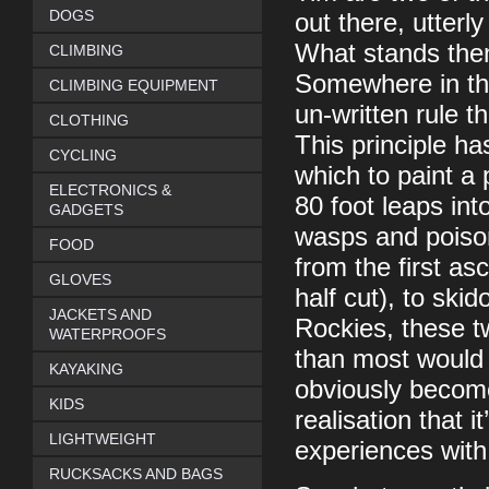
DOGS
out there, utterl
What stands them
CLIMBING
Somewhere in the
CLIMBING EQUIPMENT
un-written rule t
CLOTHING
This principle ha
CYCLING
which to paint a 
ELECTRONICS &
80 foot leaps int
GADGETS
wasps and poison
FOOD
from the first as
GLOVES
half cut), to ski
JACKETS AND
Rockies, these t
WATERPROOFS
than most would i
KAYAKING
obviously become
KIDS
realisation that 
LIGHTWEIGHT
experiences with
RUCKSACKS AND BAGS