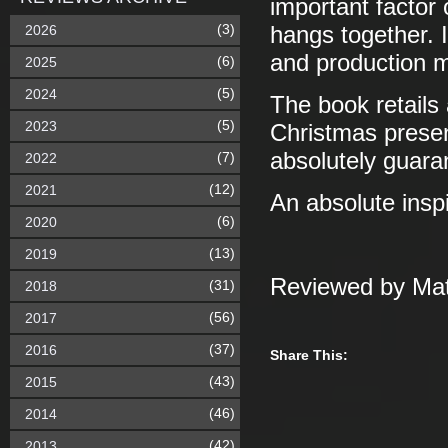
important factor 
(3)
2026
hangs together. 
and production m
(6)
2025
(5)
2024
The book retails
(5)
2023
Christmas present
absolutely guaran
(7)
2022
(12)
2021
An absolute inspi
(6)
2020
(13)
2019
Reviewed by Mat
(31)
2018
(56)
2017
(37)
2016
Share This:
(43)
2015
(46)
2014
(42)
2013