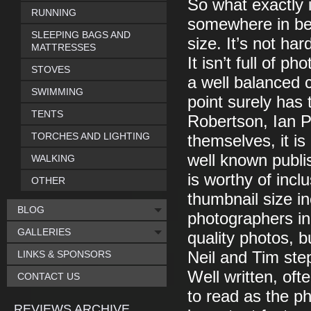
So what exactly is
RUNNING
somewhere in be
SLEEPING BAGS AND
size. It’s not ha
MATTRESSES
It isn’t full of p
STOVES
a well balanced c
SWIMMING
point surely has 
TENTS
Robertson, Ian 
TORCHES AND LIGHTING
themselves, it is
well known publi
WALKING
is worthy of incl
OTHER
thumbnail size in
BLOG
photographers init
GALLERIES
quality photos, 
LINKS & SPONSORS
Neil and Tim ste
Well written, oft
CONTACT US
to read as the p
REVIEWS ARCHIVE