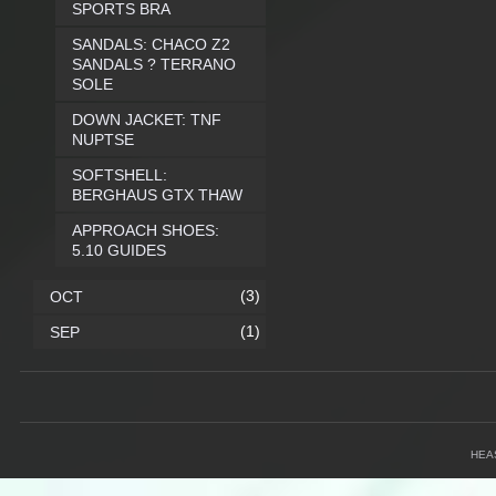
SPORTS BRA
SANDALS: CHACO Z2
SANDALS ? TERRANO
SOLE
DOWN JACKET: TNF
NUPTSE
SOFTSHELL:
BERGHAUS GTX THAW
APPROACH SHOES:
5.10 GUIDES
(3)
OCT
(1)
SEP
HEA