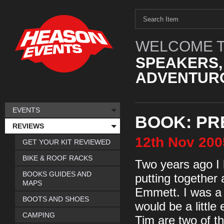
WELCOME T
SPEAKERS,
ADVENTURO
EVENTS
BOOK: PR
REVIEWS
12th
Nov
200
GET YOUR KIT REVIEWED
BIKE & ROOF RACKS
Two years ago I 
BOOKS GUIDES AND
putting together
MAPS
Emmett. I was a li
BOOTS AND SHOES
would be a little
CAMPING
Tim are two of th