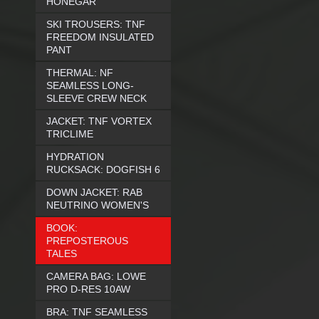
HONEGAR
SKI TROUSERS: TNF
FREEDOM INSULATED
PANT
THERMAL: NF
SEAMLESS LONG-
SLEEVE CREW NECK
JACKET: TNF VORTEX
TRICLIME
HYDRATION
RUCKSACK: DOGFISH 6
DOWN JACKET: RAB
NEUTRINO WOMEN'S
BOOK:
PREPOSTEROUS
TALES
CAMERA BAG: LOWE
PRO D-RES 10AW
BRA: TNF SEAMLESS