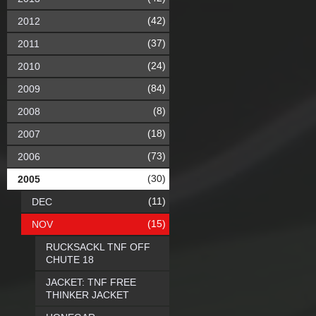
(42)
2012
(37)
2011
(24)
2010
(84)
2009
(8)
2008
(18)
2007
(73)
2006
(30)
2005
(11)
DEC
(15)
NOV
RUCKSACKL TNF OFF
CHUTE 18
JACKET: TNF FREE
THINKER JACKET