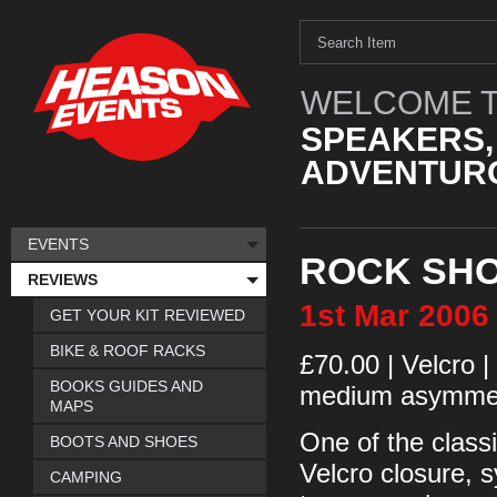
WELCOME T
SPEAKERS,
ADVENTURO
EVENTS
ROCK SHO
REVIEWS
1st
Mar
2006
GET YOUR KIT REVIEWED
BIKE & ROOF RACKS
£70.00 | Velcro |
BOOKS GUIDES AND
medium asymme
MAPS
One of the class
BOOTS AND SHOES
Velcro closure, s
CAMPING