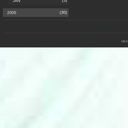
(3)
JAN
(30)
2005
HEA