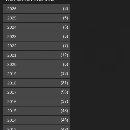
(3)
2026
(6)
2025
(5)
2024
(5)
2023
(7)
2022
(12)
2021
(6)
2020
(13)
2019
(31)
2018
(56)
2017
(37)
2016
(43)
2015
(46)
2014
(42)
2013