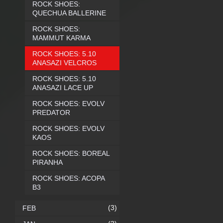
ROCK SHOES:
QUECHUA BALLERINE
ROCK SHOES:
MAMMUT KARMA
ROCK SHOES: 5.10
ANASAZI VELCROS
ROCK SHOES: 5.10
ANASAZI LACE UP
ROCK SHOES: EVOLV
PREDATOR
ROCK SHOES: EVOLV
KAOS
ROCK SHOES: BOREAL
PIRANHA
ROCK SHOES: ACOPA
B3
(3)
FEB