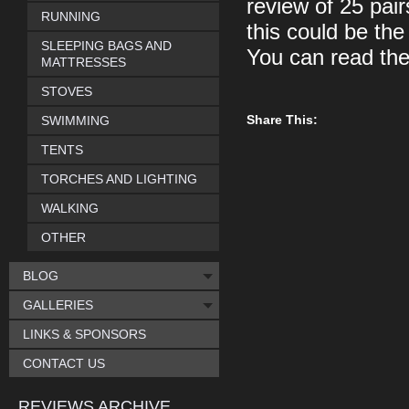
review of 25 pai
RUNNING
this could be th
SLEEPING BAGS AND
You can read th
MATTRESSES
STOVES
Share This:
SWIMMING
TENTS
TORCHES AND LIGHTING
WALKING
OTHER
BLOG
GALLERIES
LINKS & SPONSORS
CONTACT US
REVIEWS ARCHIVE