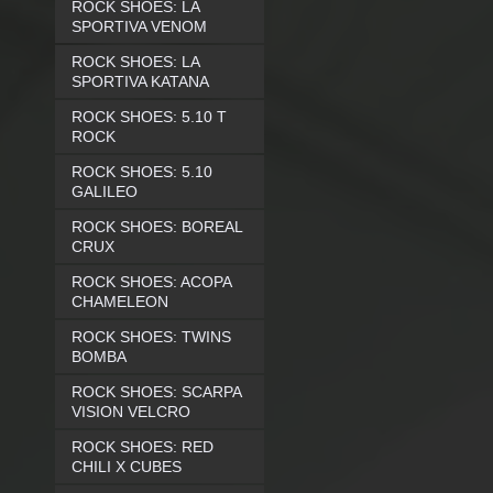
ROCK SHOES: LA
SPORTIVA VENOM
ROCK SHOES: LA
SPORTIVA KATANA
ROCK SHOES: 5.10 T
ROCK
ROCK SHOES: 5.10
GALILEO
ROCK SHOES: BOREAL
CRUX
ROCK SHOES: ACOPA
CHAMELEON
ROCK SHOES: TWINS
BOMBA
ROCK SHOES: SCARPA
VISION VELCRO
ROCK SHOES: RED
CHILI X CUBES