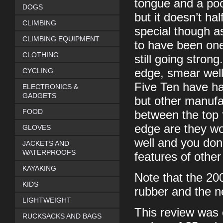
tongue and a poor
DOGS
but it doesn’t ha
CLIMBING
special though as
CLIMBING EQUIPMENT
to have been one
CLOTHING
still going stron
CYCLING
edge, smear well
Five Ten have had
ELECTRONICS &
GADGETS
but other manufac
FOOD
between the top 
edge are they wor
GLOVES
well and you don
JACKETS AND
WATERPROOFS
features of other
KAYAKING
Note that the 20
KIDS
rubber and the ne
LIGHTWEIGHT
This review was 
RUCKSACKS AND BAGS