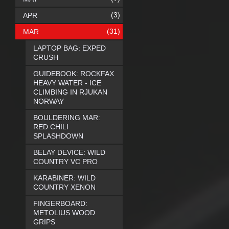
(3)
APR
(31)
MAR
LAPTOP BAG: EXPED
CRUSH
GUIDEBOOK: ROCKFAX
HEAVY WATER - ICE
CLIMBING IN RJUKAN
NORWAY
BOULDERING MAR:
RED CHILI
SPLASHDOWN
BELAY DEVICE: WILD
COUNTRY VC PRO
KARABINER: WILD
COUNTRY XENON
FINGERBOARD:
METOLIUS WOOD
GRIPS