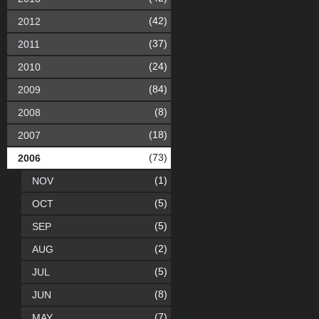
(42)
2012
(37)
2011
(24)
2010
(84)
2009
(8)
2008
(18)
2007
(73)
2006
(1)
NOV
(5)
OCT
(5)
SEP
(2)
AUG
(5)
JUL
(8)
JUN
(7)
MAY