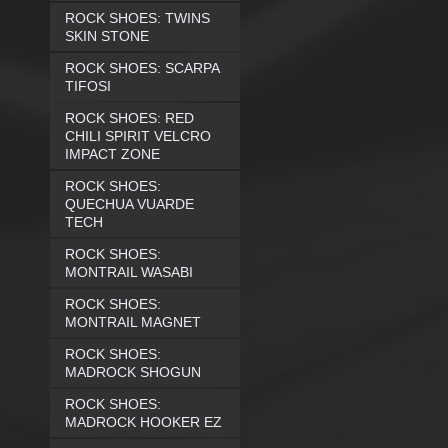
ROCK SHOES: TWINS
SKIN STONE
ROCK SHOES: SCARPA
TIFOSI
ROCK SHOES: RED
CHILI SPIRIT VELCRO
IMPACT ZONE
ROCK SHOES:
QUECHUA VUARDE
TECH
ROCK SHOES:
MONTRAIL WASABI
ROCK SHOES:
MONTRAIL MAGNET
ROCK SHOES:
MADROCK SHOGUN
ROCK SHOES:
MADROCK HOOKER EZ