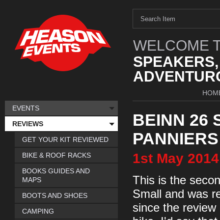
WELCOME T
SPEAKERS,
ADVENTURO
HOM
EVENTS
BEINN 26 
REVIEWS
PANNIERS
GET YOUR KIT REVIEWED
1st
May
2014
BIKE & ROOF RACKS
BOOKS GUIDES AND
This is the seco
MAPS
Small and was re
BOOTS AND SHOES
since the review
CAMPING