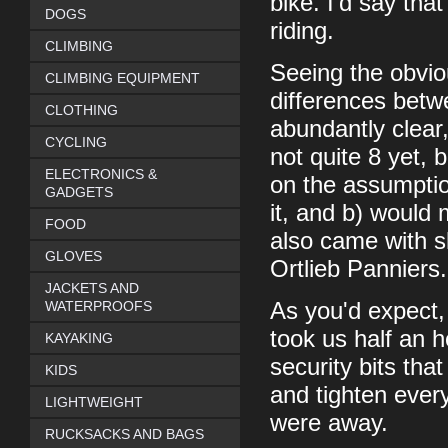
bike. I'd say tha
DOGS
riding.
CLIMBING
Seeing the obvio
CLIMBING EQUIPMENT
differences betw
CLOTHING
abundantly clear
CYCLING
not quite 8 yet,
ELECTRONICS &
on the assumption
GADGETS
it, and b) would 
FOOD
also came with s
GLOVES
Ortlieb Panniers.
JACKETS AND
WATERPROOFS
As you'd expect, 
took us half an h
KAYAKING
security bits that
KIDS
and tighten ever
LIGHTWEIGHT
were away.
RUCKSACKS AND BAGS