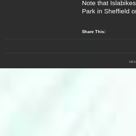
Note that Islabikes
Park in Sheffield 
Share This:
HEA