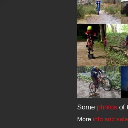
Some
photos
of 
More
info and sal