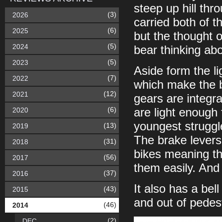
steep up hill th
(3)
2026
carried both of t
(6)
2025
but the thought o
(5)
2024
bear thinking abo
(5)
2023
Aside form the li
(7)
2022
which make the b
(12)
2021
gears are integr
(6)
2020
are light enough 
youngest struggl
(13)
2019
The brake levers
(31)
2018
bikes meaning th
(56)
2017
them easily. And 
(37)
2016
It also has a bel
(43)
2015
and out of pedest
(46)
2014
(2)
DEC