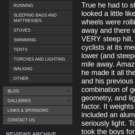
True he had to st
RUNNING
looked a little l
SLEEPING BAGS AND
MATTRESSES
wheels were roll
away and there w
STOVES
VERY steep hill, 
SWIMMING
cyclists at its 
TENTS
lower (and steepe
TORCHES AND LIGHTING
mile away. Amazin
WALKING
he made it all th
OTHER
and his previous 
combination of g
BLOG
geometry, and lig
GALLERIES
factor. It weights
LINKS & SPONSORS
included an alum
CONTACT US
seriously light. T
took the boys for
REVIEWS ARCHIVE