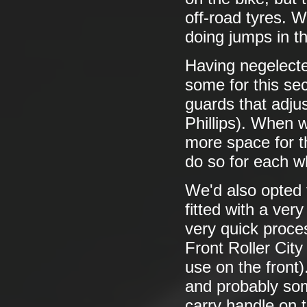
off-road tyres. W
doing jumps in t
Having negelecte
some for this se
guards that adjus
Phillips). When 
more space for t
do so for each w
We'd also opted 
fitted with a ver
very quick proces
Front Roller City
use on the front)
and probably som
carry handle on 