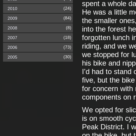
spent a whole da
(24)
2010
He was a little m
(84)
2009
the smaller ones,
(8)
into the forest 
2008
forgotten lunch i
(18)
2007
riding, and we w
(73)
2006
we stopped for l
(30)
2005
his bike and nipp
I'd had to stand 
five, but the bi
for concern with
components on ro
We opted for sli
is on smooth cycl
Peak District. I 
on the bike, but 