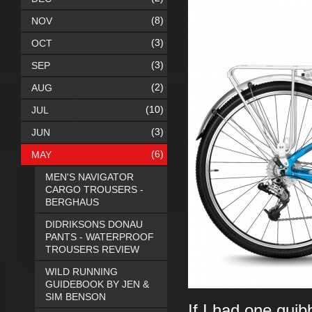
(8)
NOV
(3)
OCT
(3)
SEP
(2)
AUG
(10)
JUL
(3)
JUN
(6)
MAY
MEN'S NAVIGATOR
CARGO TROUSERS -
BERGHAUS
DIDRIKSONS DONAU
PANTS - WATERPROOF
TROUSERS REVIEW
WILD RUNNING
GUIDEBOOK BY JEN &
SIM BENSON
If I had one quib