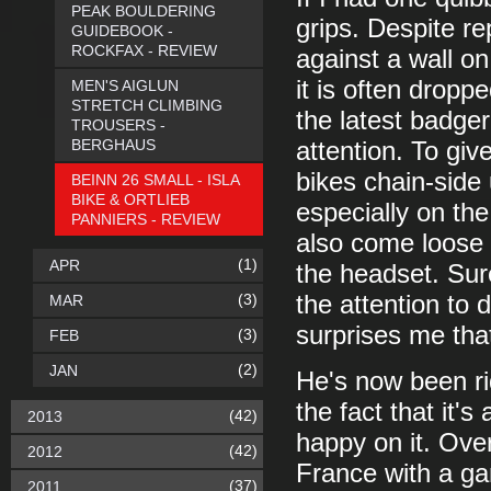
PEAK BOULDERING
grips. Despite re
GUIDEBOOK -
ROCKFAX - REVIEW
against a wall on
it is often dropp
MEN'S AIGLUN
STRETCH CLIMBING
the latest badger
TROUSERS -
BERGHAUS
attention. To giv
bikes chain-side 
BEINN 26 SMALL - ISLA
BIKE & ORTLIEB
especially on the
PANNIERS - REVIEW
also come loose 
(1)
APR
the headset. Sur
(3)
the attention to d
MAR
surprises me that
(3)
FEB
(2)
JAN
He's now been ri
the fact that it's 
(42)
2013
happy on it. Ove
(42)
2012
France with a gan
(37)
2011