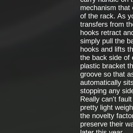
mechanism that o
of the rack. As y
transfers from th
hooks retract an
simply pull the 
hooks and lifts t
the back side of 
plastic bracket 
groove so that as
automatically sit
stopping any sid
Really can't faul
pretty light weig
the novelty facto
preserve their wa
later this year.