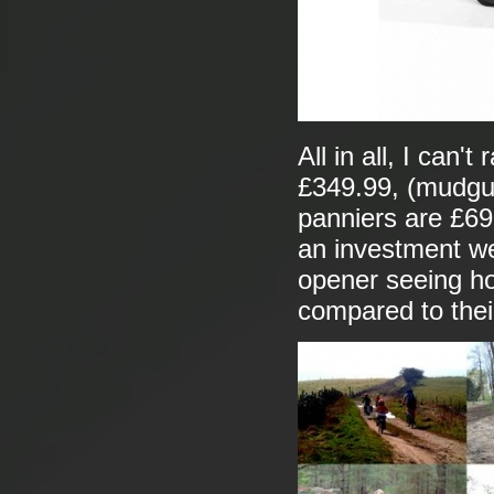
All in all, I can'
£349.99, (mudgua
panniers are £69.
an investment we
opener seeing ho
compared to thei