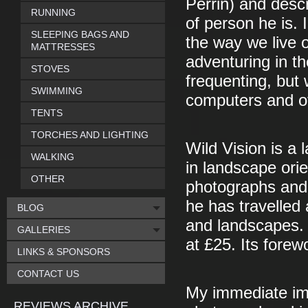
Perrin) and descri
RUNNING
of person he is. 
SLEEPING BAGS AND
the way we live o
MATTRESSES
adventuring in th
STOVES
frequenting, but 
SWIMMING
computers and o
TENTS
TORCHES AND LIGHTING
Wild Vision is a
WALKING
in landscape orie
OTHER
photographs and 
he has travelled
BLOG
and landscapes. I
GALLERIES
at £25. Its forew
LINKS & SPONSORS
CONTACT US
My immediate imp
REVIEWS ARCHIVE