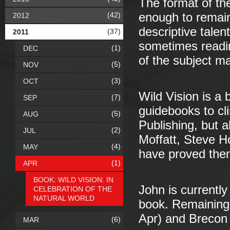
The format of th
(42)
enough to remain 
2012
descriptive talen
(37)
2011
sometimes readi
(1)
DEC
of the subject ma
(5)
NOV
(3)
OCT
Wild Vision is a 
(7)
SEP
guidebooks to cl
(5)
AUG
Publishing, but a
(2)
JUL
Moffatt, Steve 
(4)
MAY
have proved the
(1)
APR
BOOK: WILD VISION: IN
John is currently
CELEBRATION OF THE
NATURAL WORLD
book. Remaining 
Apr) and Brecon 
(6)
MAR