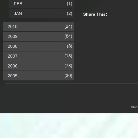
(1)
FEB
(2)
JAN
Share This:
(24)
2010
(84)
2009
(8)
2008
(18)
2007
(73)
2006
(30)
2005
HEA