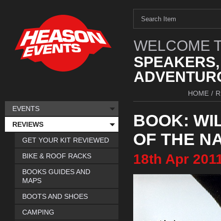
WELCOME T
SPEAKERS,
ADVENTURO
HOME
/
R
EVENTS
BOOK: WIL
REVIEWS
OF THE N
GET YOUR KIT REVIEWED
18th
Apr
201
BIKE & ROOF RACKS
BOOKS GUIDES AND
MAPS
BOOTS AND SHOES
CAMPING