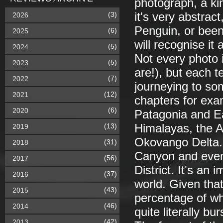
photograph, a kin
(3)
it's very abstrac
2026
Penguin, or been
(6)
2025
will recognise it
(5)
2024
Not every photo 
(5)
2023
are!), but each te
(7)
2022
journeying to so
(12)
2021
chapters for exa
(6)
2020
Patagonia and Ea
(13)
Himalayas, the A
2019
Okovango Delta. 
(31)
2018
Canyon and even
(56)
2017
District. It's an 
(37)
2016
world. Given that
(43)
2015
percentage of wh
(46)
2014
quite literally b
(42)
2013