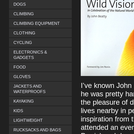
DOGS
CLIMBING
CLIMBING EQUIPMENT
CLOTHING
CYCLING
ELECTRONICS &
GADGETS
FOOD
GLOVES
I've known John 
JACKETS AND
WATERPROOFS
he was pretty ha
the pleasure of 
KAYAKING
lives nearby in 
KIDS
inspiration from
LIGHTWEIGHT
attended an even
RUCKSACKS AND BAGS