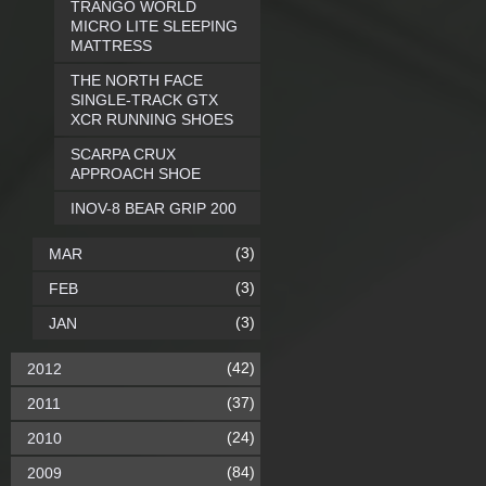
TRANGO WORLD
MICRO LITE SLEEPING
MATTRESS
THE NORTH FACE
SINGLE-TRACK GTX
XCR RUNNING SHOES
SCARPA CRUX
APPROACH SHOE
INOV-8 BEAR GRIP 200
(3)
MAR
(3)
FEB
(3)
JAN
(42)
2012
(37)
2011
(24)
2010
(84)
2009