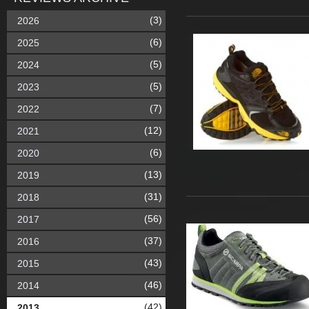
(3)
2026
(6)
2025
(5)
2024
(5)
2023
(7)
2022
(12)
2021
(6)
2020
(13)
2019
(31)
2018
(56)
2017
(37)
2016
(43)
2015
(46)
2014
(42)
2013