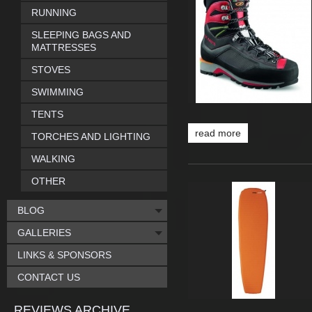
RUNNING
SLEEPING BAGS AND
MATTRESSES
STOVES
SWIMMING
TENTS
read more
TORCHES AND LIGHTING
WALKING
OTHER
BLOG
GALLERIES
LINKS & SPONSORS
CONTACT US
REVIEWS ARCHIVE