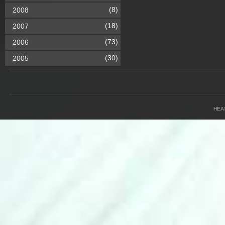
(8)
2008
(18)
2007
(73)
2006
(30)
2005
HEA