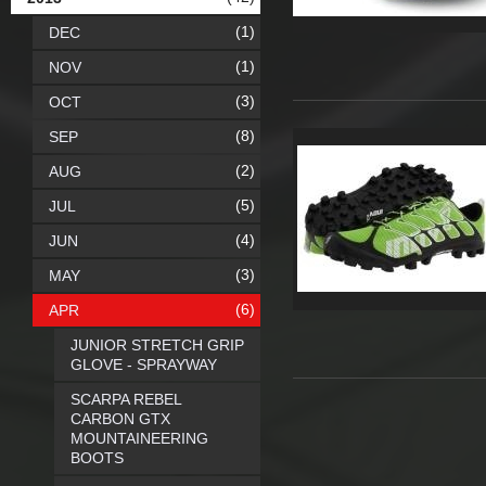
(1)
DEC
(1)
NOV
(3)
OCT
(8)
SEP
(2)
AUG
(5)
JUL
(4)
JUN
(3)
MAY
(6)
APR
JUNIOR STRETCH GRIP
GLOVE - SPRAYWAY
SCARPA REBEL
CARBON GTX
MOUNTAINEERING
BOOTS