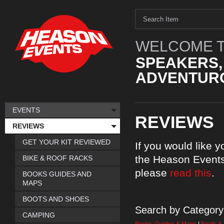
WELCOME T
SPEAKERS,
ADVENTURO
EVENTS
REVIEWS
REVIEWS
GET YOUR KIT REVIEWED
If you would like 
the Heason Events
BIKE & ROOF RACKS
please
read this
.
BOOKS GUIDES AND
MAPS
BOOTS AND SHOES
Search by Category
CAMPING