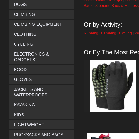
Books, Guides & Maps
|
Boots &
DOGS
Bags
|
Sleeping Bags & Mattres
CLIMBING
Or by Activity:
CLIMBING EQUIPMENT
Running
|
Climbing
|
Cycling
|
Wa
CLOTHING
CYCLING
Or By The Most Rec
ELECTRONICS &
GADGETS
FOOD
GLOVES
JACKETS AND
WATERPROOFS
KAYAKING
KIDS
LIGHTWEIGHT
RUCKSACKS AND BAGS