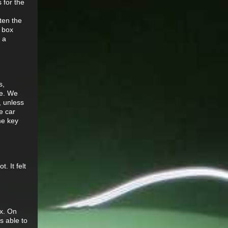
s for the
ten the
d box
 a
s,
le. We
, unless
e car
me key
. It felt
ox. On
s able to