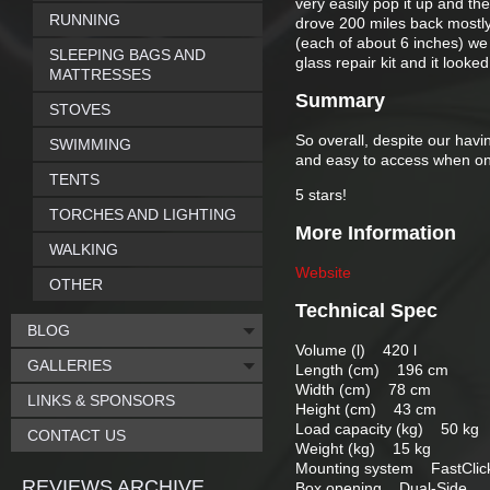
very easily pop it up and t
RUNNING
drove 200 miles back mostly i
(each of about 6 inches) we g
SLEEPING BAGS AND
glass repair kit and it look
MATTRESSES
Summary
STOVES
So overall, despite our havi
SWIMMING
and easy to access when on 
TENTS
5 stars!
TORCHES AND LIGHTING
More Information
WALKING
Website
OTHER
Technical Spec
BLOG
Volume (l) 420 l
GALLERIES
Length (cm) 196 cm
Width (cm) 78 cm
LINKS & SPONSORS
Height (cm) 43 cm
Load capacity (kg) 50 kg
CONTACT US
Weight (kg) 15 kg
Mounting system FastClic
REVIEWS ARCHIVE
Box opening Dual-Side