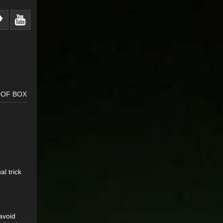
OOF BOX
l trick
 avoid