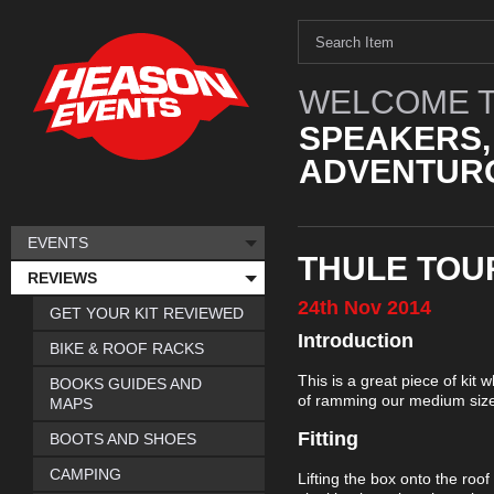
WELCOME T
SPEAKERS,
ADVENTURO
EVENTS
THULE TOU
REVIEWS
24th
Nov
2014
GET YOUR KIT REVIEWED
Introduction
BIKE & ROOF RACKS
This is a great piece of kit
BOOKS GUIDES AND
of ramming our medium size
MAPS
Fitting
BOOTS AND SHOES
CAMPING
Lifting the box onto the roof