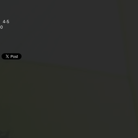
s 4-5
80