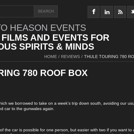
O HEASON EVENTS
 FILMS AND EVENTS FOR
US SPIRITS & MINDS
HOME
/
REVIEWS
/
THULE TOURING 780 R
RING 780 ROOF BOX
 which we borrowed to take on a week’s trip down south, avoiding our usua
d car to the gunwales again.
 of the car is possible for one person, but easier with two if you want to