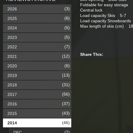
Foldable for easy storage
(3)
2026
Central lock
Load capacity Skis 5-7
(6)
2025
Load capacity Snowboard
Max length of skis (cm) 1
(5)
2024
(5)
2023
(7)
2022
Share This:
(12)
2021
(6)
2020
(13)
2019
(31)
2018
(56)
2017
(37)
2016
(43)
2015
(46)
2014
(2)
DEC