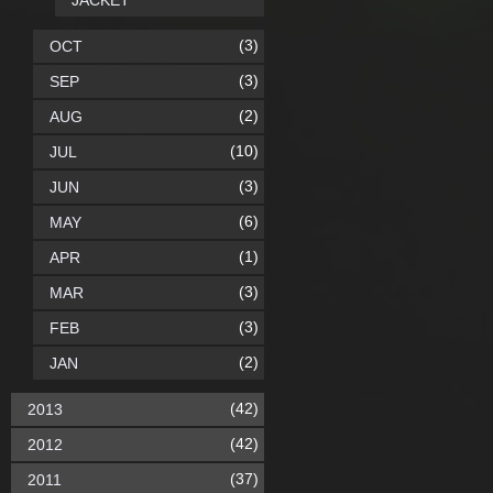
JACKET
(3)
OCT
(3)
SEP
(2)
AUG
(10)
JUL
(3)
JUN
(6)
MAY
(1)
APR
(3)
MAR
(3)
FEB
(2)
JAN
(42)
2013
(42)
2012
(37)
2011