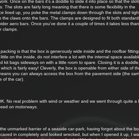
ork. Once on the bars it’s a doddle to slide it into place so that the slot
s. The slots are fairly long meaning that there is some flexibility in the
nce lined up, you poke the metal clamps down through the slots and tigh
p the claws onto the bars. The clamps are designed to fit both standar
wider aero bars. Once you’ve done it a couple of times it takes less than
ur clamps.
 packing is that the box is generously wide inside and the roofbar fitting
ittle on the inside, do not interfere a lot with the internal space availab
 kit bags sideways on with a little room to spare. Closing it is a doddle
hich is fairly easy! Cleverly, the box is openable from either side of th
 means you can always access the box from the pavement side (the sa
e of the car).
 OK. No real problem with wind or weather and we went through quite a lot
speed on motorways.
 the unmarked barrier of a seaside car-park, having forgot about the b
s caved in completely and looked wrecked, but when I opened it up, I wa