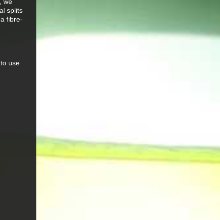
, we
l splits
a fibre-
 to use