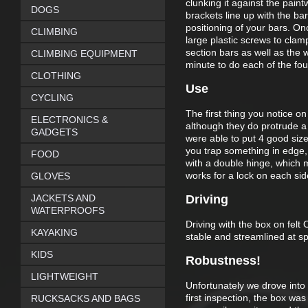
clunking it against the paintw
DOGS
brackets line up with the bar
positioning of your bars. O
CLIMBING
large plastic screws to clam
section bars as well as the 
CLIMBING EQUIPMENT
minute to do each of the fo
CLOTHING
Use
CYCLING
The first thing you notice on
ELECTRONICS &
although they do protrude a l
GADGETS
were able to put 4 good sized
you trap something in edge, w
FOOD
with a double hinge, which
works for a lock on each sid
GLOVES
JACKETS AND
Driving
WATERPROOFS
Driving with the box on felt
KAYAKING
stable and streamlined at 
KIDS
Robustness!
LIGHTWEIGHT
Unfortunately we drove into
first inspection, the box wa
RUCKSACKS AND BAGS