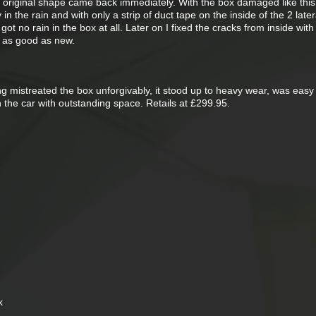
he original shape came back immediately. With the box damaged like this
n the rain and with only a strip of duct tape on the inside of the 2 latera
ot no rain in the box at all. Later on I fixed the cracks from inside with 
ed as good as new.
ng mistreated the box unforgivably, it stood up to heavy wear, was easy
the car with outstanding space. Retails at £299.95.
k