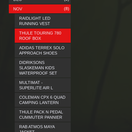
(8)
NOV
RAIDLIGHT LED
RUNNING VEST
THULE TOURING 780
ROOF BOX
ADIDAS TERREX SOLO
APPROACH SHOES
DIDRIKSONS
SLASKEMAN KIDS
WATERPROOF SET
MULTIMAT -
SUPERLITE AIR L
COLEMAN CPX 6 QUAD
CAMPING LANTERN
THULE PACK N PEDAL
CUMMUTER PANNIER
RAB ATMOS MAYA