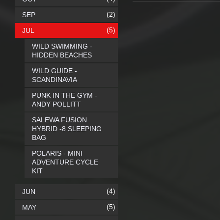
(2)
SEP
(5)
JUL
WILD SWIMMING -
HIDDEN BEACHES
WILD GUIDE -
SCANDINAVIA
PUNK IN THE GYM -
ANDY POLLITT
SALEWA FUSION
HYBRID -8 SLEEPING
BAG
POLARIS - MINI
ADVENTURE CYCLE
KIT
(4)
JUN
(5)
MAY