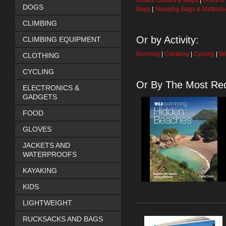
Books, Guides & Maps
|
Boots &
DOGS
Bags
|
Sleeping Bags & Mattres
CLIMBING
Or by Activity:
CLIMBING EQUIPMENT
Running
|
Climbing
|
Cycling
|
Wa
CLOTHING
CYCLING
Or By The Most Rec
ELECTRONICS &
GADGETS
FOOD
GLOVES
JACKETS AND
WATERPROOFS
KAYAKING
KIDS
LIGHTWEIGHT
RUCKSACKS AND BAGS