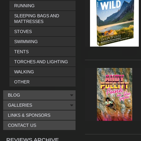
RUNNING
SLEEPING BAGS AND
MATTRESSES
STOVES
SWIMMING
TENTS
TORCHES AND LIGHTING
WALKING
OTHER
BLOG
GALLERIES
LINKS & SPONSORS
CONTACT US
REVIEWS ARCHIVE