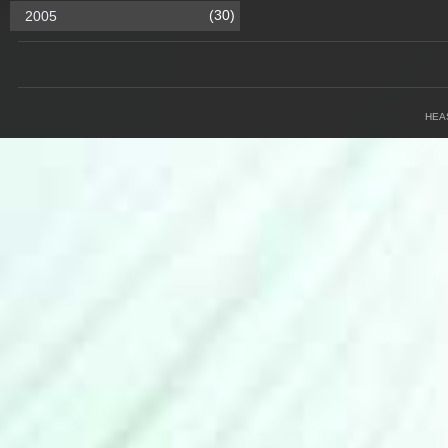
(30)
2005
HEA