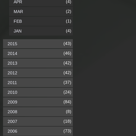
(4)
APR
(2)
MAR
(1)
FEB
(4)
JAN
(43)
2015
(46)
2014
(42)
2013
(42)
2012
(37)
2011
(24)
2010
(84)
2009
(8)
2008
(18)
2007
(73)
2006