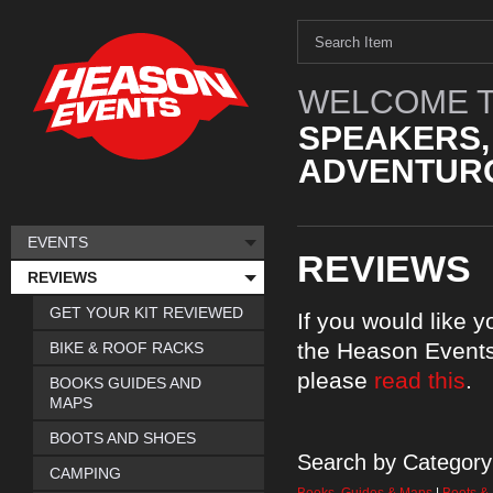
WELCOME T
SPEAKERS,
ADVENTURO
EVENTS
REVIEWS
REVIEWS
GET YOUR KIT REVIEWED
If you would like 
the Heason Events
BIKE & ROOF RACKS
please
read this
.
BOOKS GUIDES AND
MAPS
BOOTS AND SHOES
Search by Category
CAMPING