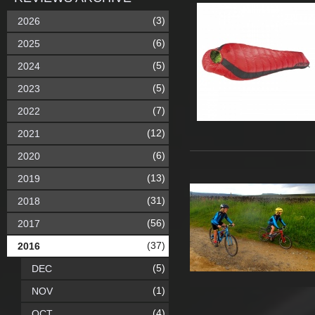
(3)
2026
(6)
2025
(5)
2024
(5)
2023
(7)
2022
(12)
2021
(6)
2020
(13)
2019
(31)
2018
(56)
2017
(37)
2016
(5)
DEC
(1)
NOV
(4)
OCT