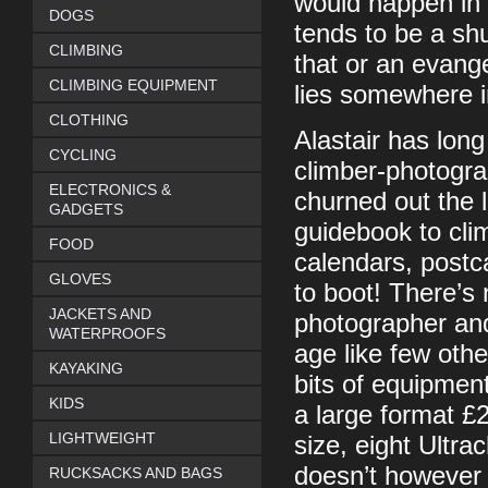
would happen in 
DOGS
tends to be a sh
CLIMBING
that or an evange
CLIMBING EQUIPMENT
lies somewhere 
CLOTHING
Alastair has lon
CYCLING
climber-photogr
ELECTRONICS &
churned out the 
GADGETS
guidebook to cli
FOOD
calendars, postca
GLOVES
to boot! There’s 
JACKETS AND
photographer and 
WATERPROOFS
age like few othe
KAYAKING
bits of equipmen
KIDS
a large format £
LIGHTWEIGHT
size, eight Ultra
doesn’t however u
RUCKSACKS AND BAGS