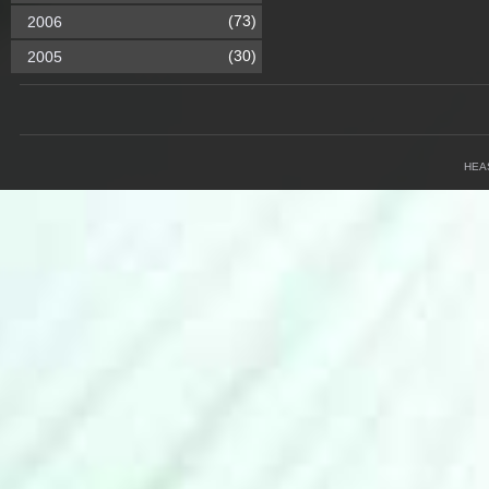
(73)
2006
(30)
2005
HEA