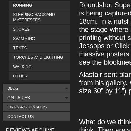
Roundshot Super 
RUNNING
is being captured
SLEEPING BAGS AND
MATTRESSES
18cm. In a nutsh
the stage where i
STOVES
printing without
SWIMMING
Jessops or Click
TENTS
massive posters 
TORCHES AND LIGHTING
see the blockine
WALKING
Alastair sent pla
OTHER
from his gallery
BLOG
size 30” by 11”) p
GALLERIES
LINKS & SPONSORS
CONTACT US
What do we thin
think. They are v
REVIEWS ARCHIVE