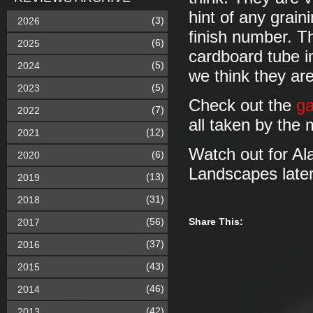
hint of any grain
(3)
2026
finish number. Th
(6)
2025
cardboard tube i
(5)
2024
we think they ar
(5)
2023
Check out the
ga
(7)
2022
all taken by the 
(12)
2021
Watch out for Ala
(6)
2020
Landscapes later
(13)
2019
(31)
2018
(56)
Share This:
2017
(37)
2016
(43)
2015
(46)
2014
(42)
2013