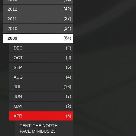
(42)
2012
(37)
2011
(24)
2010
(84)
2009
(2)
DEC
(8)
OCT
(6)
SEP
(4)
AUG
(16)
JUL
(7)
JUN
(2)
MAY
(5)
APR
TENT: THE NORTH
FACE MINIBUS 23