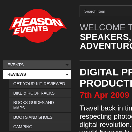
WELCOME T
SPEAKERS,
ADVENTURO
EVENTS
DIGITAL P
REVIEWS
PRODUCT
GET YOUR KIT REVIEWED
7th
Apr
2009
BIKE & ROOF RACKS
BOOKS GUIDES AND
Travel back in ti
MAPS
respecting photo
BOOTS AND SHOES
digital revolutio
CAMPING