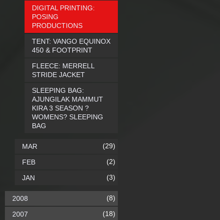
DIGITAL PRINTING:
POSING
PRODUCTIONS
TENT: VANGO EQUINOX
450 & FOOTPRINT
FLEECE: MERRELL
STRIDE JACKET
SLEEPING BAG:
AJUNGILAK MAMMUT
KIRA 3 SEASON ?
WOMENS? SLEEPING
BAG
(29)
MAR
(2)
FEB
(3)
JAN
(8)
2008
(18)
2007