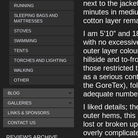
next to the jacke
RUNNING
minutes in mediu
SLEEPING BAGS AND
cotton layer rem
MATTRESSES
STOVES
I am 5’10” and 18
SWIMMING
with no excessive
outer layer colou
TENTS
hillside and to-fr
TORCHES AND LIGHTING
those restricted 
WALKING
as a serious cont
OTHER
the GoreTex), fol
adequate number 
BLOG
GALLERIES
I liked details; 
LINKS & SPONSORS
outer hems, this 
CONTACT US
lost or broken up
overly complicat
REVIEWS ARCHIVE