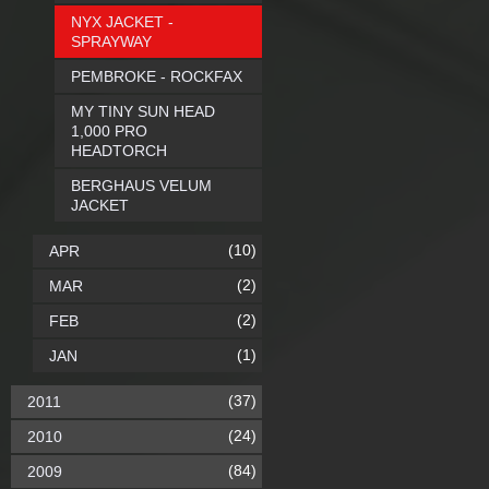
NYX JACKET -
SPRAYWAY
PEMBROKE - ROCKFAX
MY TINY SUN HEAD
1,000 PRO
HEADTORCH
BERGHAUS VELUM
JACKET
(10)
APR
(2)
MAR
(2)
FEB
(1)
JAN
(37)
2011
(24)
2010
(84)
2009