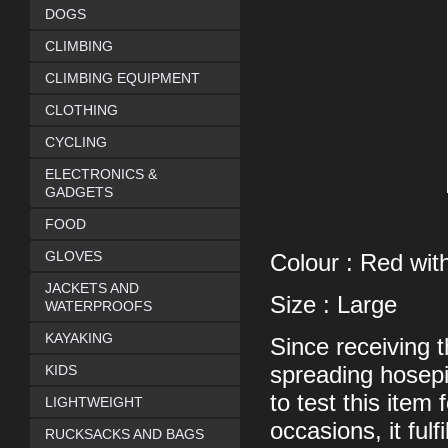
DOGS
CLIMBING
CLIMBING EQUIPMENT
CLOTHING
CYCLING
ELECTRONICS &
GADGETS
FOOD
GLOVES
Colour : Red with
JACKETS AND
Size : Large
WATERPROOFS
KAYAKING
Since receiving t
KIDS
spreading hosepi
to test this item
LIGHTWEIGHT
occasions, it fulf
RUCKSACKS AND BAGS