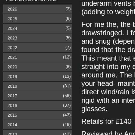
underarm vents b
(3)
2026
(adding to weight
(6)
2025
For me the, the
(5)
2024
drawstringed. I f
(5)
2023
and snug (depend
(7)
2022
found that the d
This meant that e
(12)
2021
straight into my 
(6)
2020
around me. The h
(13)
2019
your head- maint
(31)
2018
direct wind/rain 
(56)
2017
rigid with an int
(37)
2016
glasses.
(43)
2015
Retails for £140 
(46)
2014
Reviewed by And
(42)
2013