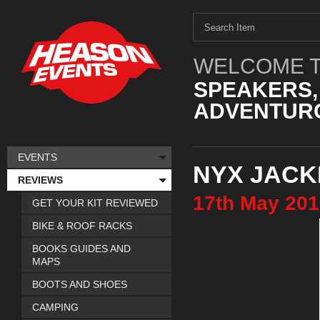
WELCOME T
SPEAKERS,
ADVENTURO
EVENTS
NYX JACK
REVIEWS
17th
May
201
GET YOUR KIT REVIEWED
BIKE & ROOF RACKS
BOOKS GUIDES AND
MAPS
BOOTS AND SHOES
CAMPING