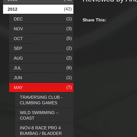
(42)
2012
(1)
DEC
Share This:
(3)
NOV
(5)
OCT
(2)
SEP
(2)
AUG
(6)
JUL
(1)
JUN
(7)
MAY
TRAVERSING CLUB -
CLIMBING GAMES
WILD SWIMMING –
COAST
INOV-8 RACE PRO 4
BUMBAG / BLADDER