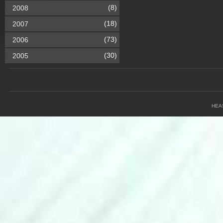
(8)
2008
(18)
2007
(73)
2006
(30)
2005
HEA