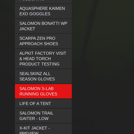
AQUASPHERE KAIMEN
EXO GOGGLES
SALOMON BONATTI WP
JACKET
SCARPA ZEN PRO
APPROACH SHOES
ALPKIT FACTORY VISIT
& HEAD TORCH
PRODUCT TESTING
SEALSKINZ ALL
SEASON GLOVES
SALOMON S-LAB
RUNNING GLOVES
LIFE OF A TENT
SALOMON TRAIL
GAITER - LOW
X-KIT JACKET -
PREVIEW