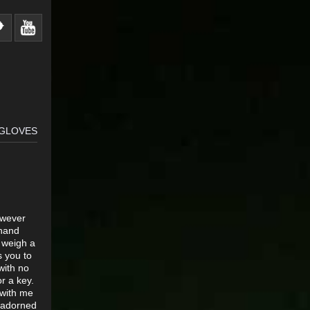
 GLOVES
owever
 hand
 weigh a
s you to
with no
or a key.
 with me
s adorned