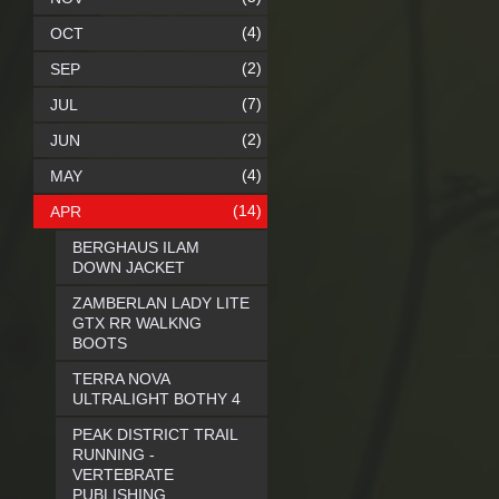
(4)
OCT
(2)
SEP
(7)
JUL
(2)
JUN
(4)
MAY
(14)
APR
BERGHAUS ILAM
DOWN JACKET
ZAMBERLAN LADY LITE
GTX RR WALKNG
BOOTS
TERRA NOVA
ULTRALIGHT BOTHY 4
PEAK DISTRICT TRAIL
RUNNING -
VERTEBRATE
PUBLISHING