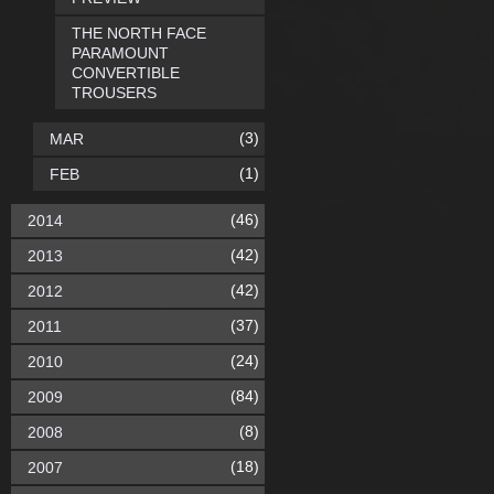
THE NORTH FACE
PARAMOUNT
CONVERTIBLE
TROUSERS
(3)
MAR
(1)
FEB
(46)
2014
(42)
2013
(42)
2012
(37)
2011
(24)
2010
(84)
2009
(8)
2008
(18)
2007