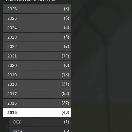
(3)
2026
(6)
2025
(5)
2024
(5)
2023
(7)
2022
(12)
2021
(6)
2020
(13)
2019
(31)
2018
(56)
2017
(37)
2016
(43)
2015
(1)
DEC
(5)
NOV