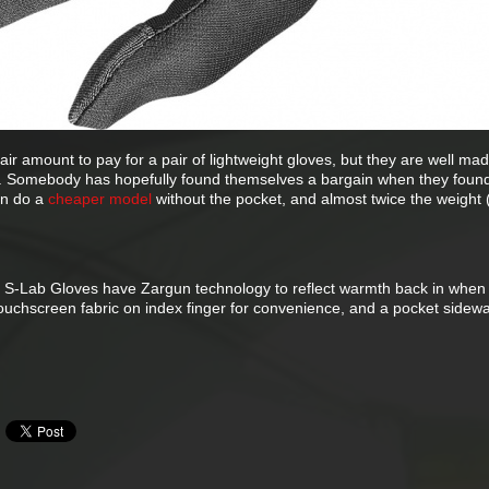
fair amount to pay for a pair of lightweight gloves, but they are well made
ll. Somebody has hopefully found themselves a bargain when they found
on do a
cheaper model
without the pocket, and almost twice the weight 
e S-Lab Gloves have Zargun technology to reflect warmth back in when
touchscreen fabric on index finger for convenience, and a pocket sidewa