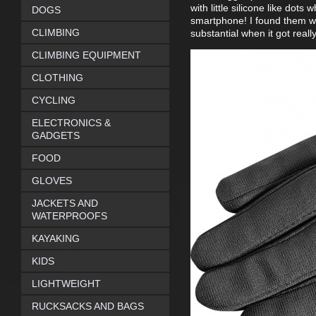
with little silicone like do
DOGS
smartphone! I found them wa
CLIMBING
substantial when it got reall
CLIMBING EQUIPMENT
CLOTHING
CYCLING
ELECTRONICS &
GADGETS
FOOD
GLOVES
JACKETS AND
WATERPROOFS
KAYAKING
KIDS
LIGHTWEIGHT
RUCKSACKS AND BAGS