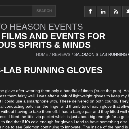
O HEASON EVENTS
 FILMS AND EVENTS FOR
US SPIRITS & MINDS
HOME
/
REVIEWS
/
SALOMON S-LAB RUNNING
-LAB RUNNING GLOVES
se glove after wearing them only a handful of times ('suce the pun). H
ss them fairly well. I was after a pair of lightweight gloves to keep my
at I could use a smartphone with. These delivered on both counts. They
al conducting patch on the finger and thumb tip of each glove that allw
without having to take them off. I had a Large pair and they fitted well 
ss. I liked the little zip pocket which is just about big enough for a gel 
to find that if it's cold enough for gloves I tend to have something else
it's nice to see Salomon continuing to innovate. The inside of the hand i