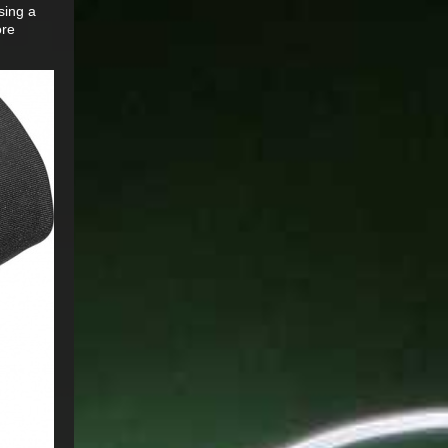
sing a
ore