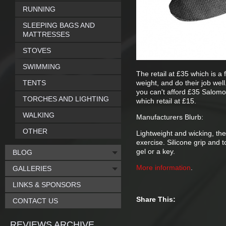
RUNNING
SLEEPING BAGS AND
MATTRESSES
STOVES
SWIMMING
The retail at £35 which is a 
TENTS
weight, and do their job we
you can't afford £35 Salom
TORCHES AND LIGHTING
which retail at £15.
WALKING
Manufacturers Blurb:
OTHER
Lightweight and wicking, th
exercise. Silicone grip and 
gel or a key.
BLOG
More information
.
GALLERIES
LINKS & SPONSORS
Share This:
CONTACT US
REVIEWS ARCHIVE