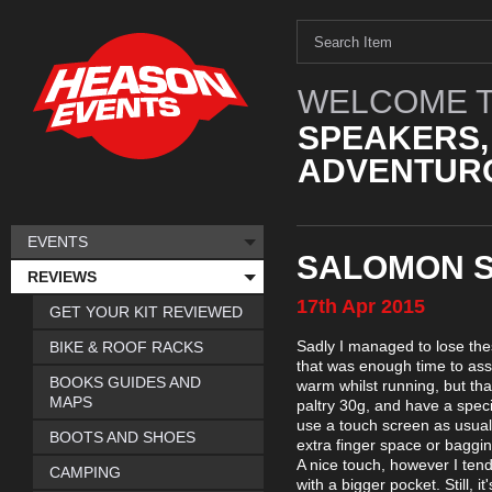
WELCOME T
SPEAKERS,
ADVENTURO
EVENTS
SALOMON S
REVIEWS
17th
Apr
2015
GET YOUR KIT REVIEWED
Sadly I managed to lose the
BIKE & ROOF RACKS
that was enough time to asse
BOOKS GUIDES AND
warm whilst running, but th
MAPS
paltry 30g, and have a speci
use a touch screen as usual 
BOOTS AND SHOES
extra finger space or baggine
A nice touch, however I tend 
CAMPING
with a bigger pocket. Still, 