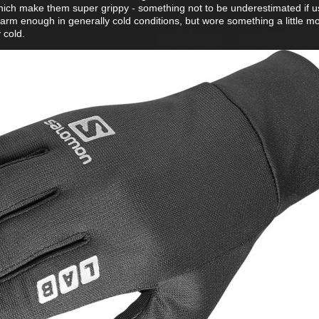
ts which make them super grippy - something not to be underestimated if u
rm enough in generally cold conditions, but wore something a little m
y cold.