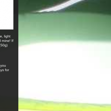
, light
 mine! If
(50g)
 you
ys for