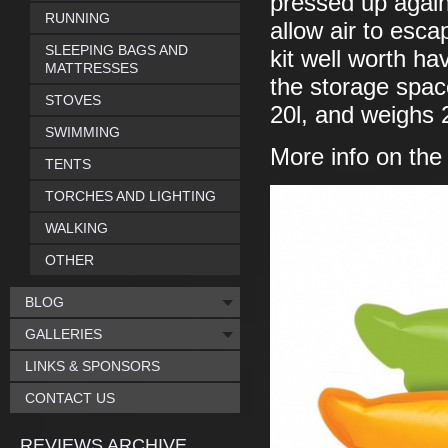
pressed up against
RUNNING
allow air to escap
SLEEPING BAGS AND
kit well worth ha
MATTRESSES
the storage space
STOVES
20l, and weighs 
SWIMMING
More info on th
TENTS
TORCHES AND LIGHTING
WALKING
OTHER
BLOG
GALLERIES
LINKS & SPONSORS
CONTACT US
REVIEWS ARCHIVE