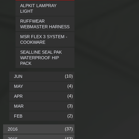
ALPKIT LAMPRAY
LIGHT
RUFFWEAR
WEBMASTER HARNESS
MSR FLEX 3 SYSTEM -
COOKWARE
SEALLINE SEAL PAK
WATERPROOF HIP
PACK
(10)
JUN
(4)
MAY
(4)
APR
(3)
MAR
(2)
FEB
(37)
2016
(43)