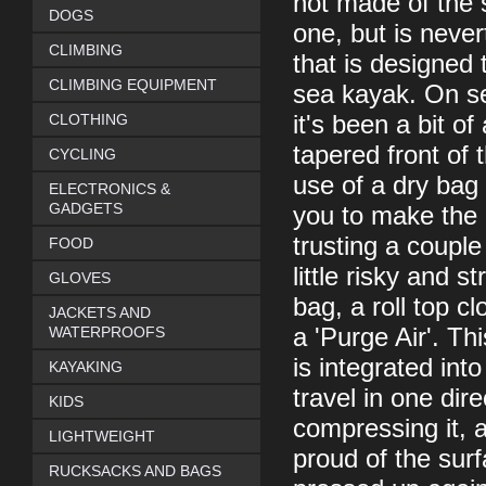
not made of the 
DOGS
one, but is never
CLIMBING
that is designed 
CLIMBING EQUIPMENT
sea kayak. On se
CLOTHING
it's been a bit of
tapered front of
CYCLING
use of a dry bag
ELECTRONICS &
GADGETS
you to make the 
trusting a couple
FOOD
little risky and 
GLOVES
bag, a roll top cl
JACKETS AND
WATERPROOFS
a 'Purge Air'. T
is integrated int
KAYAKING
travel in one dir
KIDS
compressing it, a
LIGHTWEIGHT
proud of the sur
RUCKSACKS AND BAGS