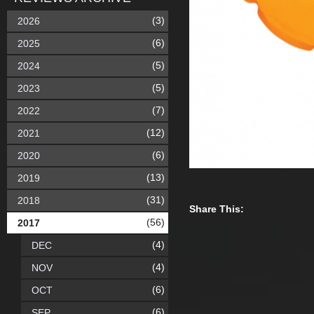
(3)
2026
(6)
2025
(5)
2024
(5)
2023
(7)
2022
(12)
2021
(6)
2020
(13)
2019
(31)
2018
Share This:
(56)
2017
(4)
DEC
(4)
NOV
(6)
OCT
(6)
SEP