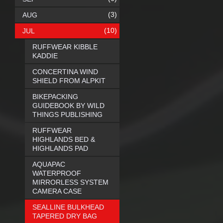
(3)
AUG
(10)
JUL
RUFFWEAR KIBBLE
KADDIE
CONCERTINA WIND
SHIELD FROM ALPKIT
BIKEPACKING
GUIDEBOOK BY WILD
THINGS PUBLISHING
RUFFWEAR
HIGHLANDS BED &
HIGHLANDS PAD
AQUAPAC
WATERPROOF
MIRRORLESS SYSTEM
CAMERA CASE
SEALLINE BULKHEAD
TAPERED DRY BAG