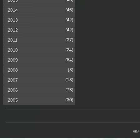
2015
(46)
2014
(42)
2013
(42)
2012
(37)
2011
(24)
2010
(84)
2009
(8)
2008
(18)
2007
(73)
2006
(30)
2005
HEA