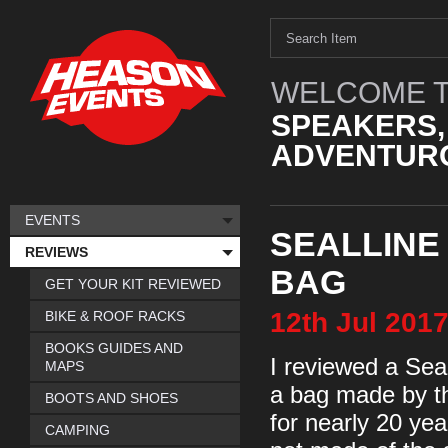
WELCOME T
SPEAKERS,
ADVENTURO
EVENTS
SEALLINE
REVIEWS
BAG
GET YOUR KIT REVIEWED
12th
Jul
201
BIKE & ROOF RACKS
BOOKS GUIDES AND
I reviewed a Sea
MAPS
a bag made by t
BOOTS AND SHOES
for nearly 20 yea
CAMPING