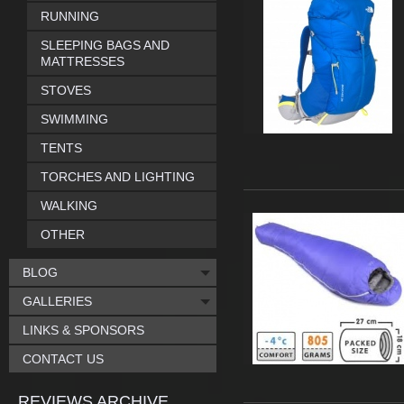
RUNNING
SLEEPING BAGS AND
MATTRESSES
STOVES
SWIMMING
TENTS
TORCHES AND LIGHTING
WALKING
OTHER
BLOG
GALLERIES
LINKS & SPONSORS
CONTACT US
REVIEWS ARCHIVE