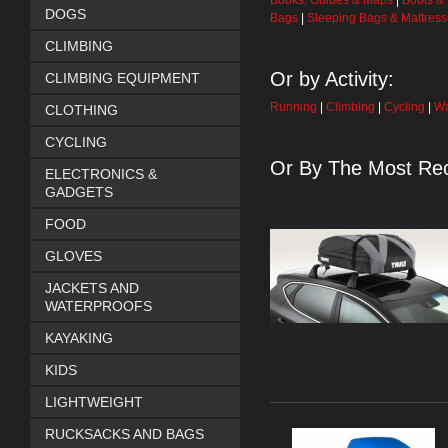
Books, Guides & Maps
|
Boots &
DOGS
Bags
|
Sleeping Bags & Mattres
CLIMBING
Or by Activity:
CLIMBING EQUIPMENT
Running
|
Climbing
|
Cycling
|
Wa
CLOTHING
CYCLING
Or By The Most Rec
ELECTRONICS &
GADGETS
FOOD
GLOVES
JACKETS AND
WATERPROOFS
KAYAKING
KIDS
LIGHTWEIGHT
RUCKSACKS AND BAGS