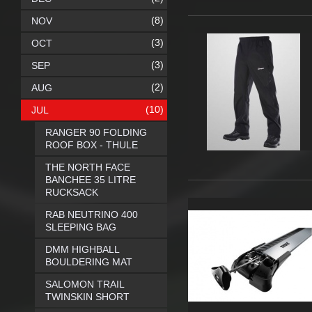
(8)
NOV
(3)
OCT
(3)
SEP
(2)
AUG
(10)
JUL
RANGER 90 FOLDING
ROOF BOX - THULE
THE NORTH FACE
BANCHEE 35 LITRE
RUCKSACK
RAB NEUTRINO 400
SLEEPING BAG
DMM HIGHBALL
BOULDERING MAT
SALOMON TRAIL
TWINSKIN SHORT