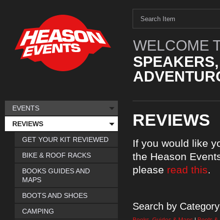
WELCOME T
SPEAKERS,
ADVENTURO
EVENTS
REVIEWS
REVIEWS
GET YOUR KIT REVIEWED
If you would like 
the Heason Events
BIKE & ROOF RACKS
please
read this
.
BOOKS GUIDES AND
MAPS
BOOTS AND SHOES
Search by Category
CAMPING