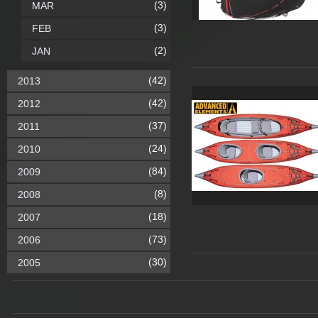
(3)
MAR
(3)
FEB
(2)
JAN
(42)
2013
(42)
2012
(37)
2011
(24)
2010
(84)
2009
(8)
2008
(18)
2007
(73)
2006
(30)
2005