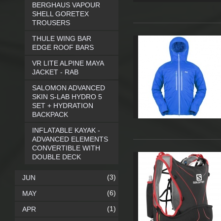
BERGHAUS VAPOUR
SHELL GORETEX
TROUSERS
THULE WING BAR
EDGE ROOF BARS
VR LITE ALPINE MAYA
JACKET - RAB
SALOMON ADVANCED
SKIN S-LAB HYDRO 5
SET + HYDRATION
BACKPACK
INFLATABLE KAYAK -
ADVANCED ELEMENTS
CONVERTIBLE WITH
DOUBLE DECK
(3)
JUN
(6)
MAY
(1)
APR