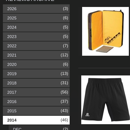
(3)
2026
(6)
2025
(5)
2024
(5)
2023
(7)
2022
(12)
2021
(6)
2020
(13)
2019
(31)
2018
(56)
2017
(37)
2016
(43)
2015
(46)
2014
(2)
DEC