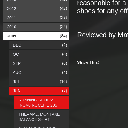
reasonable for a 
(42)
2012
shoes for any off
(37)
2011
(24)
2010
Reviewed by Mat
(84)
2009
(2)
DEC
(8)
OCT
Share This:
(6)
SEP
(4)
AUG
(16)
JUL
(7)
JUN
RUNNING SHOES:
INOV8 ROCLITE 295
THERMAL: MONTANE
BALANCE SHIRT