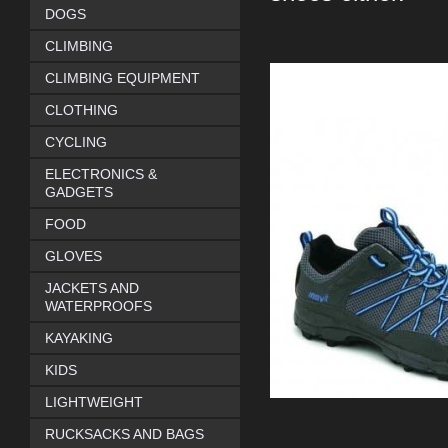
DOGS
CLIMBING
CLIMBING EQUIPMENT
CLOTHING
CYCLING
ELECTRONICS &
GADGETS
FOOD
GLOVES
JACKETS AND
WATERPROOFS
KAYAKING
KIDS
LIGHTWEIGHT
RUCKSACKS AND BAGS