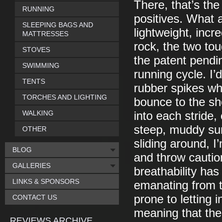
There, that’s the
RUNNING
positives. What a
SLEEPING BAGS AND
lightweight, inc
MATTRESSES
rock, the two tou
STOVES
the patent pendi
SWIMMING
running cycle. I’
TENTS
rubber spikes whi
TORCHES AND LIGHTING
bounce to the sh
WALKING
into each stride,
steep, muddy sur
OTHER
sliding around, I
BLOG
and throw caution
GALLERIES
breathability ha
LINKS & SPONSORS
emanating from t
prone to letting 
CONTACT US
meaning that the
REVIEWS ARCHIVE