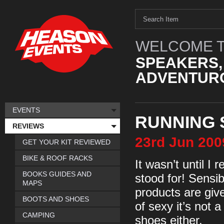
WELCOME T
SPEAKERS,
ADVENTURO
EVENTS
RUNNING 
REVIEWS
23rd
Jun
200
GET YOUR KIT REVIEWED
BIKE & ROOF RACKS
It wasn’t until I 
BOOKS GUIDES AND
stood for! Sensi
MAPS
products are giv
BOOTS AND SHOES
of sexy it’s not 
CAMPING
shoes either.