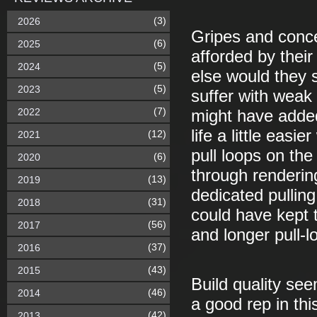
(3)
2026
Gripes and conce
(6)
2025
afforded by their
(5)
2024
else would they 
(5)
2023
suffer with weak
(7)
2022
might have adde
life a little eas
(12)
2021
pull loops on the
(6)
2020
through renderin
(13)
2019
dedicated pulling
(31)
2018
could have kept 
(56)
2017
and longer pull-l
(37)
2016
(43)
2015
Build quality se
(46)
2014
a good rep in th
(42)
2013