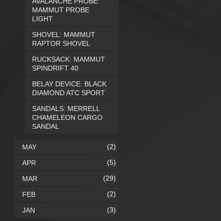
AVALANCHE PROBE:
MAMMUT PROBE
LIGHT
SHOVEL: MAMMUT
RAPTOR SHOVEL
RUCKSACK: MAMMUT
SPINDRIFT 40
BELAY DEVICE: BLACK
DIAMOND ATC SPORT
SANDALS: MERRELL
CHAMELEON CARGO
SANDAL
(2)
MAY
(5)
APR
(29)
MAR
(2)
FEB
(3)
JAN