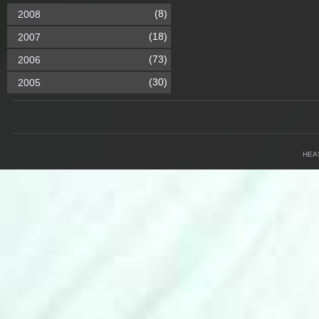
(8)
2008
(18)
2007
(73)
2006
(30)
2005
HEA