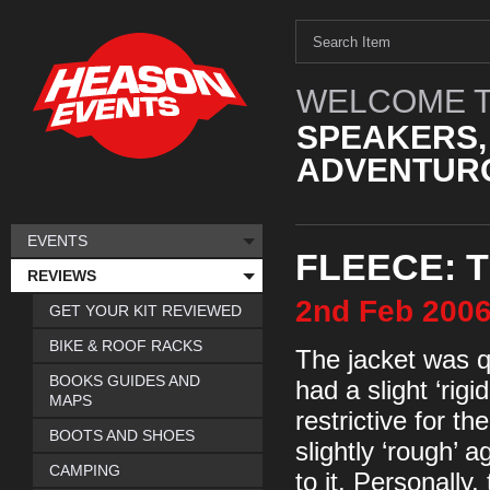
WELCOME T
SPEAKERS,
ADVENTURO
EVENTS
FLEECE: 
REVIEWS
2nd
Feb
200
GET YOUR KIT REVIEWED
BIKE & ROOF RACKS
The jacket was qu
BOOKS GUIDES AND
had a slight ‘rigid
MAPS
restrictive for t
BOOTS AND SHOES
slightly ‘rough’ a
CAMPING
to it. Personally