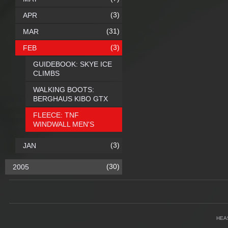
(3)
APR
(31)
MAR
(3)
FEB
GUIDEBOOK: SKYE ICE
CLIMBS
WALKING BOOTS:
BERGHAUS KIBO GTX
FLEECE: TNF
WINDWALL MEN'S
(3)
JAN
(30)
2005
HEA