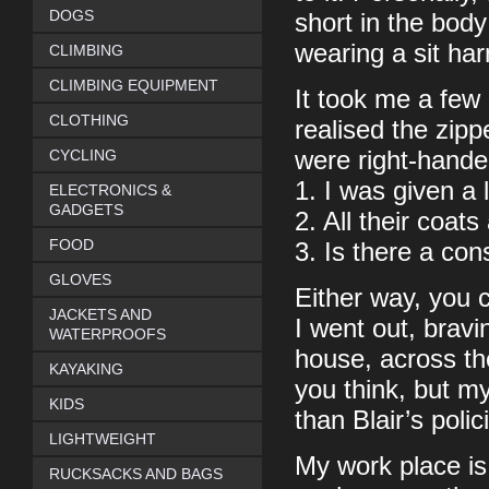
DOGS
short in the bod
wearing a sit ha
CLIMBING
CLIMBING EQUIPMENT
It took me a few 
CLOTHING
realised the zipp
CYCLING
were right-handed
1. I was given a 
ELECTRONICS &
GADGETS
2. All their coat
FOOD
3. Is there a cons
GLOVES
Either way, you 
JACKETS AND
I went out, bravi
WATERPROOFS
house, across th
KAYAKING
you think, but my
KIDS
than Blair’s poli
LIGHTWEIGHT
My work place is 
RUCKSACKS AND BAGS