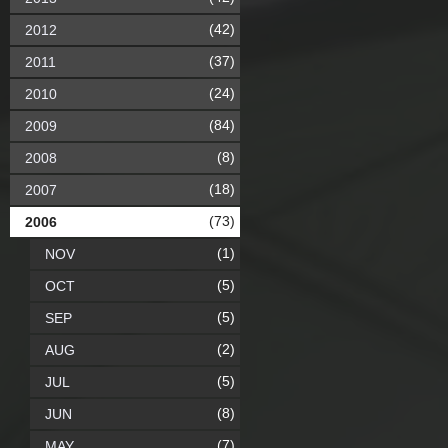
(42)
2012
(37)
2011
(24)
2010
(84)
2009
(8)
2008
(18)
2007
(73)
2006
(1)
NOV
(5)
OCT
(5)
SEP
(2)
AUG
(5)
JUL
(8)
JUN
(7)
MAY