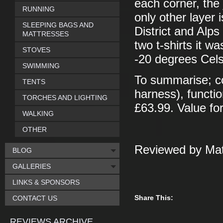
each corner, the
RUNNING
only other layer 
SLEEPING BAGS AND
District and Alp
MATTRESSES
two t-shirts it w
STOVES
-20 degrees Cels
SWIMMING
To summarise; co
TENTS
harness), functio
TORCHES AND LIGHTING
£63.99. Value f
WALKING
OTHER
Reviewed by Mat
BLOG
GALLERIES
LINKS & SPONSORS
Share This:
CONTACT US
REVIEWS ARCHIVE