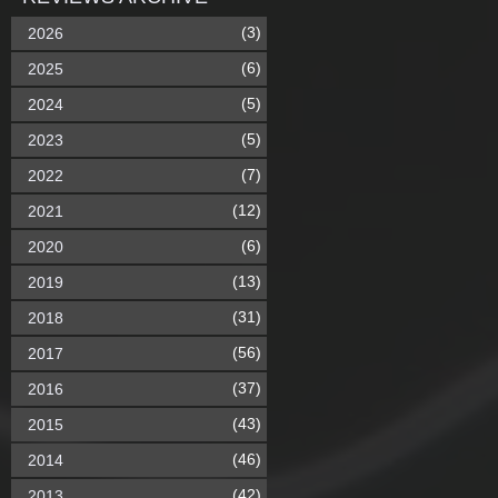
(3)
2026
(6)
2025
(5)
2024
(5)
2023
(7)
2022
(12)
2021
(6)
2020
(13)
2019
(31)
2018
(56)
2017
(37)
2016
(43)
2015
(46)
2014
(42)
2013