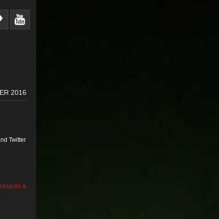
ER 2016
nd Twitter
cksacks &