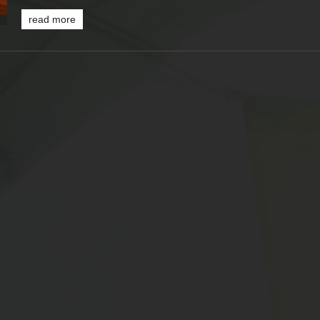
read more