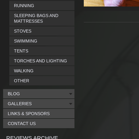
RUNNING
SLEEPING BAGS AND
MATTRESSES
STOVES
SWIMMING
TENTS
TORCHES AND LIGHTING
WALKING
OTHER
BLOG
GALLERIES
LINKS & SPONSORS
CONTACT US
REVIEWS ARCHIVE