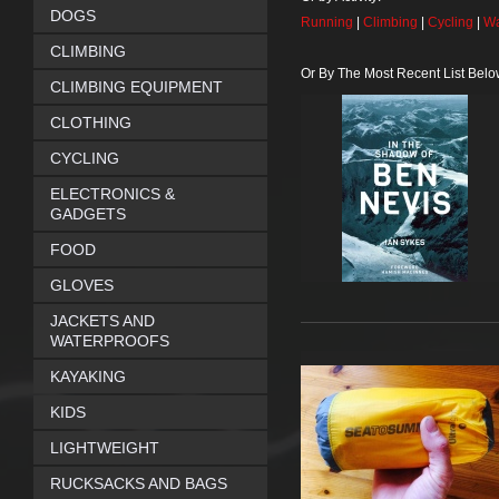
DOGS
Running
|
Climbing
|
Cycling
|
Wa
CLIMBING
Or By The Most Recent List Belo
CLIMBING EQUIPMENT
CLOTHING
CYCLING
ELECTRONICS &
GADGETS
FOOD
GLOVES
JACKETS AND
WATERPROOFS
KAYAKING
KIDS
LIGHTWEIGHT
RUCKSACKS AND BAGS