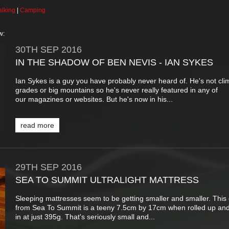
lking
|
Camping
w:
30TH
SEP
2016
IN THE SHADOW OF BEN NEVIS - IAN SYKES
Ian Sykes is a guy you have probably never heard of. He's not cli
grades or big mountains so he's never really featured in any of
our magazines or websites. But he's now in his...
read more
29TH
SEP
2016
SEA TO SUMMIT ULTRALIGHT MATTRESS
Sleeping mattresses seem to be getting smaller and smaller. This
from Sea To Summit is a teeny 7.5cm by 17cm when rolled up an
in at just 395g. That's seriously small and...