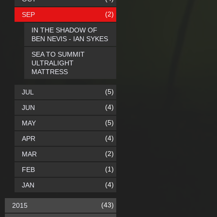
(2)
SEP
IN THE SHADOW OF
BEN NEVIS - IAN SYKES
SEA TO SUMMIT
ULTRALIGHT
MATTRESS
(5)
JUL
(4)
JUN
(5)
MAY
(4)
APR
(2)
MAR
(1)
FEB
(4)
JAN
(43)
2015