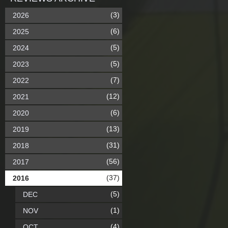
(3)
2026
(6)
2025
(5)
2024
(5)
2023
(7)
2022
(12)
2021
(6)
2020
(13)
2019
(31)
2018
(56)
2017
(37)
2016
(5)
DEC
(1)
NOV
(4)
OCT