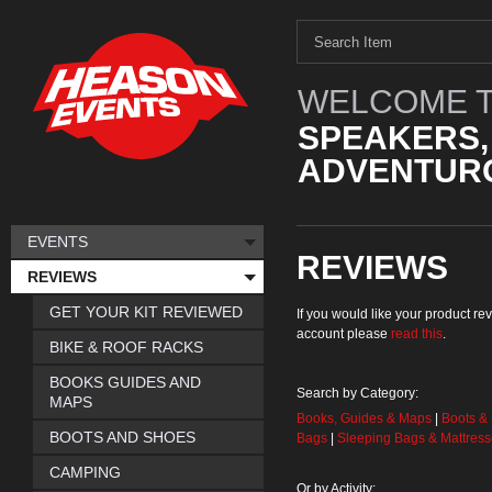
WELCOME T
SPEAKERS,
ADVENTURO
EVENTS
REVIEWS
REVIEWS
GET YOUR KIT REVIEWED
If you would like your product 
account please
read this
.
BIKE & ROOF RACKS
BOOKS GUIDES AND
Search by Category:
MAPS
Books, Guides & Maps
|
Boots &
BOOTS AND SHOES
Bags
|
Sleeping Bags & Mattres
CAMPING
Or by Activity: