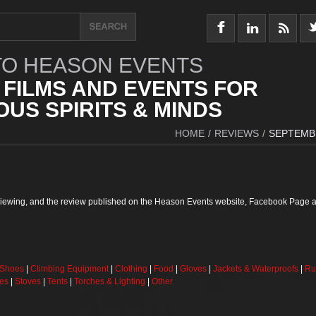
O HEASON EVENTS
 FILMS AND EVENTS FOR
US SPIRITS & MINDS
HOME
/
REVIEWS
/
SEPTEMB
reviewing, and the review published on the Heason Events website, Facebook Page a
 Shoes
|
Climbing Equipment
|
Clothing
|
Food
|
Gloves
|
Jackets & Waterproofs
|
Ru
ses
|
Stoves
|
Tents
|
Torches & Lighting
|
Other