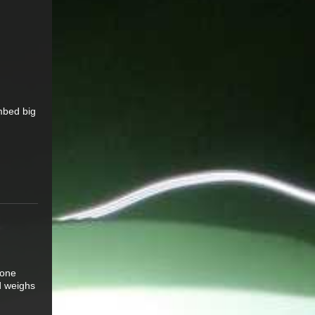
mbed big
 one
d weighs