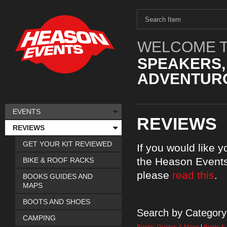
WELCOME T
SPEAKERS,
ADVENTURO
EVENTS
REVIEWS
REVIEWS
GET YOUR KIT REVIEWED
If you would like 
the Heason Events
BIKE & ROOF RACKS
please
read this
.
BOOKS GUIDES AND
MAPS
BOOTS AND SHOES
Search by Category
CAMPING