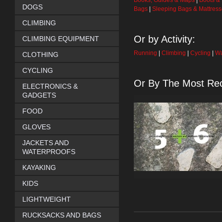
Books, Guides & Maps
|
Boots &
DOGS
Bags
|
Sleeping Bags & Mattres
CLIMBING
Or by Activity:
CLIMBING EQUIPMENT
Running
|
Climbing
|
Cycling
|
Wa
CLOTHING
CYCLING
Or By The Most Rec
ELECTRONICS &
GADGETS
FOOD
GLOVES
JACKETS AND
WATERPROOFS
KAYAKING
KIDS
LIGHTWEIGHT
RUCKSACKS AND BAGS