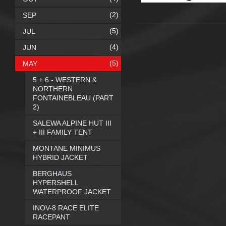
(2)
SEP
(5)
JUL
(4)
JUN
(5)
MAY
5 + 6 - WESTERN &
NORTHERN
FONTAINEBLEAU (PART
2)
SALEWA ALPINE HUT III
+ III FAMILY TENT
MONTANE MINIMUS
HYBRID JACKET
BERGHAUS
HYPERSHELL
WATERPROOF JACKET
INOV-8 RACE ELITE
RACEPANT