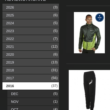
(3)
2026
(6)
2025
(5)
2024
(5)
2023
(7)
2022
(12)
2021
(6)
2020
(13)
2019
(31)
2018
(56)
2017
(37)
2016
(5)
DEC
(1)
NOV
(4)
OCT