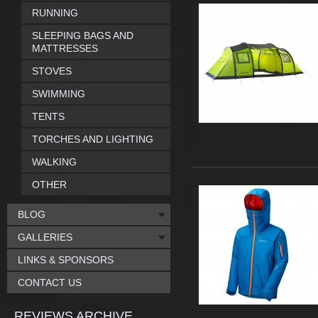
RUNNING
SLEEPING BAGS AND
MATTRESSES
STOVES
SWIMMING
TENTS
TORCHES AND LIGHTING
WALKING
OTHER
BLOG
GALLERIES
LINKS & SPONSORS
CONTACT US
REVIEWS ARCHIVE