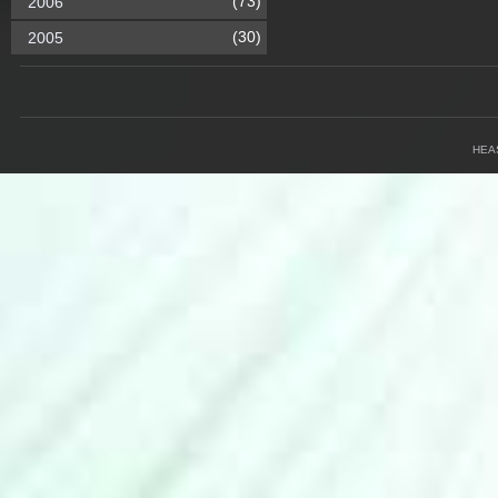
(73)
2006
(30)
2005
HEA