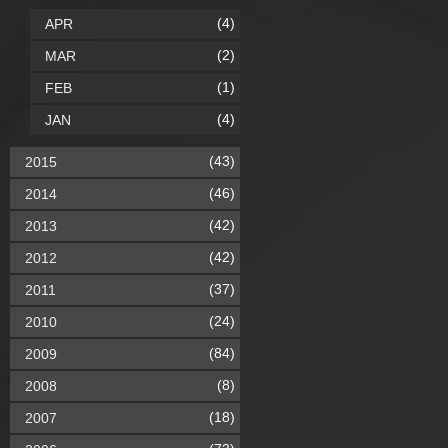
(4)
APR
(2)
MAR
(1)
FEB
(4)
JAN
(43)
2015
(46)
2014
(42)
2013
(42)
2012
(37)
2011
(24)
2010
(84)
2009
(8)
2008
(18)
2007