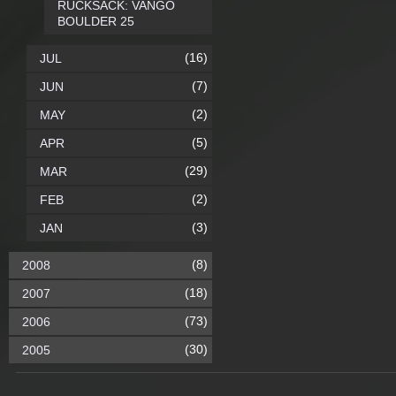
RUCKSACK: VANGO
BOULDER 25
(16)
JUL
(7)
JUN
(2)
MAY
(5)
APR
(29)
MAR
(2)
FEB
(3)
JAN
(8)
2008
(18)
2007
(73)
2006
(30)
2005