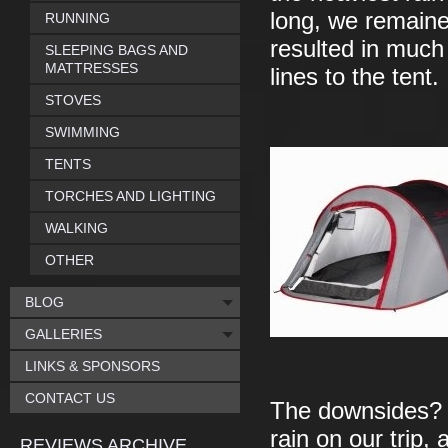
long, we remaine
RUNNING
resulted in much 
SLEEPING BAGS AND
MATTRESSES
lines to the tent.
STOVES
SWIMMING
TENTS
TORCHES AND LIGHTING
WALKING
OTHER
BLOG
GALLERIES
LINKS & SPONSORS
CONTACT US
The downsides? A
rain on our trip
REVIEWS ARCHIVE