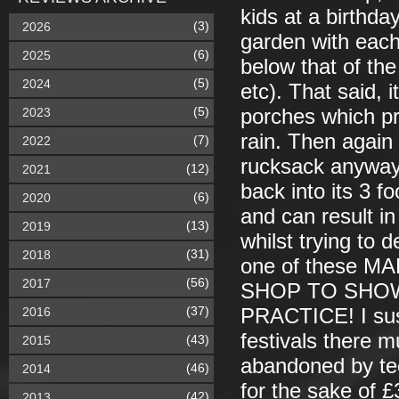
kids at a birthday
(3)
2026
garden with each 
(6)
2025
below that of th
(5)
2024
etc). That said, 
(5)
2023
porches which pre
rain. Then again i
(7)
2022
rucksack anyway -
(12)
2021
back into its 3 f
(6)
2020
and can result in
(13)
2019
whilst trying to d
(31)
2018
one of these 
(56)
2017
SHOP TO SHOW
(37)
2016
PRACTICE! I susp
festivals there m
(43)
2015
abandoned by te
(46)
2014
for the sake of £
(42)
2013