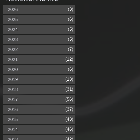
(3)
2026
(6)
2025
(5)
2024
(5)
2023
(7)
2022
(12)
2021
(6)
2020
(13)
2019
(31)
2018
(56)
2017
(37)
2016
(43)
2015
(46)
2014
(42)
2013