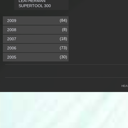
LEATHERMAN
SUPERTOOL 300
(84)
2009
(8)
2008
(18)
2007
(73)
2006
(30)
2005
HEA