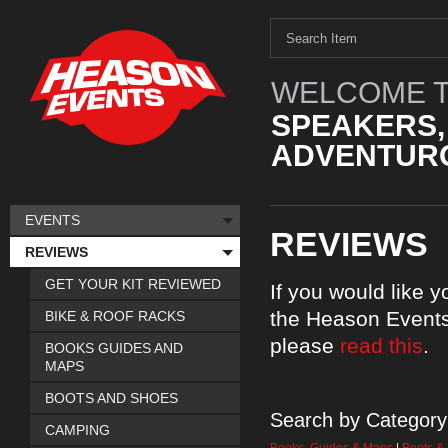
WELCOME T
SPEAKERS,
ADVENTURO
EVENTS
REVIEWS
REVIEWS
GET YOUR KIT REVIEWED
If you would like 
the Heason Events
BIKE & ROOF RACKS
please
read this
.
BOOKS GUIDES AND
MAPS
BOOTS AND SHOES
Search by Category
CAMPING