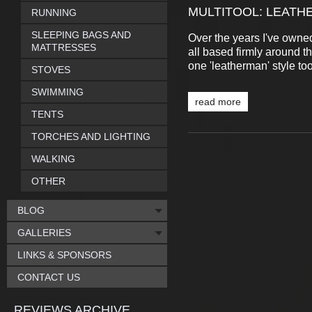
MULTITOOL: LEATH
RUNNING
SLEEPING BAGS AND
Over the years I've owned
MATTRESSES
all based firmly around th
one 'leatherman' style to
STOVES
SWIMMING
read more
TENTS
TORCHES AND LIGHTING
WALKING
OTHER
BLOG
GALLERIES
LINKS & SPONSORS
CONTACT US
REVIEWS ARCHIVE