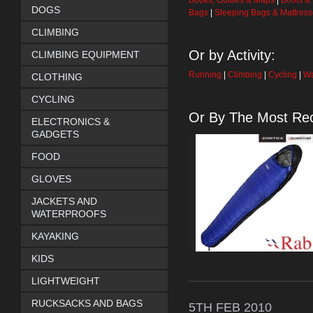
Books, Guides & Maps
|
Boots &
DOGS
Bags
|
Sleeping Bags & Mattres
CLIMBING
Or by Activity:
CLIMBING EQUIPMENT
Running
|
Climbing
|
Cycling
|
Wa
CLOTHING
CYCLING
Or By The Most Rec
ELECTRONICS &
GADGETS
FOOD
GLOVES
JACKETS AND
WATERPROOFS
KAYAKING
KIDS
LIGHTWEIGHT
RUCKSACKS AND BAGS
5TH
FEB
2010