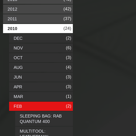
(42)
2012
(37)
2011
(24)
2010
(2)
DEC
(6)
NOV
(3)
OCT
(4)
AUG
(3)
JUN
(3)
APR
(1)
MAR
(2)
FEB
SLEEPING BAG: RAB
QUANTUM 400
MULTITOOL: