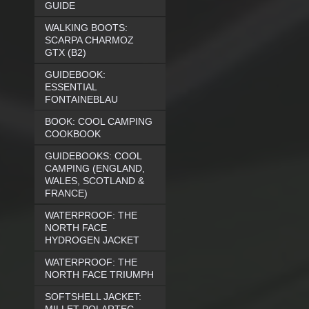
GUIDE
WALKING BOOTS:
SCARPA CHARMOZ
GTX (B2)
GUIDEBOOK:
ESSENTIAL
FONTAINEBLAU
BOOK: COOL CAMPING
COOKBOOK
GUIDEBOOKS: COOL
CAMPING (ENGLAND,
WALES, SCOTLAND &
FRANCE)
WATERPROOF: THE
NORTH FACE
HYDROGEN JACKET
WATERPROOF: THE
NORTH FACE TRIUMPH
SOFTSHELL JACKET: