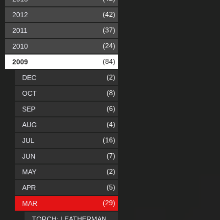
(42)
2012
(37)
2011
(24)
2010
(84)
2009
(2)
DEC
(8)
OCT
(6)
SEP
(4)
AUG
(16)
JUL
(7)
JUN
(2)
MAY
(5)
APR
(29)
MAR
TORCH: LEATHERMAN