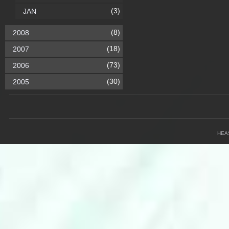
(3)
JAN
(8)
2008
(18)
2007
(73)
2006
(30)
2005
HEA