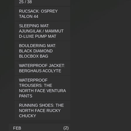
25 / 38
RUCSACK: OSPREY
TALON 44
SLEEPING MAT:
AJUNGILAK / MAMMUT
D-LUXE PUMP MAT
BOULDERING MAT:
BLACK DIAMOND
BLOCBOX BAG
WATERPROOF JACKET:
BERGHAUS ACOLYTE
WATERPROOF
TROUSERS: THE
NORTH FACE VENTURA
PANTS
RUNNING SHOES: THE
NORTH FACE RUCKY
CHUCKY
(2)
FEB