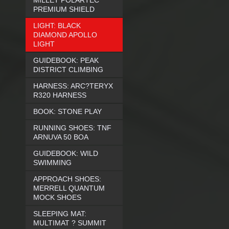
MILLET POLARTEC
PREMIUM SHIELD
LIGHT: BLACK
DIAMOND APOLLO
LIGHT
GUIDEBOOK: PEAK
DISTRICT CLIMBING
HARNESS: ARC?TERYX
R320 HARNESS
BOOK: STONE PLAY
RUNNING SHOES: TNF
ARNUVA 50 BOA
GUIDEBOOK: WILD
SWIMMING
APPROACH SHOES:
MERRELL QUANTUM
MOCK SHOES
SLEEPING MAT:
MULTIMAT ? SUMMIT