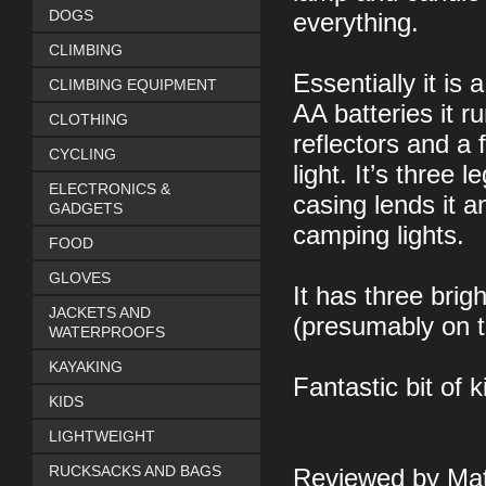
DOGS
everything.
CLIMBING
Essentially it is
CLIMBING EQUIPMENT
AA batteries it r
CLOTHING
reflectors and a 
CYCLING
light. It’s three l
ELECTRONICS &
casing lends it a
GADGETS
camping lights.
FOOD
GLOVES
It has three brig
JACKETS AND
(presumably on t
WATERPROOFS
KAYAKING
Fantastic bit of ki
KIDS
LIGHTWEIGHT
RUCKSACKS AND BAGS
Reviewed by Mat