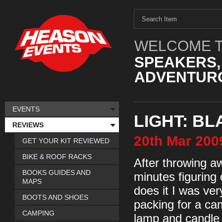
WELCOME T
SPEAKERS,
ADVENTURO
EVENTS
LIGHT: B
REVIEWS
20th
Mar
200
GET YOUR KIT REVIEWED
BIKE & ROOF RACKS
After throwing a
BOOKS GUIDES AND
minutes figuring
MAPS
does it I was ve
BOOTS AND SHOES
packing for a ca
CAMPING
lamp and candle l