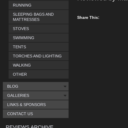
RUNNING
SLEEPING BAGS AND
Share This:
MATTRESSES
STOVES
SWIMMING
TENTS
TORCHES AND LIGHTING
WALKING
OTHER
BLOG
GALLERIES
LINKS & SPONSORS
CONTACT US
REVIEWS ARCHIVE