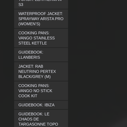
S3
WATERPROOF JACKET:
SPRAYWAY ARISTA PRO
(WOMEN'S)
COOKING PANS:
VANGO STAINLESS
STEEL KETTLE
GUIDEBOOK:
LLANBERIS
JACKET: RAB
NEUTRINO PERTEX
BLACK/GREY (M)
COOKING PANS:
VANGO NO STICK
COOK KIT
GUIDEBOOK: IBIZA
GUIDEBOOK: LE
CHAOS DE
TARGASONNE TOPO