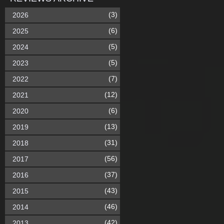
(3)
2026
(6)
2025
(5)
2024
(5)
2023
(7)
2022
(12)
2021
(6)
2020
(13)
2019
(31)
2018
(56)
2017
(37)
2016
(43)
2015
(46)
2014
(42)
2013