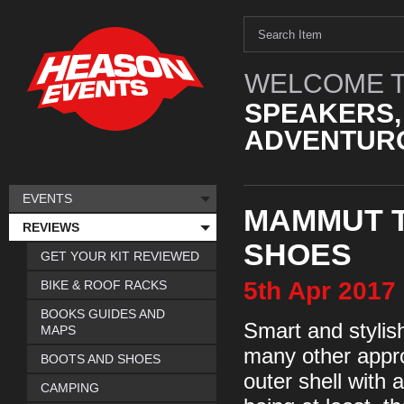
WELCOME T
SPEAKERS,
ADVENTURO
EVENTS
MAMMUT 
REVIEWS
SHOES
GET YOUR KIT REVIEWED
5th
Apr
2017
BIKE & ROOF RACKS
BOOKS GUIDES AND
Smart and stylis
MAPS
many other appr
BOOTS AND SHOES
outer shell with 
CAMPING