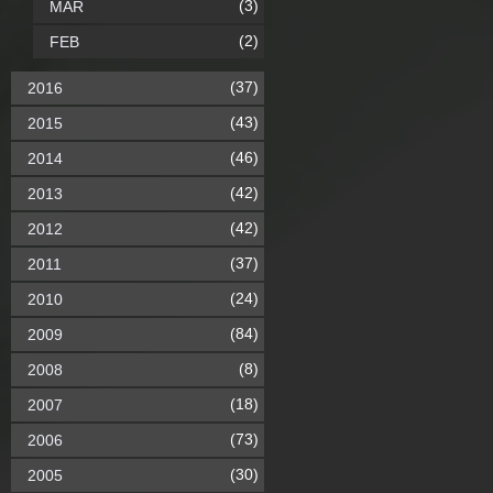
(3)
MAR
(2)
FEB
(37)
2016
(43)
2015
(46)
2014
(42)
2013
(42)
2012
(37)
2011
(24)
2010
(84)
2009
(8)
2008
(18)
2007
(73)
2006
(30)
2005