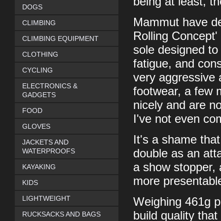
being at least, 
DOGS
Mammut have dev
CLIMBING
Rolling Concept'
CLIMBING EQUIPMENT
sole designed to 
CLOTHING
fatigue, and cons
CYCLING
very aggressive 
ELECTRONICS &
footwear, a few 
GADGETS
nicely and are n
FOOD
I've not even co
GLOVES
It's a shame that
JACKETS AND
WATERPROOFS
double as an atta
a show stopper, a
KAYAKING
more presentabl
KIDS
LIGHTWEIGHT
Weighing 461g per
build quality tha
RUCKSACKS AND BAGS