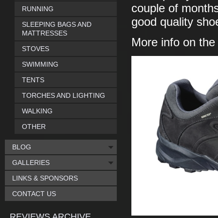
couple of months 
RUNNING
good quality sho
SLEEPING BAGS AND
MATTRESSES
More info on th
STOVES
SWIMMING
TENTS
TORCHES AND LIGHTING
WALKING
OTHER
BLOG
GALLERIES
LINKS & SPONSORS
CONTACT US
REVIEWS ARCHIVE