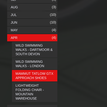
(3)
AUG
(10)
JUL
(10)
JUN
(4)
MAY
(4)
APR
WILD SWIMMING
WALKS - DARTMOOR &
SOUTH DEVON
WILD SWIMMING
WALKS - LONDON
MAMMUT TATLOW GTX
APPROACH SHOES
LIGHTWEIGHT
FOLDING CHAIR -
MOUNTAIN
WAREHOUSE