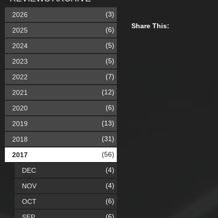
(3)
2026
Share This:
(6)
2025
(5)
2024
(5)
2023
(7)
2022
(12)
2021
(6)
2020
(13)
2019
(31)
2018
(56)
2017
(4)
DEC
(4)
NOV
(6)
OCT
(6)
SEP