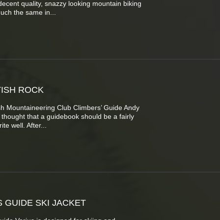
decent quality, snazzy looking mountain biking
uch the same in...
ISH ROCK
ish Mountaineering Club Climbers’ Guide Andy
e thought that a guidebook should be a fairly
te well. After...
S GUIDE SKI JACKET