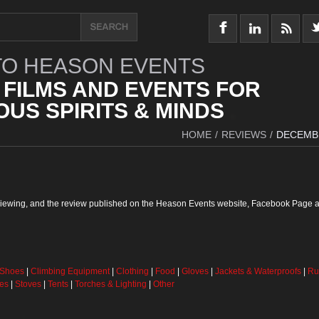
O HEASON EVENTS
 FILMS AND EVENTS FOR
US SPIRITS & MINDS
HOME
/
REVIEWS
/
DECEMB
reviewing, and the review published on the Heason Events website, Facebook Page a
 Shoes
|
Climbing Equipment
|
Clothing
|
Food
|
Gloves
|
Jackets & Waterproofs
|
Ru
ses
|
Stoves
|
Tents
|
Torches & Lighting
|
Other