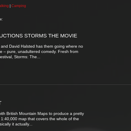
lking
|
Camping
w:
UCTIONS STORMS THE MOVIE
ee and David Halsted has them going where no
re – pure, unadultered comedy. Fresh from
estival, Storms: The...
T
h British Mountain Maps to produce a pretty
le 1:40,000 map that covers the whole of the
cally it actually...