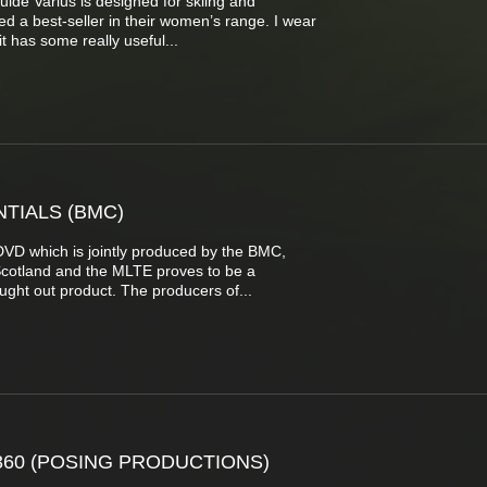
de Varius is designed for skiing and
 a best-seller in their women’s range. I wear
 has some really useful...
TIALS (BMC)
VD which is jointly produced by the BMC,
Scotland and the MLTE proves to be a
ght out product. The producers of...
360 (POSING PRODUCTIONS)