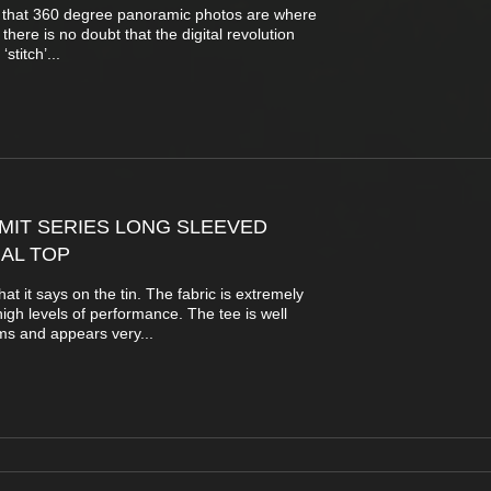
t that 360 degree panoramic photos are where
 there is no doubt that the digital revolution
stitch’...
MIT SERIES LONG SLEEVED
AL TOP
at it says on the tin. The fabric is extremely
 high levels of performance. The tee is well
ms and appears very...