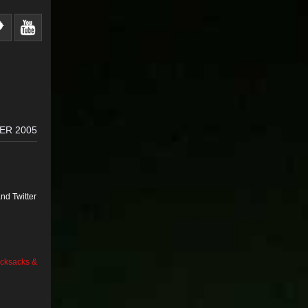
ER 2005
nd Twitter
cksacks &