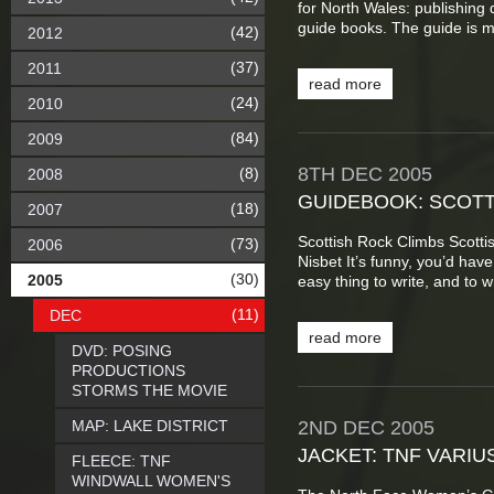
for North Wales: publishing 
guide books. The guide is m
(42)
2012
(37)
2011
read more
(24)
2010
(84)
2009
8TH
DEC
2005
(8)
2008
GUIDEBOOK: SCOTT
(18)
2007
Scottish Rock Climbs Scott
(73)
2006
Nisbet It’s funny, you’d hav
(30)
2005
easy thing to write, and to wri
(11)
DEC
read more
DVD: POSING
PRODUCTIONS
STORMS THE MOVIE
MAP: LAKE DISTRICT
2ND
DEC
2005
JACKET: TNF VARIU
FLEECE: TNF
WINDWALL WOMEN'S