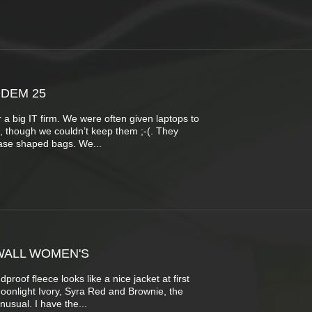
DEM 25
 a big IT firm. We were often given laptops to
b, though we couldn’t keep them ;-(. They
case shaped bags. We...
WALL WOMEN'S
roof fleece looks like a nice jacket at first
Moonlight Ivory, Syra Red and Brownie, the
nusual. I have the...