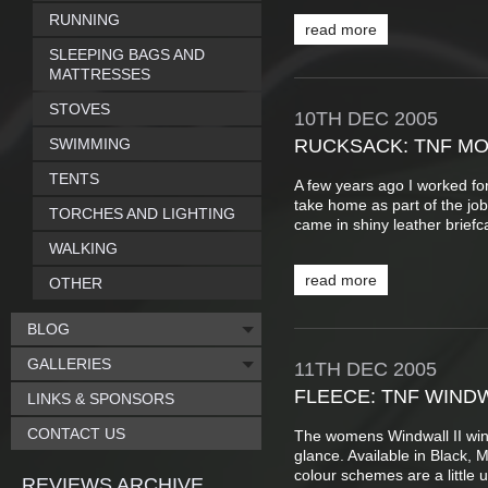
RUNNING
read more
SLEEPING BAGS AND
MATTRESSES
STOVES
10TH
DEC
2005
SWIMMING
RUCKSACK: TNF MO
TENTS
A few years ago I worked for
take home as part of the jo
TORCHES AND LIGHTING
came in shiny leather brief
WALKING
read more
OTHER
BLOG
GALLERIES
11TH
DEC
2005
FLEECE: TNF WIND
LINKS & SPONSORS
CONTACT US
The womens Windwall II windp
glance. Available in Black, 
colour schemes are a little u
REVIEWS ARCHIVE