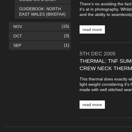
There’s no avoiding the fac
GUIDEBOOK: NORTH
it’s at in photography. Whilst
EAST WALES (BIKEFAX)
and the ability to seamlessly ‘
(15)
NOV
read more
(3)
OCT
(1)
SEP
5TH
DEC
2005
THERMAL: TNF SUM
CREW NECK THERM
This thermal does exactly wh
light weight considering it's
made with well stitched sea
read more