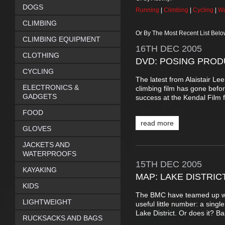
DOGS
Running
|
Climbing
|
Cycling
|
Wa
CLIMBING
Or By The Most Recent List Belo
CLIMBING EQUIPMENT
16TH
DEC
2005
CLOTHING
DVD: POSING PROD
CYCLING
The latest from Alaistair L
ELECTRONICS &
climbing film has gone befo
GADGETS
success at the Kendal Film f
FOOD
read more
GLOVES
JACKETS AND
WATERPROOFS
15TH
DEC
2005
KAYAKING
MAP: LAKE DISTRIC
KIDS
The BMC have teamed up wit
LIGHTWEIGHT
useful little number: a sing
Lake District. Or does it? Basi
RUCKSACKS AND BAGS