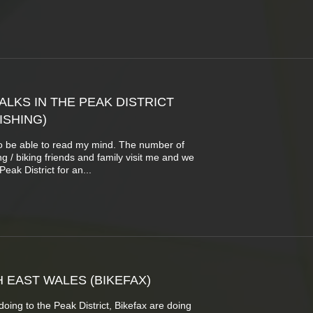
LKS IN THE PEAK DISTRICT
ISHING)
o be able to read my mind. The number of
g / biking friends and family visit me and we
eak District for an...
 EAST WALES (BIKEFAX)
oing to the Peak District, Bikefax are doing