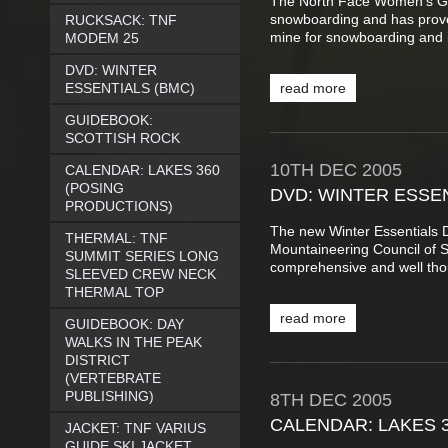
The North Face Women’s Gui
snowboarding and has proved
RUCKSACK: TNF
mine for snowboarding and it
MODEM 25
DVD: WINTER
ESSENTIALS (BMC)
read more
GUIDEBOOK:
SCOTTISH ROCK
10TH
DEC
2005
CALENDAR: LAKES 360
(POSING
DVD: WINTER ESSEN
PRODUCTIONS)
The new Winter Essentials D
THERMAL: TNF
Mountaineering Council of 
SUMMIT SERIES LONG
comprehensive and well thou
SLEEVED CREW NECK
THERMAL TOP
read more
GUIDEBOOK: DAY
WALKS IN THE PEAK
DISTRICT
(VERTEBRATE
PUBLISHING)
8TH
DEC
2005
CALENDAR: LAKES 
JACKET: TNF VARIUS
GUIDE SKI JACKET