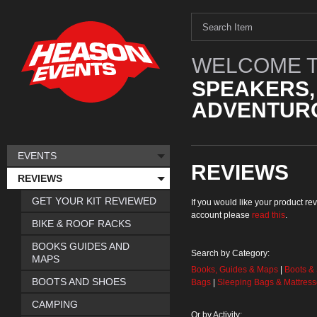
WELCOME T
SPEAKERS,
ADVENTURO
EVENTS
REVIEWS
REVIEWS
GET YOUR KIT REVIEWED
If you would like your product 
account please
read this
.
BIKE & ROOF RACKS
BOOKS GUIDES AND
Search by Category:
MAPS
Books, Guides & Maps
|
Boots &
BOOTS AND SHOES
Bags
|
Sleeping Bags & Mattres
CAMPING
Or by Activity: