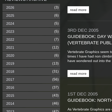
(3)
2026
read more
(6)
2025
(5)
2024
3RD
DEC
2005
(5)
2023
GUIDEBOOK: DAY WA
(7)
2022
(VERTEBRATE PUBL
(12)
2021
Vertebrate Graphics seem t
(6)
2020
times I have had non climbin
have wondered out into the P
(13)
2019
(31)
2018
read more
(56)
2017
(37)
2016
1ST
DEC
2005
(43)
2015
GUIDEBOOK: NORTH
(46)
2014
As Vertebrate Graphics are d
(42)
2013