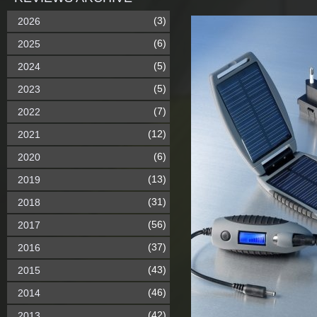
(3)
2026
(6)
2025
(5)
2024
(5)
2023
(7)
2022
(12)
2021
(6)
2020
(13)
2019
(31)
2018
(56)
2017
(37)
2016
(43)
2015
(46)
2014
(42)
2013