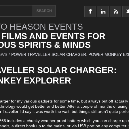
O HEASON EVENTS
 FILMS AND EVENTS FOR
US SPIRITS & MINDS
EWS
/
POWER TRAVELLER SOLAR CHARGER: POWER MONKEY E
VELLER SOLAR CHARGER:
NKEY EXPLORER
harger for my various gadgets for some time, but always put off actually
echnology would get better and better. After a couple of months of using 
Traveller I'd say it was worth the wait, but things still aren't quite perfe
 £65 includes a chunky weather proof battery which you can charge up e
panels, a direct hook up to the mains, or via USB port on any computer