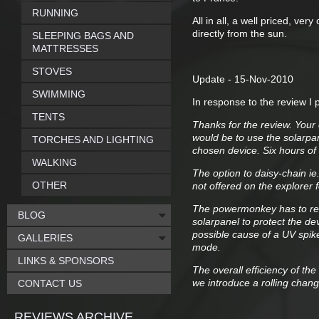
RUNNING
All in all, a well priced, ver
directly from the sun.
SLEEPING BAGS AND
MATTRESSES
STOVES
Update - 15-Nov-2010
SWIMMING
In response to the review I 
TENTS
Thanks for the review. Your
would be to use the solarpa
TORCHES AND LIGHTING
chosen device. Six hours of
WALKING
The option to daisy-chain i
OTHER
not offered on the explorer 
The powermonkey has to reg
BLOG
solarpanel to protect the de
possible cause of a UV spik
GALLERIES
mode.
LINKS & SPONSORS
The overall efficiency of the
we introduce a rolling cha
CONTACT US
REVIEWS ARCHIVE