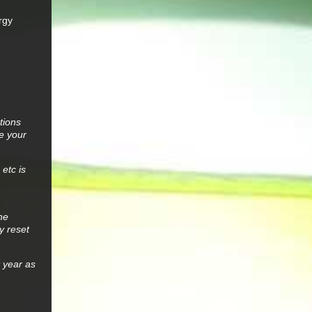
ergy
tions
e your
etc is
he
y reset
t year as