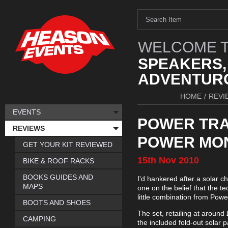
WELCOME T
SPEAKERS,
ADVENTURO
HOME
/
REVI
EVENTS
POWER TRA
REVIEWS
POWER MO
GET YOUR KIT REVIEWED
15th
Nov
2010
BIKE & ROOF RACKS
BOOKS GUIDES AND
I'd hankered after a solar c
MAPS
one on the belief that the t
little combination from Power 
BOOTS AND SHOES
The set, retailing at around
CAMPING
the included fold-out solar 