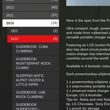
(42)
2012
(37)
2011
Here is the spec from the P
(24)
2010
Ultra compact, tough, power
(2)
DEC
and made from rubberised cas
versatile portable charger a
(6)
NOV
Featuring an LCD screen tha
GUIDEBOOK: CUBA
also has short-circuit prote
CLIMBING
mains charger has interchan
countries around the world!
GUIDEBOOK:
MONTSERRAT ROCK
Available in 4 fantastic colo
CLIMBS
Each powermonkey-eXplorer 
SLEEPING MATS:
ALPKIT DOZER &
1 x powermonkey-eXplorer p
LITTLE KIPPA
1 x solarmonkey portable so
1 x universal mains charger
GUIDEBOOK: UAE
Europe, US & Australia
ROCK CLIMBING
Tips for: Nokia and mini N
tip, LG Chocolate, Sony Er
GUIDEBOOK:
1 x pouch for storage
SUPERTOPO -