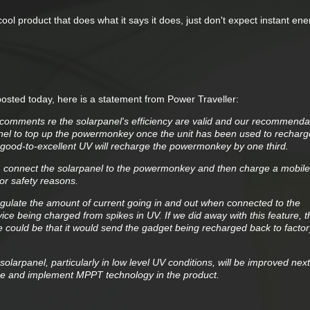
y cool product that does what it says it does, just don't expect instant en
posted today, here is a statement from Power Traveller:
 comments re the solarpanel's efficiency are valid and our recommenda
nel to top up the powermonkey once the unit has been used to recharg
 good-to-excellent UV will recharge the powermonkey by one third.
e. connect the solarpanel to the powermonkey and then charge a mobile 
for safety reasons.
ulate the amount of current going in and out when connected to the
vice being charged from spikes in UV. If we did away with this feature, t
e could be that it would send the gadget being recharged back to factor
 solarpanel, particularly in low level UV conditions, will be improved nex
nge and implement MPPT technology in the product.