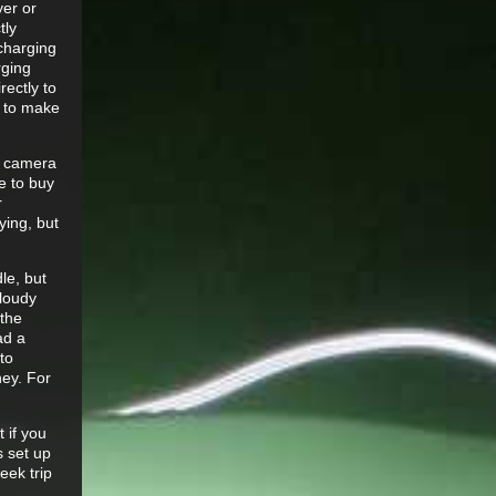
yer or
tly
 charging
rging
rectly to
d to make
e camera
le to buy
r
ying, but
le, but
cloudy
 the
ad a
to
ney. For
 if you
s set up
eek trip