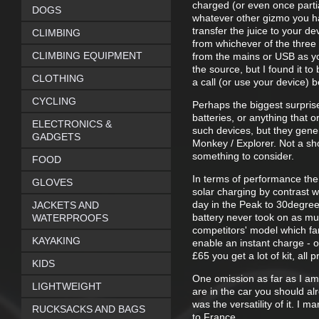
charged (or even once parti
DOGS
whatever other gizmo you hav
transfer the juice to your de
CLIMBING
from whichever of the three
CLIMBING EQUIPMENT
from the mains or USB as you
the source, but I found it t
CLOTHING
a call (or use your device) 
CYCLING
Perhaps the biggest surpris
batteries, or anything that o
ELECTRONICS &
such devices, but they gener
GADGETS
Monkey / Explorer. Not a sh
something to consider.
FOOD
In terms of performance the
GLOVES
solar charging by contrast w
day in the Peak to 30degrees
JACKETS AND
battery never took on as muc
WATERPROOFS
competitors' model which far
KAYAKING
enable an instant charge - or
£65 you get a lot of kit, all
KIDS
One omission as far as I am 
LIGHTWEIGHT
are in the car you should al
was the versatility of it. I
RUCKSACKS AND BAGS
to France.