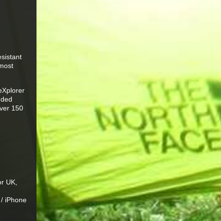
sistant
 most
eXplorer
luded
over 150
or UK,
 / iPhone