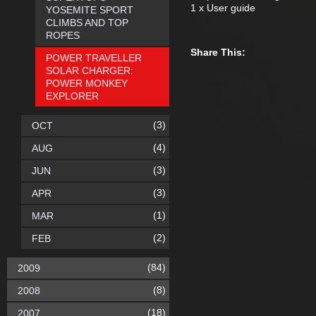
1 x User guide
YOSEMITE SPORT
CLIMBS AND TOP
ROPES
Share This:
POWER TRAVELLER
SOLAR CHARGER:
POWER MONKEY
EXPLORER
(3)
OCT
(4)
AUG
(3)
JUN
(3)
APR
(1)
MAR
(2)
FEB
(84)
2009
(8)
2008
(18)
2007