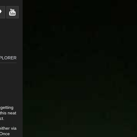
XPLORER
 getting
this neat
ct.
ither via
. Once