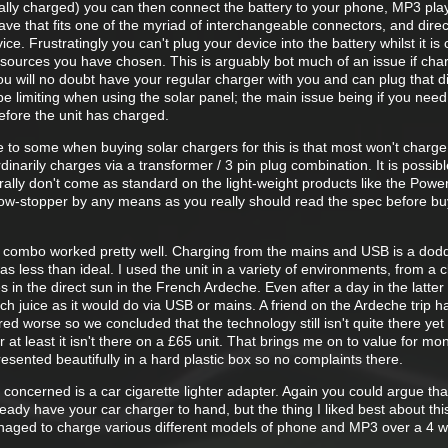
ally charged) you can then connect the battery to your phone, MP3 pla
e that fits one of the myriad of interchangeable connectors, and direc
vice. Frustratingly you can't plug your device into the battery whilst it is
 sources you have chosen. This is arguably bot much of an issue if cha
 will no doubt have your regular charger with you and can plug that di
o be limiting when using the solar panel; the main issue being if you nee
before the unit has charged.
e to some when buying solar chargers for this is that most won't charg
rdinarily charges via a transformer / 3 pin plug combination. It is possib
ally don't come as standard on the light-weight products like the Powe
ow-stopper by any means as you really should read the spec before bu
 combo worked pretty well. Charging from the mains and USB is a dodd
as less than ideal. I used the unit in a variety of environments, from a 
 in the direct sun in the French Ardeche. Even after a day in the latter
h juice as it would do via USB or mains. A friend on the Ardeche trip h
ed worse so we concluded that the technology still isn't quite there yet 
 at least it isn't there on a £65 unit. That brings me on to value for mo
 presented beautifully in a hard plastic box so no complaints there.
concerned is a car cigarette lighter adapter. Again you could argue that
ready have your car charger to hand, but the thing I liked best about thi
 managed to charge various different models of phone and MP3 over a 4 w