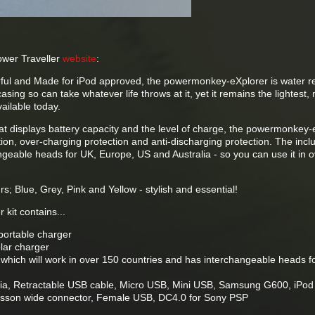
ower Traveller
website
:
ful and Made for iPod approved, the powermonkey-eXplorer is water re
ing so can take whatever life throws at it, yet it remains the lightest,
vailable today.
t displays battery capacity and the level of charge, the powermonkey-
ction, over-charging protection and anti-discharging protection. The inc
geable heads for UK, Europe, US and Australia - so you can use it in 
urs; Blue, Grey, Pink and Yellow - stylish and essential!
kit contains...
ortable charger
lar charger
 which will work in over 150 countries and has interchangeable heads f
okia, Retractable USB cable, Micro USB, Mini USB, Samsung G600, iPod
icsson wide connector, Female USB, DC4.0 for Sony PSP