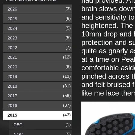
had provided. Aft
brain slows dow
(3)
2026
and sensitivity t
(6)
2025
heightened. The 
(5)
2024
10mm drop and he
(5)
2023
protection and s
(7)
2022
quite as gnarly 
(12)
2021
at a time on Peak
comfortable asid
(6)
2020
pinched across t
(13)
2019
and felt bruised 
(31)
2018
like me lace them
(56)
2017
(37)
2016
(43)
2015
(1)
DEC
(5)
NOV