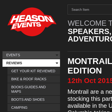
WELCOME T
SPEAKERS,
ADVENTURO
EVENTS
MONTRAIL 
REVIEWS
EDITION
GET YOUR KIT REVIEWED
12th
Oct
201
BIKE & ROOF RACKS
BOOKS GUIDES AND
Montrail are a n
MAPS
stocking this par
BOOTS AND SHOES
available in the 
CAMPING