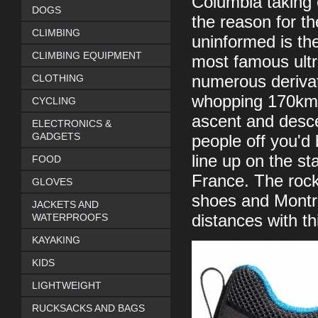
Columbia taking 
DOGS
the reason for t
CLIMBING
uninformed is th
CLIMBING EQUIPMENT
most famous ultr
CLOTHING
numerous derivat
whopping 170km 
CYCLING
ascent and desce
ELECTRONICS &
GADGETS
people off you'd
line up on the st
FOOD
France. The rocky
GLOVES
shoes and Montra
JACKETS AND
WATERPROOFS
distances with th
KAYAKING
KIDS
LIGHTWEIGHT
RUCKSACKS AND BAGS