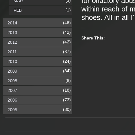
for olfactory abu
(3)
MAR
within reach of 
(1)
FEB
shoes. All in all
(46)
2014
(42)
2013
Share This:
(42)
2012
(37)
2011
(24)
2010
(84)
2009
(8)
2008
(18)
2007
(73)
2006
(30)
2005