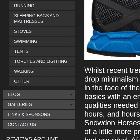
RUNNING
SLEEPING BAGS AND
MATTRESSES
STOVES
SWIMMING
TENTS
TORCHES AND LIGHTING
Whilst recent tr
WALKING
drop minimalism a
OTHER
in the face of th
BLOG
basics with an e
qualities needed
GALLERIES
hours, and hours 
LINKS & SPONSORS
Snowdon Horsesh
CONTACT US
of a little more 
REVIEWS ARCHIVE