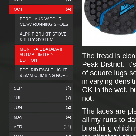
(4)
OCT
BERGHAUS VAPOUR
CLAW RUNNING SHOES
ALPKIT BRUKIT STOVE
& BILLY SYSTEM
MONTRAIL BAJADA II
The tread is clea
#UTMB LIMITED
EDITION
Peak District. It'
EDELRID EAGLE LIGHT
of square lugs s
9.5MM CLIMBING ROPE
in varying densit
(2)
SEP
OK in the wet, bu
not.
(7)
JUL
(2)
JUN
The laces are ple
(4)
MAY
all my runs to d
(14)
breathing which 
APR