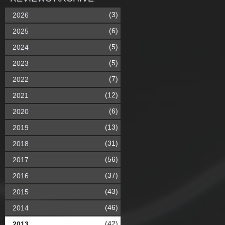
(3)
2026
(6)
2025
(5)
2024
(5)
2023
(7)
2022
(12)
2021
(6)
2020
(13)
2019
(31)
2018
(56)
2017
(37)
2016
(43)
2015
(46)
2014
(42)
2013