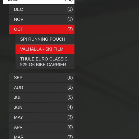
(1)
DEC
(1)
NOV
(3)
OCT
SPI RUNNING POUCH
VALHALLA - SKI FILM
THULE EURO CLASSIC
929 G6 BIKE CARRIER
(8)
SEP
(2)
AUG
(5)
JUL
(4)
JUN
(3)
MAY
(6)
APR
(3)
MAR