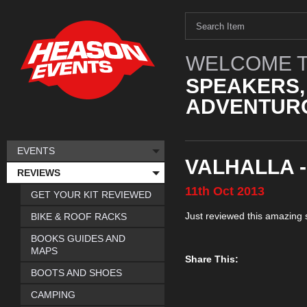
WELCOME T
SPEAKERS,
ADVENTURO
EVENTS
VALHALLA -
REVIEWS
11th
Oct
2013
GET YOUR KIT REVIEWED
Just reviewed this amazing 
BIKE & ROOF RACKS
BOOKS GUIDES AND
MAPS
Share This:
BOOTS AND SHOES
CAMPING