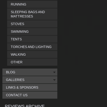
RUNNING
SLEEPING BAGS AND
MATTRESSES
STOVES
SWIMMING
TENTS
TORCHES AND LIGHTING
WALKING
OTHER
BLOG
GALLERIES
LINKS & SPONSORS
CONTACT US
REVIEWS ARCHIVE