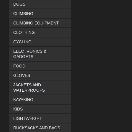
DOGS
CLIMBING
CLIMBING EQUIPMENT
CLOTHING
CYCLING
ELECTRONICS &
GADGETS
FOOD
GLOVES
JACKETS AND
WATERPROOFS
KAYAKING
KIDS
LIGHTWEIGHT
RUCKSACKS AND BAGS