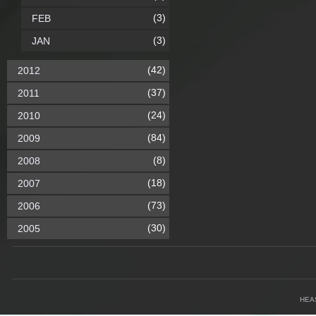
(3)
FEB
(3)
JAN
(42)
2012
(37)
2011
(24)
2010
(84)
2009
(8)
2008
(18)
2007
(73)
2006
(30)
2005
HEA