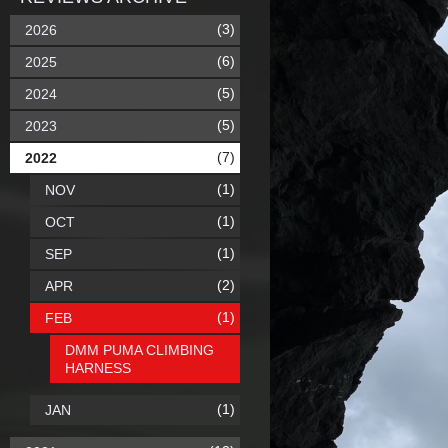
(3)
2026
(6)
2025
(5)
2024
(5)
2023
(7)
2022
(1)
NOV
(1)
OCT
(1)
SEP
(2)
APR
(1)
FEB
DMM PUMA CLIMBING
HARNESS
(1)
JAN