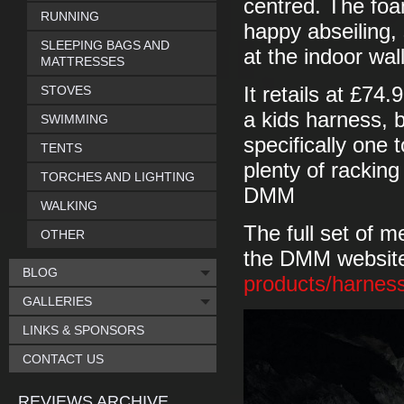
centred. The foa
RUNNING
happy abseiling, 
SLEEPING BAGS AND
at the indoor wall
MATTRESSES
STOVES
It retails at £74
a kids harness, b
SWIMMING
specifically one 
TENTS
plenty of racking
TORCHES AND LIGHTING
DMM
WALKING
The full set of 
OTHER
the DMM website
BLOG
products/harne
GALLERIES
LINKS & SPONSORS
CONTACT US
REVIEWS ARCHIVE