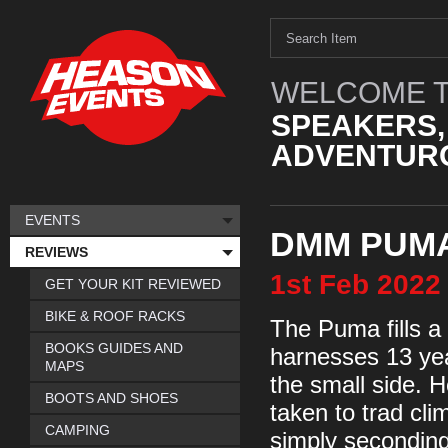
WELCOME T
SPEAKERS,
ADVENTURO
EVENTS
DMM PUMA
REVIEWS
1st
Feb
2022
GET YOUR KIT REVIEWED
BIKE & ROOF RACKS
The Puma fills a 
BOOKS GUIDES AND
harnesses 13 yea
MAPS
the small side. H
BOOTS AND SHOES
taken to trad cli
CAMPING
simply seconding