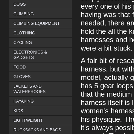
DOGS
every one of his
having was that f
CLIMBING
needed, there ar
CLIMBING EQUIPMENT
hold the all the 
CLOTHING
harnesses and he 
CYCLING
were a bit stuck.
ELECTRONICS &
GADGETS
A fair bit of res
FOOD
harness, but with
model, actually g
GLOVES
has 5 gear loops
JACKETS AND
WATERPROOFS
that the medium 
KAYAKING
harness itself is 
women's harness,
KIDS
his physique. The
LIGHTWEIGHT
it's always possi
RUCKSACKS AND BAGS