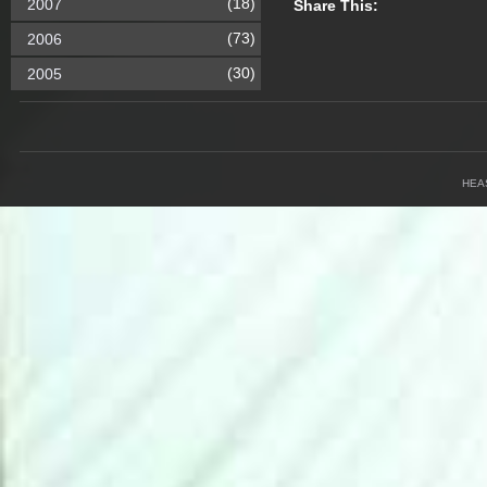
(18)
2007
Share This:
(73)
2006
(30)
2005
HEA