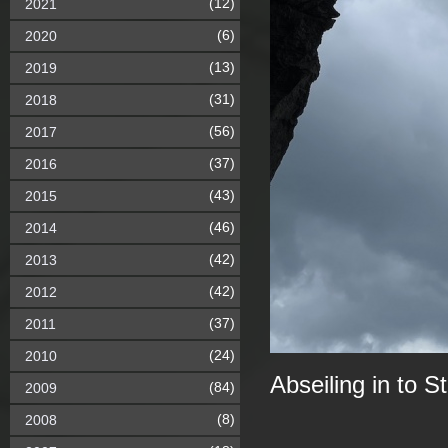
(12)
2021
(6)
2020
(13)
2019
(31)
2018
(56)
2017
(37)
2016
(43)
2015
(46)
2014
(42)
2013
(42)
2012
(37)
2011
(24)
2010
Abseiling in to 
(84)
2009
(8)
2008