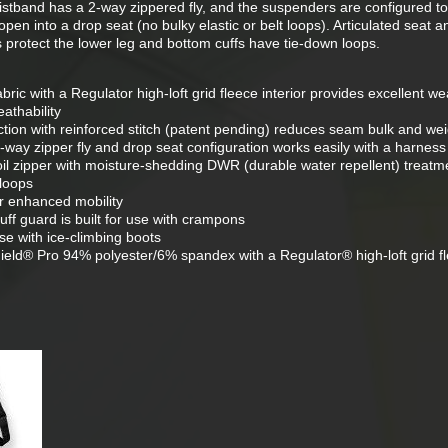
stband has a 2-way zippered fly, and the suspenders are configured to
open into a drop seat (no bulky elastic or belt loops). Articulated seat 
s protect the lower leg and bottom cuffs have tie-down loops.
bric with a Regulator high-loft grid fleece interior provides excellent w
athability
ion with reinforced stitch (patent pending) reduces seam bulk and wei
-way zipper fly and drop seat configuration works easily with a harness
il zipper with moisture-shedding DWR (durable water repellent) treatm
-loops
or enhanced mobility
cuff guard is built for use with crampons
use with ice-climbing boots
eld® Pro 94% polyester/6% spandex with a Regulator® high-loft grid f