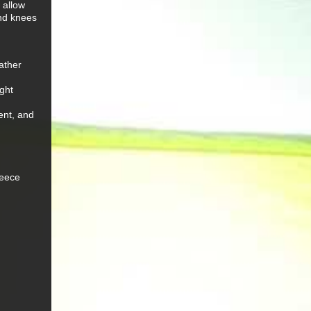
 allow
and knees
eather
ght
ent, and
leece