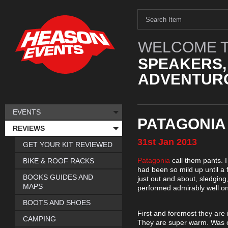
WELCOME T
SPEAKERS,
ADVENTURO
EVENTS
PATAGONIA
REVIEWS
31st
Jan
2013
GET YOUR KIT REVIEWED
Patagonia
call them pants. I
BIKE & ROOF RACKS
had been so mild up until a 
BOOKS GUIDES AND
just out and about, sledging,
MAPS
performed admirably well on
BOOTS AND SHOES
First and foremost they are 
CAMPING
They are super warm. Was ou