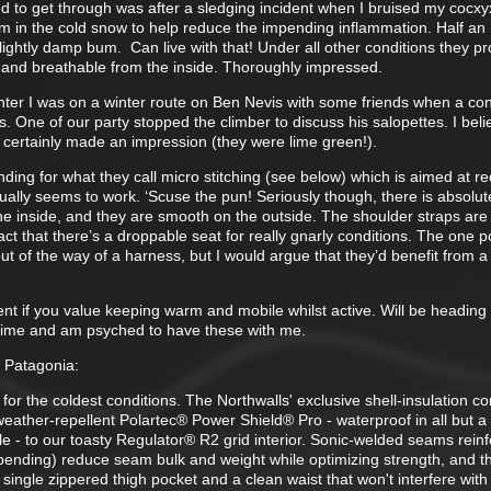
 to get through was after a sledging incident when I bruised my cocx
om in the cold snow to help reduce the impending inflammation. Half an 
ightly damp bum. Can live with that! Under all other conditions they p
 and breathable from the inside. Thoroughly impressed.
inter I was on a winter route on Ben Nevis with some friends when a con
. One of our party stopped the climber to discuss his salopettes. I beli
certainly made an impression (they were lime green!).
ing for what they call micro stitching (see below) which is aimed at r
tually seems to work. ‘Scuse the pun! Seriously though, there is absolut
he inside, and they are smooth on the outside. The shoulder straps are
fact that there’s a droppable seat for really gnarly conditions. The one p
ut of the way of a harness, but I would argue that they’d benefit from 
tment if you value keeping warm and mobile whilst active. Will be headin
 time and am psyched to have these with me.
m Patagonia:
 for the coldest conditions. The Northwalls' exclusive shell-insulation 
eather-repellent Polartec® Power Shield® Pro - waterproof in all but a
e - to our toasty Regulator® R2 grid interior. Sonic-welded seams rein
t pending) reduce seam bulk and weight while optimizing strength, and t
 single zippered thigh pocket and a clean waist that won't interfere with