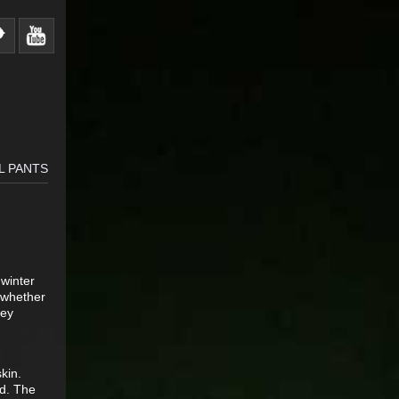
L PANTS
 winter
, whether
hey
kin.
ld. The