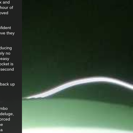
yx and
hour of
roved
fident
eve they
educing
ely no
 easy
ocket is
a second
g back up
combo
 deluge,
forced
he
 a