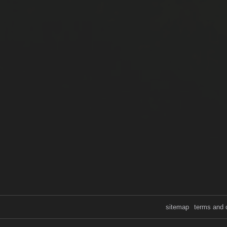
sitemap
terms and 