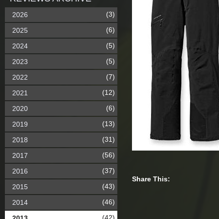
(3)
2026
(6)
2025
(5)
2024
(5)
2023
(7)
2022
(12)
2021
(6)
2020
(13)
2019
(31)
2018
(56)
2017
(37)
2016
Share This:
(43)
2015
(46)
2014
(42)
2013