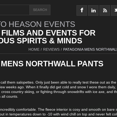
O HEASON EVENTS
 FILMS AND EVENTS FOR
US SPIRITS & MINDS
HOME
/
REVIEWS
/
PATAGONIA MENS NORTHWAL
 MENS NORTHWALL PANTS
 call them salopettes. Only just been able to really test these out as the
few weeks ago. When it finally did get cold and snow I wore them daily
 cross country skiing, or fighting through snowdrifts with ice axe, and t
 all counts.
incredibly comfortable. The fleece interior is cosy and smooth on bare s
t in temperatures down to -10 with wind chill on top and never felt co