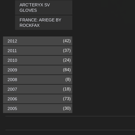
ARC'TERYX SV
GLOVES
FRANCE: ARIEGE BY
ROCKFAX
(42)
2012
(37)
2011
(24)
2010
(84)
2009
(8)
2008
(18)
2007
(73)
2006
(30)
2005