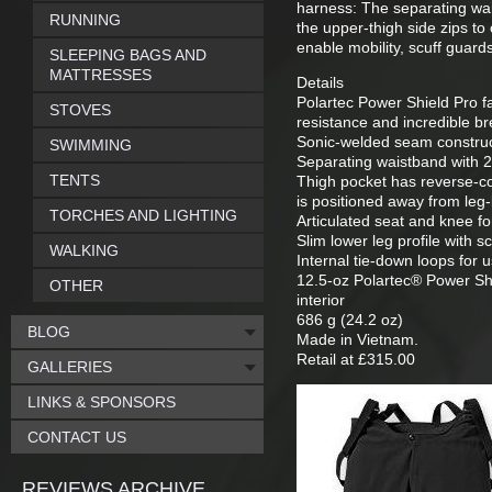
harness: The separating wai
RUNNING
the upper-thigh side zips to 
enable mobility, scuff guard
SLEEPING BAGS AND
MATTRESSES
Details
Polartec Power Shield Pro fa
STOVES
resistance and incredible bre
Sonic-welded seam construct
SWIMMING
Separating waistband with 2
TENTS
Thigh pocket has reverse-co
is positioned away from leg
TORCHES AND LIGHTING
Articulated seat and knee f
Slim lower leg profile with s
WALKING
Internal tie-down loops for 
12.5-oz Polartec® Power Shi
OTHER
interior
686 g (24.2 oz)
BLOG
Made in Vietnam.
Retail at £315.00
GALLERIES
LINKS & SPONSORS
CONTACT US
REVIEWS ARCHIVE