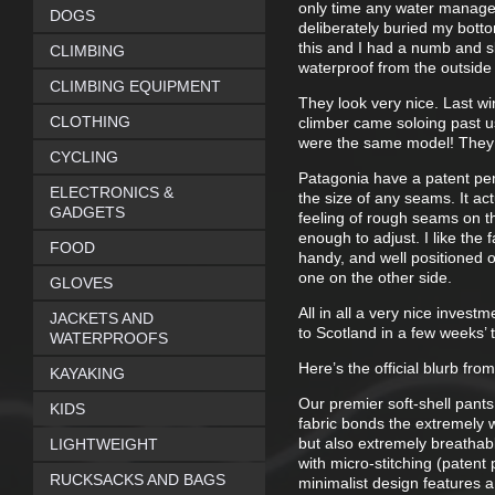
only time any water managed
DOGS
deliberately buried my bott
this and I had a numb and sl
CLIMBING
waterproof from the outside
CLIMBING EQUIPMENT
They look very nice. Last w
CLOTHING
climber came soloing past us
were the same model! They 
CYCLING
Patagonia have a patent pend
ELECTRONICS &
the size of any seams. It ac
GADGETS
feeling of rough seams on t
enough to adjust. I like the 
FOOD
handy, and well positioned o
one on the other side.
GLOVES
All in all a very nice inves
JACKETS AND
to Scotland in a few weeks’
WATERPROOFS
Here’s the official blurb fro
KAYAKING
Our premier soft-shell pants
KIDS
fabric bonds the extremely w
but also extremely breathabl
LIGHTWEIGHT
with micro-stitching (paten
RUCKSACKS AND BAGS
minimalist design features a