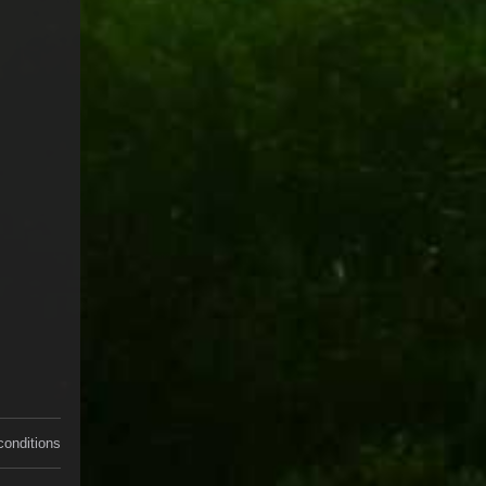
conditions