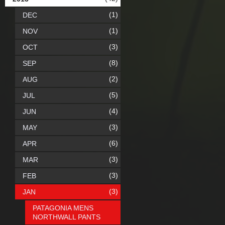
(1)
DEC
(1)
NOV
(3)
OCT
(8)
SEP
(2)
AUG
(5)
JUL
(4)
JUN
(3)
MAY
(6)
APR
(3)
MAR
(3)
FEB
(3)
JAN
PATAGONIA MENS
NORTHWALL PANTS