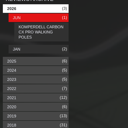
(3)
2026
(1)
JUN
KOMPERDELL CARBON
CX PRO WALKING
POLES
(2)
JAN
(6)
2025
(5)
2024
(5)
2023
(7)
2022
(12)
2021
(6)
2020
(13)
2019
(31)
2018