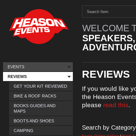
WELCOME T
SPEAKERS,
ADVENTURO
EVENTS
REVIEWS
REVIEWS
GET YOUR KIT REVIEWED
If you would like 
the Heason Events
BIKE & ROOF RACKS
please
read this
.
BOOKS GUIDES AND
MAPS
BOOTS AND SHOES
Search by Category
CAMPING