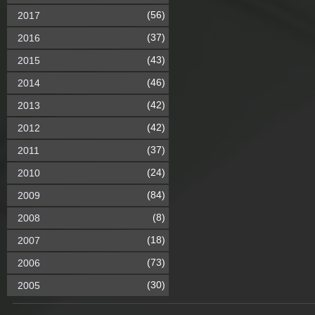
(56)
2017
(37)
2016
(43)
2015
(46)
2014
(42)
2013
(42)
2012
(37)
2011
(24)
2010
(84)
2009
(8)
2008
(18)
2007
(73)
2006
(30)
2005