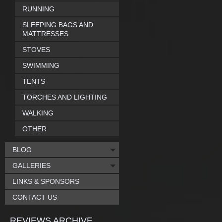
RUNNING
SLEEPING BAGS AND
MATTRESSES
STOVES
SWIMMING
TENTS
TORCHES AND LIGHTING
WALKING
OTHER
BLOG
GALLERIES
LINKS & SPONSORS
CONTACT US
REVIEWS ARCHIVE