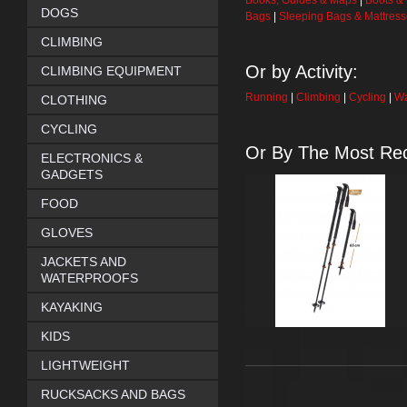
Books, Guides & Maps
|
Boots &
DOGS
Bags
|
Sleeping Bags & Mattres
CLIMBING
Or by Activity:
CLIMBING EQUIPMENT
Running
|
Climbing
|
Cycling
|
Wa
CLOTHING
CYCLING
Or By The Most Rec
ELECTRONICS &
GADGETS
FOOD
GLOVES
JACKETS AND
WATERPROOFS
KAYAKING
KIDS
LIGHTWEIGHT
RUCKSACKS AND BAGS