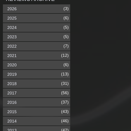
(3)
2026
(6)
2025
(5)
2024
(5)
2023
(7)
2022
(12)
2021
(6)
2020
(13)
2019
(31)
2018
(56)
2017
(37)
2016
(43)
2015
(46)
2014
(42)
2013