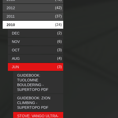
(42)
2012
(37)
2011
(24)
2010
(2)
DEC
(6)
NOV
(3)
OCT
(4)
AUG
(3)
JUN
GUIDEBOOK:
TUOLOMNE
BOULDERING -
SUPERTOPO PDF
GUIDEBOOK: ZION
CLIMBING -
SUPERTOPO PDF
STOVE: VANGO ULTRA-