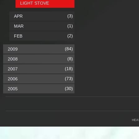
LIGHT STOVE
(3)
APR
(1)
MAR
(2)
FEB
(84)
2009
(8)
2008
(18)
2007
(73)
2006
(30)
2005
HEA