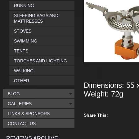
RUNNING
SLEEPING BAGS AND
MATTRESSES
STOVES
SWIMMING
TENTS
TORCHES AND LIGHTING
WALKING
OTHER
Dimensions: 55 
Weight: 72g
BLOG
GALLERIES
LINKS & SPONSORS
Share This:
CONTACT US
REVIEWS ARCHIVE