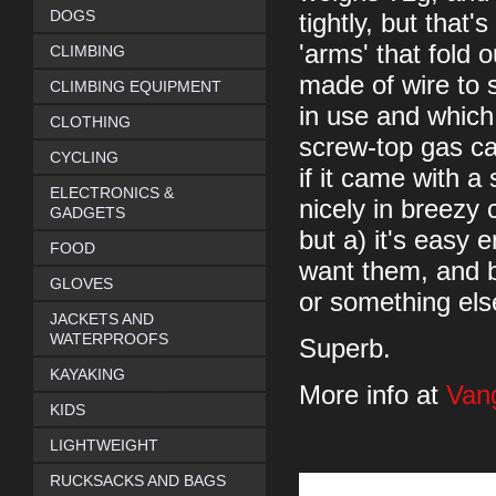
DOGS
tightly, but that
'arms' that fold 
CLIMBING
made of wire to 
CLIMBING EQUIPMENT
in use and which
CLOTHING
screw-top gas can
CYCLING
if it came with a
ELECTRONICS &
nicely in breezy 
GADGETS
but a) it's easy 
FOOD
want them, and b)
GLOVES
or something els
JACKETS AND
WATERPROOFS
Superb.
KAYAKING
More info at
Van
KIDS
LIGHTWEIGHT
RUCKSACKS AND BAGS