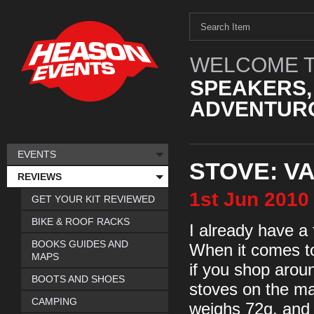
WELCOME T
SPEAKERS,
ADVENTURO
EVENTS
STOVE: V
REVIEWS
1st
Jun
2010
GET YOUR KIT REVIEWED
BIKE & ROOF RACKS
I already have a f
BOOKS GUIDES AND
When it comes to 
MAPS
if you shop aroun
BOOTS AND SHOES
stoves on the mar
CAMPING
weighs 72g, and p