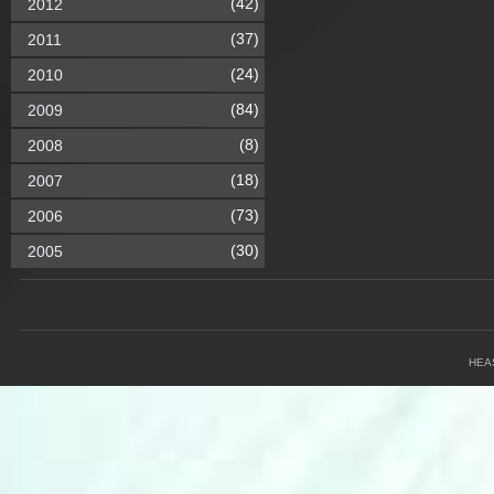
(42)
2012
(37)
2011
(24)
2010
(84)
2009
(8)
2008
(18)
2007
(73)
2006
(30)
2005
HEA