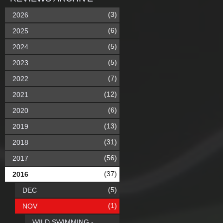
(3)
2026
(6)
2025
(5)
2024
(5)
2023
(7)
2022
(12)
2021
(6)
2020
(13)
2019
(31)
2018
(56)
2017
(37)
2016
(5)
DEC
(1)
NOV
WILD SWIMMING -