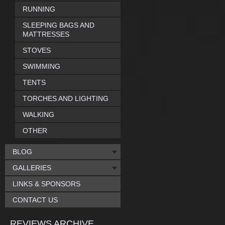
RUNNING
SLEEPING BAGS AND
MATTRESSES
STOVES
SWIMMING
TENTS
TORCHES AND LIGHTING
WALKING
OTHER
BLOG
GALLERIES
LINKS & SPONSORS
CONTACT US
REVIEWS ARCHIVE