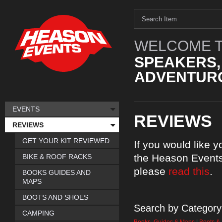
WELCOME T
SPEAKERS,
ADVENTURO
EVENTS
REVIEWS
REVIEWS
GET YOUR KIT REVIEWED
If you would like 
the Heason Events
BIKE & ROOF RACKS
please
read this
.
BOOKS GUIDES AND
MAPS
BOOTS AND SHOES
Search by Category
CAMPING