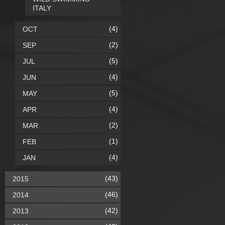
ITALY
(4)
OCT
(2)
SEP
(5)
JUL
(4)
JUN
(5)
MAY
(4)
APR
(2)
MAR
(1)
FEB
(4)
JAN
(43)
2015
(46)
2014
(42)
2013