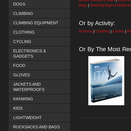
Books, Guides & Maps
|
Boots &
DOGS
Bags
|
Sleeping Bags & Mattres
CLIMBING
Or by Activity:
CLIMBING EQUIPMENT
Running
|
Climbing
|
Cycling
|
Wa
CLOTHING
CYCLING
Or By The Most Rec
ELECTRONICS &
GADGETS
FOOD
GLOVES
JACKETS AND
WATERPROOFS
KAYAKING
KIDS
LIGHTWEIGHT
RUCKSACKS AND BAGS