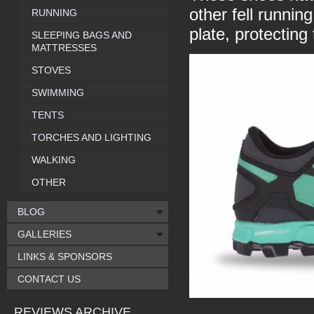
other fell runnin
RUNNING
plate, protectin
SLEEPING BAGS AND
MATTRESSES
STOVES
SWIMMING
TENTS
TORCHES AND LIGHTING
WALKING
OTHER
BLOG
GALLERIES
LINKS & SPONSORS
CONTACT US
REVIEWS ARCHIVE