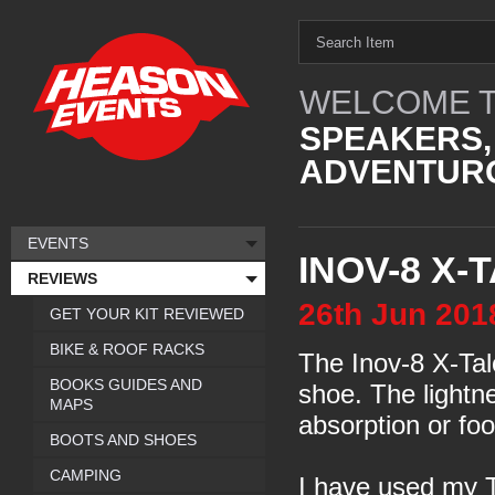
WELCOME T
SPEAKERS,
ADVENTURO
EVENTS
INOV-8 X-
REVIEWS
26th
Jun
201
GET YOUR KIT REVIEWED
BIKE & ROOF RACKS
The Inov-8 X-Talo
BOOKS GUIDES AND
shoe. The lightn
MAPS
absorption or foo
BOOTS AND SHOES
CAMPING
I have used my T