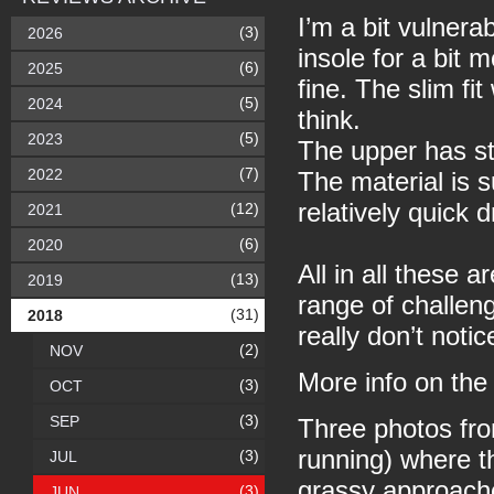
I’m a bit vulnera
(3)
2026
insole for a bit 
(6)
2025
fine. The slim fi
(5)
2024
think.
(5)
2023
The upper has st
(7)
2022
The material is s
relatively quick 
(12)
2021
(6)
2020
All in all these 
(13)
2019
range of challeng
(31)
2018
really don’t noti
(2)
NOV
More info on th
(3)
OCT
(3)
SEP
Three photos fro
running) where t
(3)
JUL
grassy approach
(3)
JUN