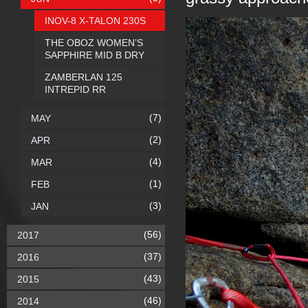
INOV-8 X-TALON 230S
THE OBOZ WOMEN’S
SAPPHIRE MID B DRY
ZAMBERLAN 125
INTREPID RR
(7)
MAY
(2)
APR
(4)
MAR
(1)
FEB
(3)
JAN
(56)
2017
(37)
2016
(43)
2015
(46)
2014