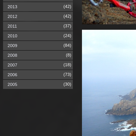
(42)
2013
(42)
2012
(37)
2011
(24)
2010
(84)
2009
(8)
2008
(18)
2007
(73)
2006
(30)
2005