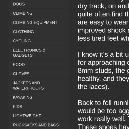
DOGS
dry track, on and 
quite often find 
CLIMBING
are easy to wear
CLIMBING EQUIPMENT
improved shock a
CLOTHING
less tired feet w
CYCLING
ELECTRONICS &
I know it’s a bit
GADGETS
for approaching 
FOOD
8mm studs, the g
GLOVES
healthy, and they
JACKETS AND
the laces).
WATERPROOFS
KAYAKING
Back to fell runn
KIDS
would be too ag
LIGHTWEIGHT
work really well.
RUCKSACKS AND BAGS
These shoes have