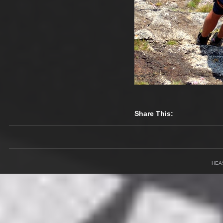
Share This:
HEA