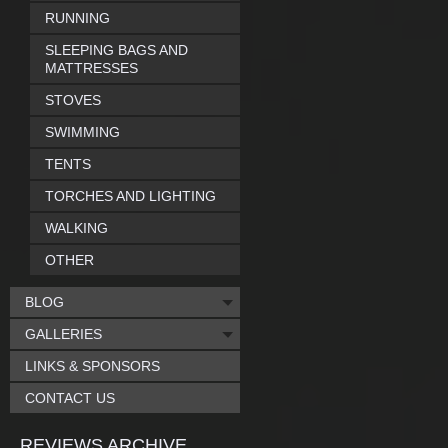
RUNNING
SLEEPING BAGS AND
MATTRESSES
STOVES
SWIMMING
TENTS
TORCHES AND LIGHTING
WALKING
OTHER
BLOG
GALLERIES
LINKS & SPONSORS
CONTACT US
REVIEWS ARCHIVE