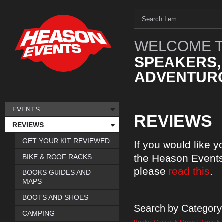
WELCOME T
SPEAKERS,
ADVENTURO
EVENTS
REVIEWS
REVIEWS
GET YOUR KIT REVIEWED
If you would like 
the Heason Events
BIKE & ROOF RACKS
please
read this
.
BOOKS GUIDES AND
MAPS
BOOTS AND SHOES
Search by Category
CAMPING