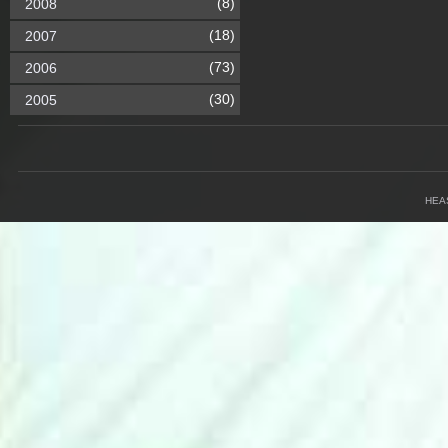
(8)
2008
(18)
2007
(73)
2006
(30)
2005
HEA