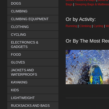
Books, Guides & Maps
|
Boots &
DOGS
Bags
|
Sleeping Bags & Mattres
CLIMBING
Or by Activity:
CLIMBING EQUIPMENT
Running
|
Climbing
|
Cycling
|
Wa
CLOTHING
CYCLING
Or By The Most Rec
ELECTRONICS &
GADGETS
FOOD
GLOVES
JACKETS AND
WATERPROOFS
KAYAKING
KIDS
LIGHTWEIGHT
RUCKSACKS AND BAGS