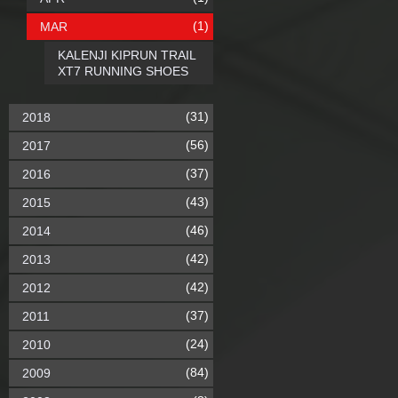
(1)
MAR
KALENJI KIPRUN TRAIL
XT7 RUNNING SHOES
(31)
2018
(56)
2017
(37)
2016
(43)
2015
(46)
2014
(42)
2013
(42)
2012
(37)
2011
(24)
2010
(84)
2009