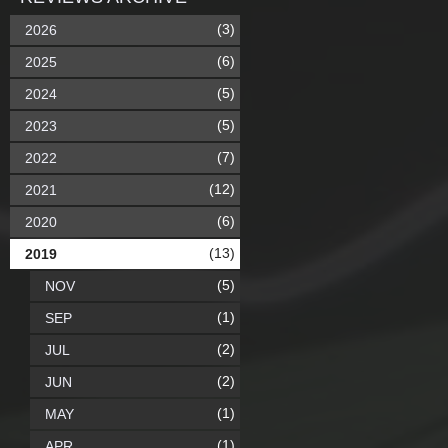
(3)
2026
(6)
2025
(5)
2024
(5)
2023
(7)
2022
(12)
2021
(6)
2020
(13)
2019
(5)
NOV
(1)
SEP
(2)
JUL
(2)
JUN
(1)
MAY
(1)
APR