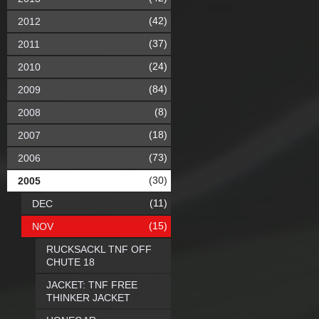
(42)
2012
(37)
2011
(24)
2010
(84)
2009
(8)
2008
(18)
2007
(73)
2006
(30)
2005
(11)
DEC
(15)
NOV
RUCKSACKL TNF OFF
CHUTE 18
JACKET: TNF FREE
THINKER JACKET