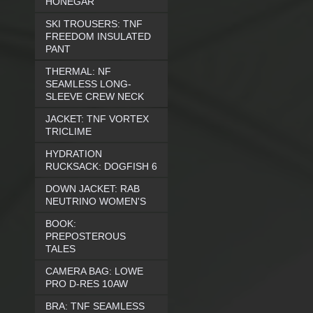
HONEGAR
SKI TROUSERS: TNF
FREEDOM INSULATED
PANT
THERMAL: NF
SEAMLESS LONG-
SLEEVE CREW NECK
JACKET: TNF VORTEX
TRICLIME
HYDRATION
RUCKSACK: DOGFISH 6
DOWN JACKET: RAB
NEUTRINO WOMEN'S
BOOK:
PREPOSTEROUS
TALES
CAMERA BAG: LOWE
PRO D-RES 10AW
BRA: TNF SEAMLESS