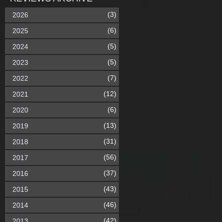
(3)
2026
(6)
2025
(5)
2024
(5)
2023
(7)
2022
(12)
2021
(6)
2020
(13)
2019
(31)
2018
(56)
2017
(37)
2016
(43)
2015
(46)
2014
(42)
2013