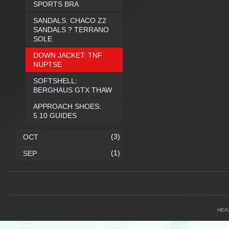
SPORTS BRA
SANDALS: CHACO Z2
SANDALS ? TERRANO
SOLE
DOWN JACKET: TNF
NUPTSE
SOFTSHELL:
BERGHAUS GTX THAW
APPROACH SHOES:
5.10 GUIDES
(3)
OCT
(1)
SEP
HEA