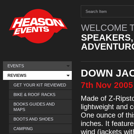
WELCOME T
SPEAKERS,
ADVENTURO
EVENTS
DOWN JAC
REVIEWS
7th
Nov
2005
GET YOUR KIT REVIEWED
BIKE & ROOF RACKS
Made of Z-Ripsto
BOOKS GUIDES AND
lightweight and 
MAPS
One ounce of thi
BOOTS AND SHOES
inches. It featur
CAMPING
wind (jackets wit