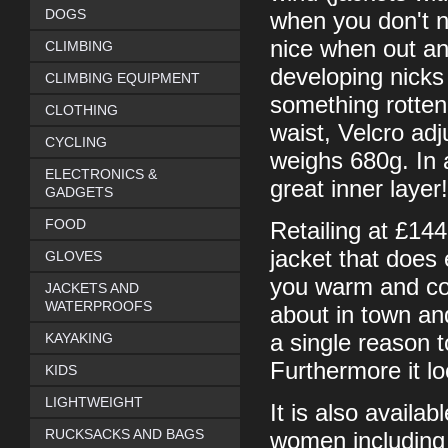
DOGS
when you don't n
nice when out an
CLIMBING
developing nicks
CLIMBING EQUIPMENT
something rotten!
CLOTHING
waist, Velcro ad
CYCLING
weighs 680g. In a
ELECTRONICS &
great inner layer!
GADGETS
FOOD
Retailing at £144
jacket that does
GLOVES
you warm and com
JACKETS AND
WATERPROOFS
about in town an
KAYAKING
a single reason t
Furthermore it loo
KIDS
LIGHTWEIGHT
It is also availa
RUCKSACKS AND BAGS
women including 