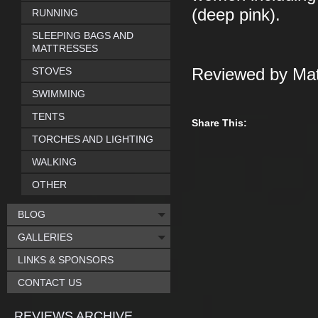
(deep pink).
RUNNING
SLEEPING BAGS AND
MATTRESSES
STOVES
Reviewed by Mat
SWIMMING
TENTS
Share This:
TORCHES AND LIGHTING
WALKING
OTHER
BLOG
GALLERIES
LINKS & SPONSORS
CONTACT US
REVIEWS ARCHIVE