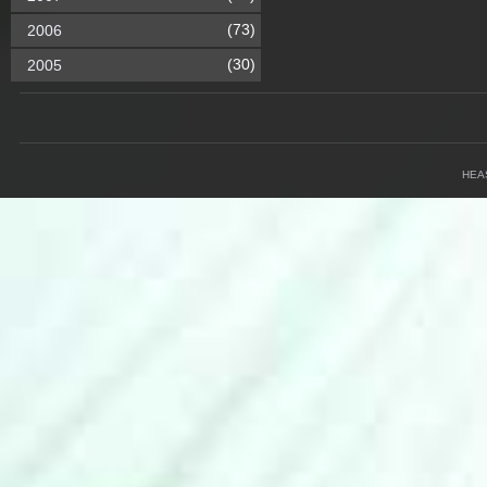
(73)
2006
(30)
2005
HEA