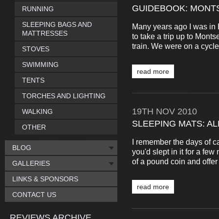
GUIDEBOOK: MONT
RUNNING
SLEEPING BAGS AND
Many years ago I was in 
MATTRESSES
to take a trip up to Monts
train. We were on a cycle-t
STOVES
SWIMMING
read more
TENTS
TORCHES AND LIGHTING
19TH
NOV
2010
WALKING
SLEEPING MATS: AL
OTHER
I remember the days of ca
BLOG
you'd slept in it for a fe
of a pound coin and offer v
GALLERIES
LINKS & SPONSORS
read more
CONTACT US
REVIEWS ARCHIVE