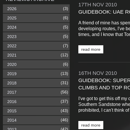
17TH
NOV
2010
(3)
2026
GUIDEBOOK: UAE R
(6)
2025
A friend of mine has spent
(5)
2024
developing routes, I've 
times, and I know that To
(5)
2023
(7)
2022
read more
(12)
2021
(6)
2020
16TH
NOV
2010
(13)
2019
GUIDEBOOK: SUPER
(31)
2018
CLIMBS AND TOP R
(56)
2017
I've got to get this off my
(37)
2016
Southern Sandstone where 
prohibited, I can't think 
(43)
2015
(46)
2014
read more
(42)
2013