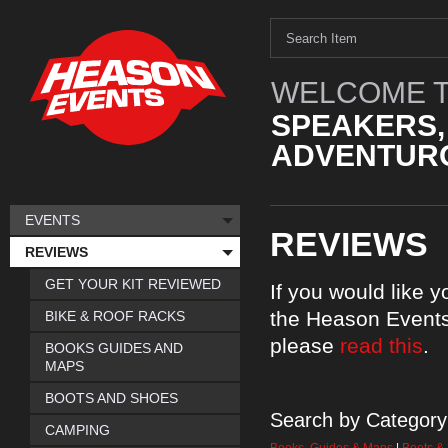
WELCOME T
SPEAKERS,
ADVENTURO
EVENTS
REVIEWS
REVIEWS
GET YOUR KIT REVIEWED
If you would like 
the Heason Events
BIKE & ROOF RACKS
please
read this
.
BOOKS GUIDES AND
MAPS
BOOTS AND SHOES
Search by Category
CAMPING