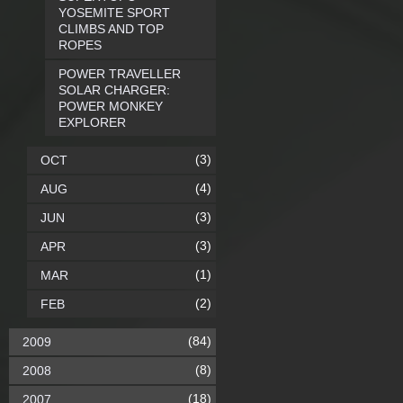
YOSEMITE SPORT
CLIMBS AND TOP
ROPES
POWER TRAVELLER
SOLAR CHARGER:
POWER MONKEY
EXPLORER
(3)
OCT
(4)
AUG
(3)
JUN
(3)
APR
(1)
MAR
(2)
FEB
(84)
2009
(8)
2008
(18)
2007