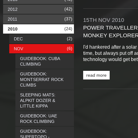
(42)
2012
(37)
2011
15TH
NOV
2010
POWER TRAVELLER
(24)
2010
MONKEY EXPLORE
(2)
DEC
I'd hankered after a sola
(6)
NOV
time, but always put off a
GUIDEBOOK: CUBA
technology would get bette
CLIMBING
GUIDEBOOK:
read more
MONTSERRAT ROCK
CLIMBS
SLEEPING MATS:
ALPKIT DOZER &
LITTLE KIPPA
GUIDEBOOK: UAE
ROCK CLIMBING
GUIDEBOOK:
SUPERTOPO -