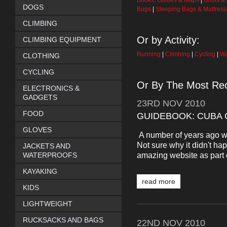
Books, Guides & Maps
|
Boots &
DOGS
Bags
|
Sleeping Bags & Mattres
CLIMBING
Or by Activity:
CLIMBING EQUIPMENT
Running
|
Climbing
|
Cycling
|
Wa
CLOTHING
CYCLING
Or By The Most Rec
ELECTRONICS &
GADGETS
23RD
NOV
2010
FOOD
GUIDEBOOK: CUBA 
GLOVES
A number of years ago we
Not sure why it didn't hap
JACKETS AND
amazing website as part o
WATERPROOFS
KAYAKING
read more
KIDS
LIGHTWEIGHT
RUCKSACKS AND BAGS
22ND
NOV
2010