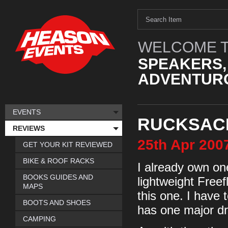
WELCOME T
SPEAKERS,
ADVENTURO
EVENTS
RUCKSACK
REVIEWS
25th
Apr
200
GET YOUR KIT REVIEWED
BIKE & ROOF RACKS
I already own on
BOOKS GUIDES AND
lightweight Freef
MAPS
this one. I have 
BOOTS AND SHOES
has one major d
CAMPING