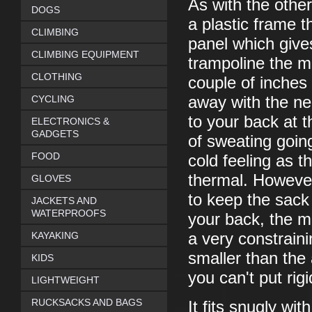
As with the other
DOGS
a plastic frame 
CLIMBING
panel which gives
CLIMBING EQUIPMENT
trampoline the m
CLOTHING
couple of inches
CYCLING
away with the ne
to your back at 
ELECTRONICS &
GADGETS
of sweating going
FOOD
cold feeling as t
thermal. However,
GLOVES
to keep the sac
JACKETS AND
WATERPROOFS
your back, the m
KAYAKING
a very constrainin
smaller than the 
KIDS
you can't put rigi
LIGHTWEIGHT
RUCKSACKS AND BAGS
It fits snugly wi