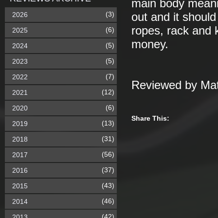
main body meaning
(3)
2026
out and it shoul
ropes, rack and k
(6)
2025
money.
(5)
2024
(5)
2023
(7)
2022
Reviewed by Mat
(12)
2021
(6)
2020
Share This:
(13)
2019
(31)
2018
(56)
2017
(37)
2016
(43)
2015
(46)
2014
(42)
2013