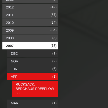
(42)
2012
(37)
2011
(24)
2010
(84)
2009
(8)
2008
(18)
2007
(1)
DEC
(2)
NOV
(6)
JUN
(1)
APR
RUCKSACK:
BERGHAUS FREEFLOW
50
(1)
MAR