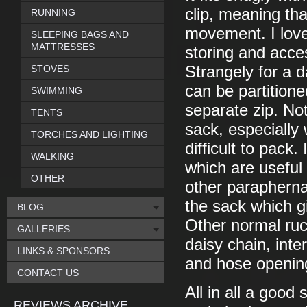
clip, meaning tha
RUNNING
movement. I love
SLEEPING BAGS AND
MATTRESSES
storing and acce
STOVES
Strangely for a 
can be partition
SWIMMING
separate zip. No
TENTS
sack, especiall
TORCHES AND LIGHTING
difficult to pack
WALKING
which are useful 
OTHER
other paraphernal
the sack which g
BLOG
Other normal ruc
GALLERIES
daisy chain, inte
LINKS & SPONSORS
and hose opening
CONTACT US
All in all a good
REVIEWS ARCHIVE