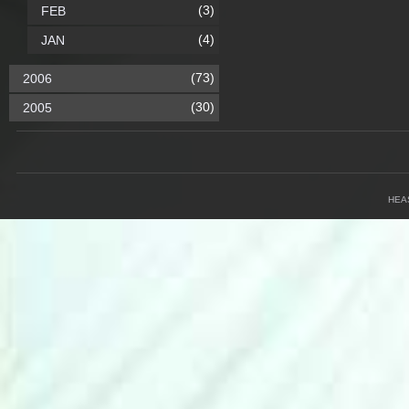
(3)
FEB
(4)
JAN
(73)
2006
(30)
2005
HEA