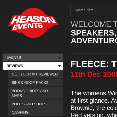
WELCOME T
SPEAKERS,
ADVENTURO
EVENTS
FLEECE: 
REVIEWS
11th
Dec
200
GET YOUR KIT REVIEWED
BIKE & ROOF RACKS
BOOKS GUIDES AND
The womens Windw
MAPS
at first glance. 
BOOTS AND SHOES
Brownie, the colo
CAMPING
Red version, whic