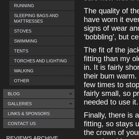
RUNNING
The quality of the
SLEEPING BAGS AND
have worn it eve
MATTRESSES
signs of wear and
STOVES
‘bobbling’, but c
SWIMMING
The fit of the jack
TENTS
fitting than my o
TORCHES AND LIGHTING
in. It is fairly 
WALKING
their bum warm. 
OTHER
few times to stop
fairly small, so 
BLOG
needed to use it.
GALLERIES
LINKS & SPONSORS
Finally, there is 
fitting, so stays 
CONTACT US
the crown of you
REVIEWS ARCHIVE