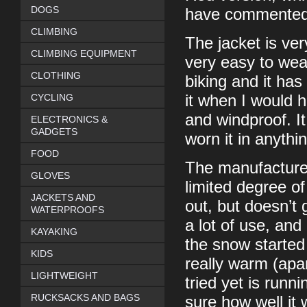
DOGS
have commented o
CLIMBING
The jacket is ver
CLIMBING EQUIPMENT
very easy to wear
CLOTHING
biking and it ha
CYCLING
it when I would h
and windproof. It
ELECTRONICS &
GADGETS
worn it in anythi
FOOD
The manufacturer
GLOVES
limited degree of
JACKETS AND
out, but doesn’t 
WATERPROOFS
a lot of use, and
KAYAKING
the snow started 
KIDS
really warm (apa
LIGHTWEIGHT
tried yet is runn
RUCKSACKS AND BAGS
sure how well it