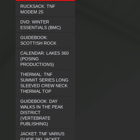
RUCKSACK: TNF
MODEM 25
DVD: WINTER
ESSENTIALS (BMC)
GUIDEBOOK:
SCOTTISH ROCK
CALENDAR: LAKES 360
(POSING
PRODUCTIONS)
THERMAL: TNF
SUMMIT SERIES LONG
SLEEVED CREW NECK
THERMAL TOP
GUIDEBOOK: DAY
WALKS IN THE PEAK
DISTRICT
(VERTEBRATE
PUBLISHING)
JACKET: TNF VARIUS
GUIDE SKI JACKET