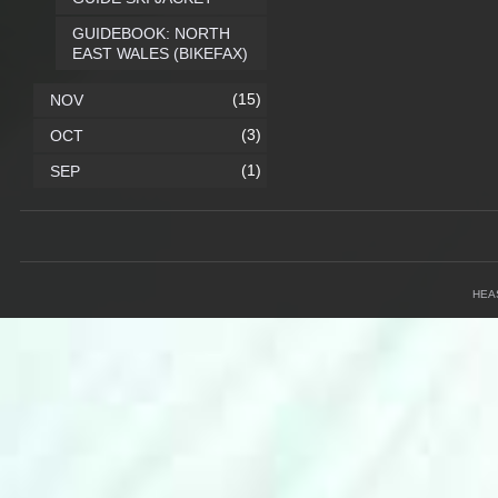
GUIDEBOOK: NORTH
EAST WALES (BIKEFAX)
(15)
NOV
(3)
OCT
(1)
SEP
HEA