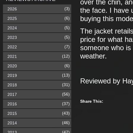
over the chin, a
(3)
2026
the face. I have 
buying this model
(6)
2025
(5)
2024
The jacket retails
(5)
2023
price for what h
someone who is o
(7)
2022
weather.
(12)
2021
(6)
2020
(13)
2019
Reviewed by Hay
(31)
2018
(56)
2017
Share This:
(37)
2016
(43)
2015
(46)
2014
(42)
2013