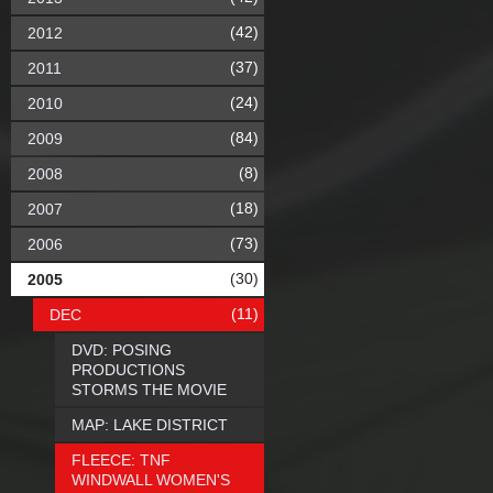
(42)
2012
(37)
2011
(24)
2010
(84)
2009
(8)
2008
(18)
2007
(73)
2006
(30)
2005
(11)
DEC
DVD: POSING
PRODUCTIONS
STORMS THE MOVIE
MAP: LAKE DISTRICT
FLEECE: TNF
WINDWALL WOMEN'S