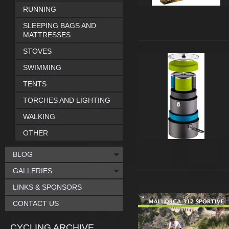
RUNNING
SLEEPING BAGS AND
MATTRESSES
STOVES
SWIMMING
TENTS
TORCHES AND LIGHTING
WALKING
OTHER
BLOG
GALLERIES
LINKS & SPONSORS
CONTACT US
CYCLING ARCHIVE