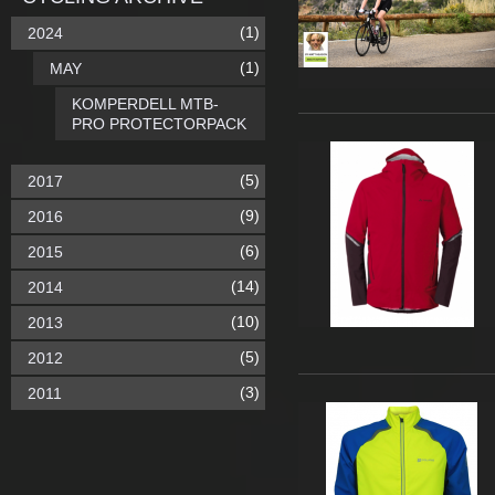
(1)
2024
(1)
MAY
KOMPERDELL MTB-
PRO PROTECTORPACK
(5)
2017
(9)
2016
(6)
2015
(14)
2014
(10)
2013
(5)
2012
(3)
2011