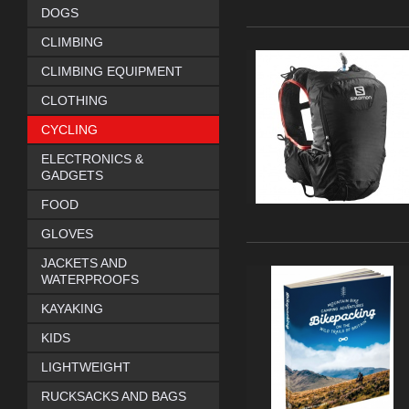
DOGS
CLIMBING
CLIMBING EQUIPMENT
CLOTHING
CYCLING
ELECTRONICS &
GADGETS
FOOD
GLOVES
JACKETS AND
WATERPROOFS
KAYAKING
KIDS
LIGHTWEIGHT
RUCKSACKS AND BAGS