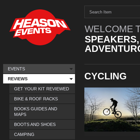
WELCOME T
SPEAKERS,
ADVENTURO
EVENTS
CYCLING
REVIEWS
GET YOUR KIT REVIEWED
BIKE & ROOF RACKS
BOOKS GUIDES AND
MAPS
BOOTS AND SHOES
CAMPING