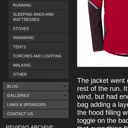
RUNNING
SLEEPING BAGS AND
MATTRESSES
STOVES
SWIMMING
TENTS
TORCHES AND LIGHTING
WALKING
OTHER
The jacket went 
BLOG
rest of the run. 
wind, but had en
GALLERIES
bag adding a layer
LINKS & SPONSORS
the hood filling w
CONTACT US
toggle on the bac
REVIEWS ARCHIVE