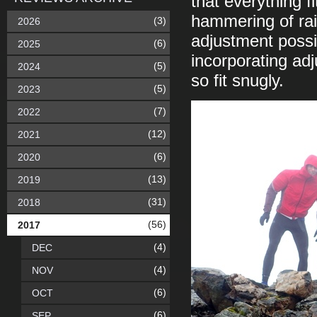
that everything f
hammering of rain
(3)
2026
adjustment possi
(6)
2025
incorporating adj
(5)
2024
so fit snugly.
(5)
2023
(7)
2022
(12)
2021
(6)
2020
(13)
2019
(31)
2018
(56)
2017
(4)
DEC
(4)
NOV
(6)
OCT
(6)
SEP