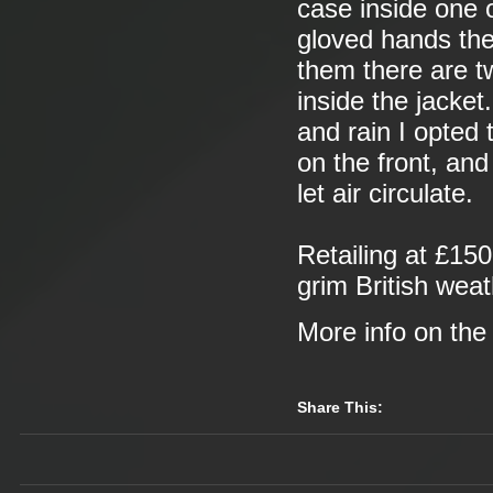
case inside one o
gloved hands the
them there are 
inside the jacket
and rain I opted 
on the front, an
let air circulate.
Retailing at £150
grim British wea
More info on th
Share This: