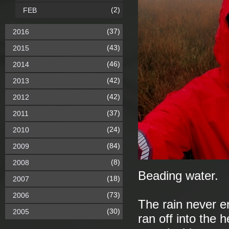
(2)
FEB
(37)
2016
(43)
2015
(46)
2014
(42)
2013
(42)
2012
(37)
2011
(24)
2010
(84)
2009
(8)
2008
Beading water.
(18)
2007
(73)
2006
The rain never en
(30)
2005
ran off into the 