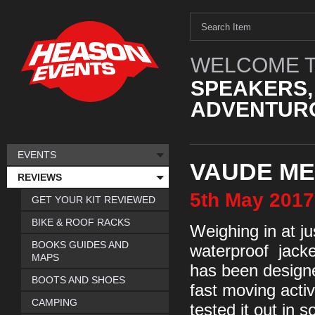
WELCOME T
SPEAKERS,
ADVENTURO
EVENTS
VAUDE ME
REVIEWS
5th
May
2017
GET YOUR KIT REVIEWED
BIKE & ROOF RACKS
Weighing in at jus
BOOKS GUIDES AND
waterproof jacket
MAPS
has been designed
BOOTS AND SHOES
fast moving acti
CAMPING
tested it out in 