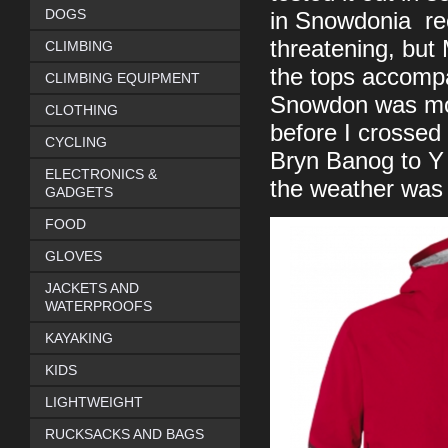
DOGS
in Snowdonia rec
threatening, but
CLIMBING
the tops accompa
CLIMBING EQUIPMENT
Snowdon was mob
CLOTHING
before I crossed
CYCLING
Bryn Banog to Y
ELECTRONICS &
the weather was s
GADGETS
FOOD
GLOVES
JACKETS AND
WATERPROOFS
KAYAKING
KIDS
LIGHTWEIGHT
RUCKSACKS AND BAGS