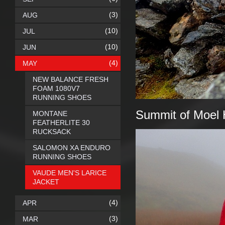
(3)
AUG
(10)
JUL
(10)
JUN
(4)
MAY
NEW BALANCE FRESH
FOAM 1080V7
RUNNING SHOES
Summit of Moel H
MONTANE
FEATHERLITE 30
RUCKSACK
SALOMON XA ENDURO
RUNNING SHOES
VAUDE MEN'S LARICE
JACKET
(4)
APR
(3)
MAR