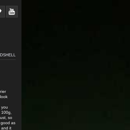
NDSHELL
rier
 look
s you
r 100g,
ust, so
s good as
 and it