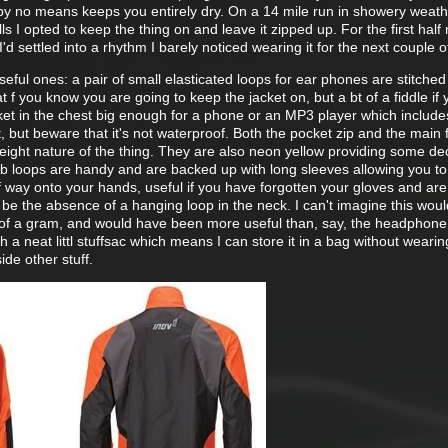
by no means keeps you entirely dry. On a 14 mile run in showery weath
s I opted to keep the thing on and leave it zipped up. For the first half 
d settled into a rhythm I barely noticed wearing it for the next couple o
eful ones: a pair of small elasticated loops for ear phones are stitched 
eat f you know you are going to keep the jacket on, but a bt of a fiddle if
cket in the chest big enough for a phone or an MP3 player which include
t, but beware that it's not waterproof. Both the pocket zip and the main f
tweight nature of the thing. They are also neon yellow providing some de
mb loops are handy and are backed up with long sleeves allowing you to
 way onto your hands, useful if you have forgotten your gloves and are
 be the absence of a hanging loop in the neck. I can't imagine this wou
of a gram, and would have been more useful than, say, the headphone 
ith a neat littl stuffsac which means I can store it in a bag without wearin
ide other stuff.