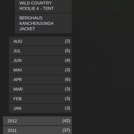
WILD COUNTRY
HOOLIE 4 - TENT
BERGHAUS
KANCHENJUNGA
JACKET
(2)
AUG
(5)
JUL
(4)
JUN
(3)
MAY
(6)
APR
(3)
MAR
(3)
FEB
(3)
JAN
(42)
2012
(37)
2011