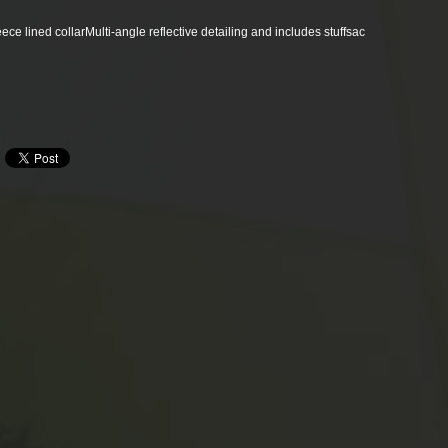
ece lined collar
Multi-angle reflective detailing and includes stuffsac