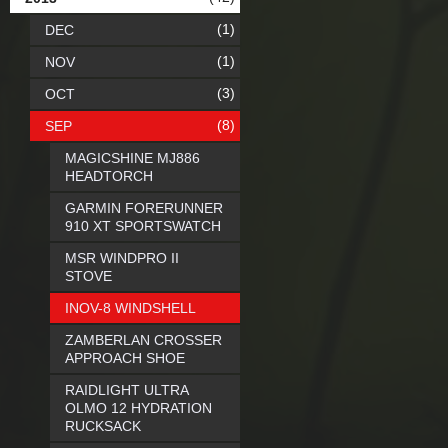
(1)
DEC
(1)
NOV
(3)
OCT
(8)
SEP
MAGICSHINE MJ886
HEADTORCH
GARMIN FORERUNNER
910 XT SPORTSWATCH
MSR WINDPRO II
STOVE
INOV-8 WINDSHELL
ZAMBERLAN CROSSER
APPROACH SHOE
RAIDLIGHT ULTRA
OLMO 12 HYDRATION
RUCKSACK