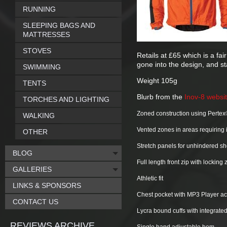
RUNNING
SLEEPING BAGS AND
MATTRESSES
STOVES
Retails at £65 which is a fa
gone into the design, and sta
SWIMMING
Weight 105g
TENTS
Blurb from the
Inov-8 websi
TORCHES AND LIGHTING
Zoned construction using Pertex®
WALKING
Vented zones in areas requiring 
OTHER
Stretch panels for unhindered 
BLOG
Full length front zip with locking
GALLERIES
Athletic fit
LINKS & SPONSORS
Chest pocket with MP3 Player a
CONTACT US
Lycra bound cuffs with integrate
REVIEWS ARCHIVE