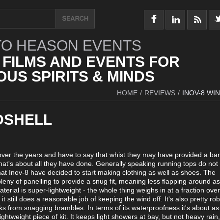
O HEASON EVENTS
 FILMS AND EVENTS FOR
US SPIRITS & MINDS
HOME
/
REVIEWS
/
INOV-8 WI
DSHELL
 over the years and have to say that whist they may have provided a bar
at's about all they have done. Generally speaking running tops do not
hat Inov-8 have decided to start making clothing as well as shoes. The
pleny of panelling to provide a snug fit, meaning less flapping around a
rial is super-lightweight - the whole thing weighs in at a fraction ove
t still does a reasonable job of keeping the wind off. It's also pretty rob
icks from snagging brambles. In terms of its waterproofness it's about a
ghtweight piece of kit. It keeps light showers at bay, but not heavy rain,