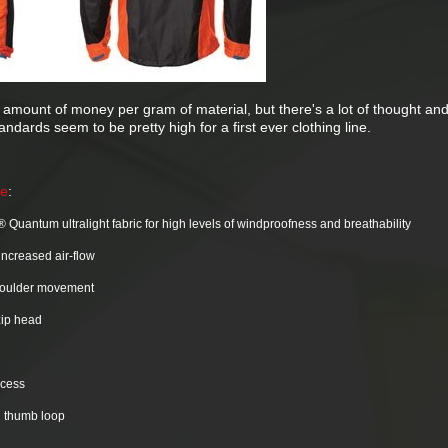
ir amount of money per gram of material, but there's a lot of thought an
ndards seem to be pretty high for a first ever clothing line.
te
:
 Quantum ultralight fabric for high levels of windproofness and breathability
increased air-flow
shoulder movement
 zip head
ccess
d thumb loop