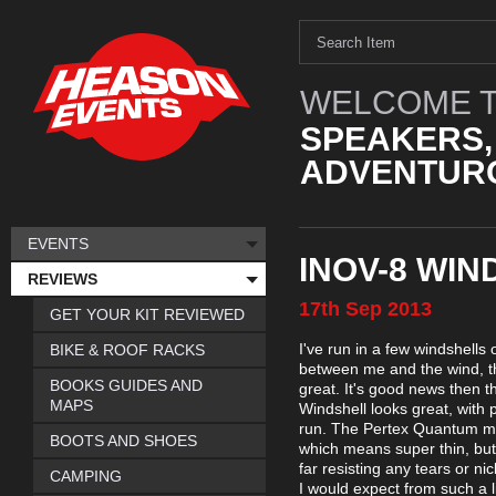
WELCOME T
SPEAKERS,
ADVENTURO
EVENTS
INOV-8 WIN
REVIEWS
17th
Sep
2013
GET YOUR KIT REVIEWED
I've run in a few windshells
BIKE & ROOF RACKS
between me and the wind, th
BOOKS GUIDES AND
great. It's good news then t
MAPS
Windshell looks great, with 
run. The Pertex Quantum mate
BOOTS AND SHOES
which means super thin, but i
far resisting any tears or n
CAMPING
I would expect from such a li