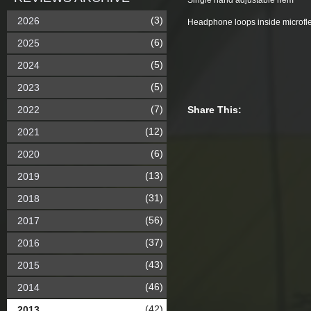
Single hand adjustable hem
(3)
2026
Headphone loops inside microfle
(6)
2025
(5)
2024
(5)
2023
(7)
2022
Share This:
(12)
2021
(6)
2020
(13)
2019
(31)
2018
(56)
2017
(37)
2016
(43)
2015
(46)
2014
(42)
2013