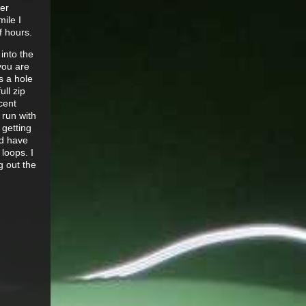
er
mile I
f hours.
into the
 you are
s a hole
ull zip
cent
 run with
 getting
ld have
loops. I
g out the