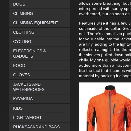
allows some breathing, but 
DOGS
interspersed with sunny spell
CLIMBING
overheated, but as soon as I'
CLIMBING EQUIPMENT
Features wise it has a few us
soft inside of the collar. Gr
CLOTHING
not. There's a small zip po
for your cable into the jacke
CYCLING
are tiny, adding to the ligh
reflection at night. The thu
ELECTRONICS &
the sleeves pulled down half
GADGETS
chilly. My one quibble would
added more than a fraction 
FOOD
like the fact that it comes w
GLOVES
material by packing it alongs
JACKETS AND
WATERPROOFS
KAYAKING
KIDS
LIGHTWEIGHT
RUCKSACKS AND BAGS