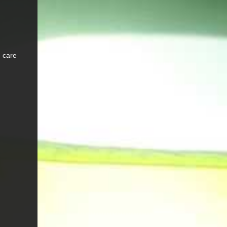
d care