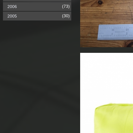
(73)
2006
(30)
2005