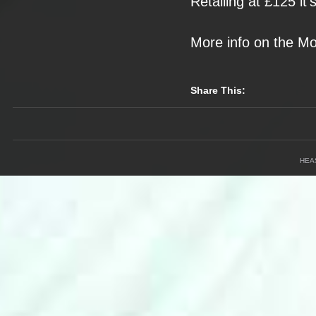
Retailing at £125
it
More info on the
Mo
Share This:
HEA