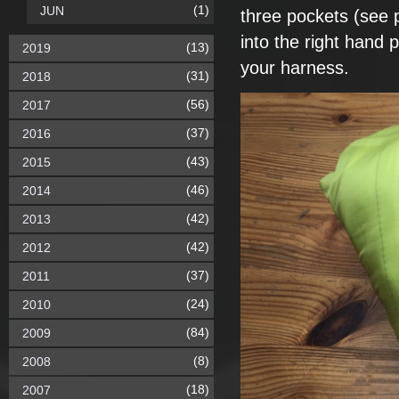
(1)
JUN
three pockets (see
into the right hand p
(13)
2019
your harness.
(31)
2018
(56)
2017
(37)
2016
(43)
2015
(46)
2014
(42)
2013
(42)
2012
(37)
2011
(24)
2010
(84)
2009
(8)
2008
(18)
2007