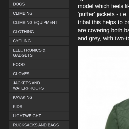
DOGS
model which feels l
CLIMBING
'puffer'
jackets - i.
tribal this helps to 
CLIMBING EQUIPMENT
are covering both b
CLOTHING
and grey,
with two-
CYCLING
ELECTRONICS &
GADGETS
FOOD
GLOVES
JACKETS AND
WATERPROOFS
KAYAKING
KIDS
LIGHTWEIGHT
RUCKSACKS AND BAGS