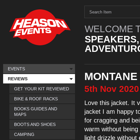
WELCOME T
SPEAKERS,
ADVENTURO
EVENTS
MONTANE 
REVIEWS
5th
Nov
2020
GET YOUR KIT REVIEWED
BIKE & ROOF RACKS
Love this jacket. It
v
BOOKS GUIDES AND
jacket I am happy t
MAPS
for cragging and be
BOOTS AND SHOES
warm
without bein
CAMPING
light drizzle without