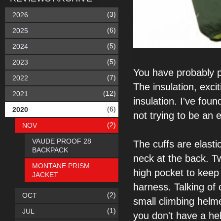
(3)
2026
(6)
2025
(5)
2024
(5)
2023
You have probably
(7)
2022
The insulation,
exci
(12)
2021
insulation. I've found
(6)
2020
not
trying to be an
e
(2)
NOV
VAUDE PROOF 28
The cuffs are
elasti
BACKPACK
neck at the
back. T
MONTANE PRISM
high pocket to
keep 
JACKET
harness.
Talking of
(2)
OCT
small climbing helm
(1)
JUL
you don't have a he