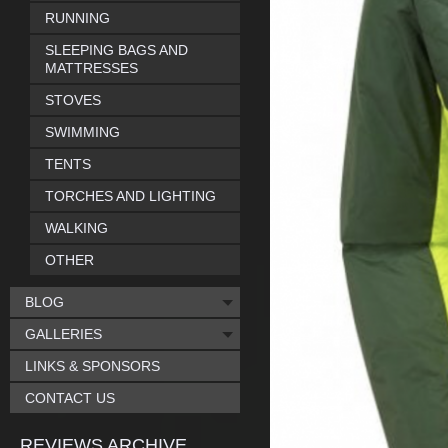
RUNNING
SLEEPING BAGS AND
MATTRESSES
STOVES
SWIMMING
TENTS
TORCHES AND LIGHTING
WALKING
OTHER
BLOG
GALLERIES
LINKS & SPONSORS
CONTACT US
REVIEWS ARCHIVE