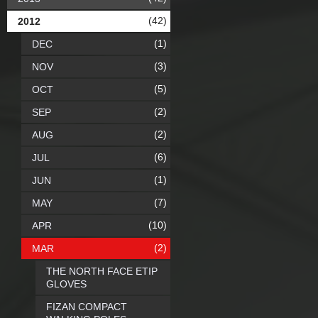
(42)
2012
(1)
DEC
(3)
NOV
(5)
OCT
(2)
SEP
(2)
AUG
(6)
JUL
(1)
JUN
(7)
MAY
(10)
APR
(2)
MAR
THE NORTH FACE ETIP
GLOVES
FIZAN COMPACT