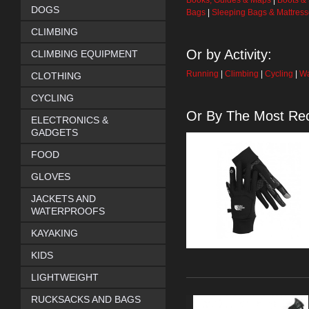
Books, Guides & Maps
|
Boots &
DOGS
Bags
|
Sleeping Bags & Mattres
CLIMBING
Or by Activity:
CLIMBING EQUIPMENT
Running
|
Climbing
|
Cycling
|
Wa
CLOTHING
CYCLING
Or By The Most Rec
ELECTRONICS &
GADGETS
FOOD
GLOVES
JACKETS AND
WATERPROOFS
KAYAKING
KIDS
LIGHTWEIGHT
RUCKSACKS AND BAGS