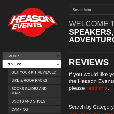
WELCOME T
SPEAKERS,
ADVENTURO
EVENTS
REVIEWS
REVIEWS
GET YOUR KIT REVIEWED
If you would like 
the Heason Events
BIKE & ROOF RACKS
please
read this
.
BOOKS GUIDES AND
MAPS
BOOTS AND SHOES
Search by Category
CAMPING