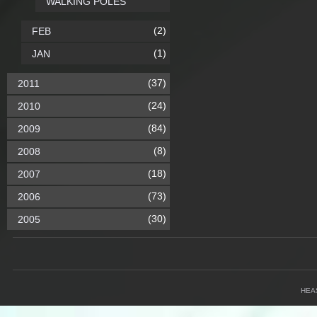
WALKING POLES
(2)
FEB
(1)
JAN
(37)
2011
(24)
2010
(84)
2009
(8)
2008
(18)
2007
(73)
2006
(30)
2005
HEA