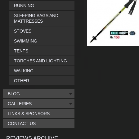
RUNNING
SLEEPING BAGS AND
MATTRESSES
STOVES
SWIMMING
TENTS
TORCHES AND LIGHTING
WALKING
OTHER
BLOG
GALLERIES
LINKS & SPONSORS
CONTACT US
REVIEWS ARCHIVE