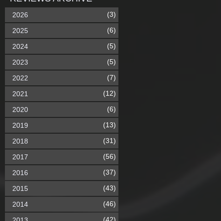
(3)
2026
(6)
2025
(5)
2024
(5)
2023
(7)
2022
(12)
2021
(6)
2020
(13)
2019
(31)
2018
(56)
2017
(37)
2016
(43)
2015
(46)
2014
(42)
2013